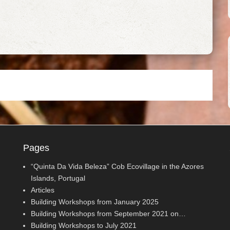
Pages
“Quinta Da Vida Beleza” Cob Ecovillage in the Azores
Islands, Portugal
Articles
Building Workshops from January 2025
Building Workshops from September 2021 on…
Building Workshops to July 2021