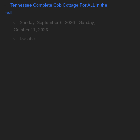
Tennessee Complete Cob Cottage For ALL in the
Fall!
Sunday, September 6, 2026 - Sunday,
October 11, 2026
Decatur