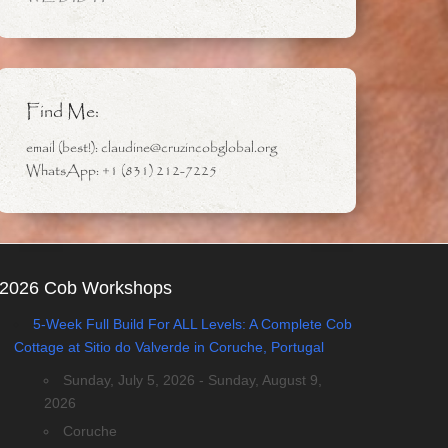
Find Me:
email (best!): claudine@cruzincobglobal.org
WhatsApp: +1 (831) 212-7225
2026 Cob Workshops
5-Week Full Build For ALL Levels: A Complete Cob
Cottage at Sitio do Valverde in Coruche, Portugal
Sunday, July 5, 2026 - Sunday, August 9,
2026
Coruche