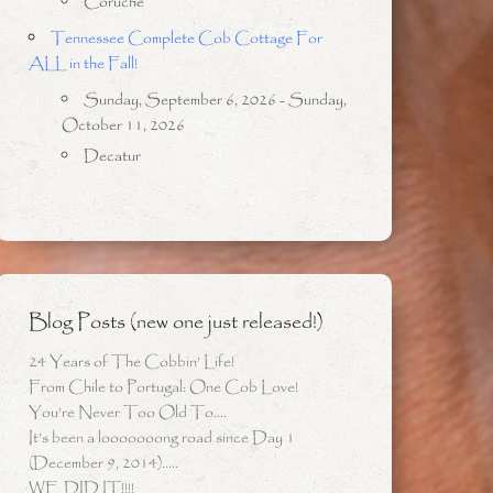
Coruche
Tennessee Complete Cob Cottage For
ALL in the Fall!
Sunday, September 6, 2026 - Sunday,
October 11, 2026
Decatur
Blog Posts (new one just released!)
24 Years of The Cobbin’ Life!
From Chile to Portugal: One Cob Love!
You’re Never Too Old To….
It’s been a looooooong road since Day 1
(December 9, 2014)…..
WE DID IT!!!!