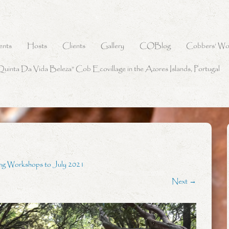
ents
Hosts
Clients
Gallery
COBlog
Cobbers’ Wo
Quinta Da Vida Beleza” Cob Ecovillage in the Azores Islands, Portugal
ng Workshops to July 2021
Next →