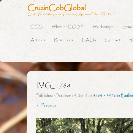
CruzinCobGlobal
Cob Workshops & Training Around the World
CCG
What is “COB”?
Workshops
Stud
Primary Menu
Skip to content
Articles
Resources
FAQs
Contact
“
IMG_1768
Published
October 19, 2019
at
5684 × 3976
in
Buildi
← Previous