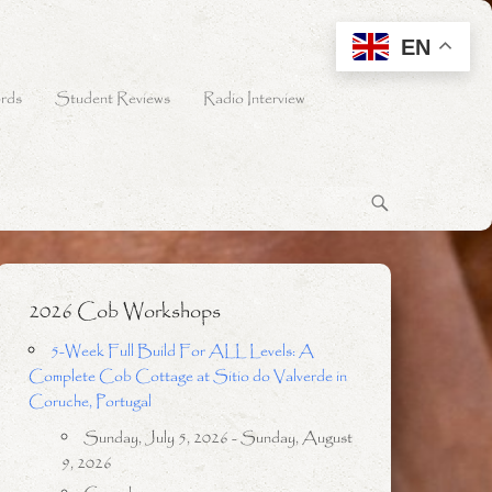
EN
rds
Student Reviews
Radio Interview
2026 Cob Workshops
5-Week Full Build For ALL Levels: A
Complete Cob Cottage at Sitio do Valverde in
Coruche, Portugal
Sunday, July 5, 2026 - Sunday, August
9, 2026