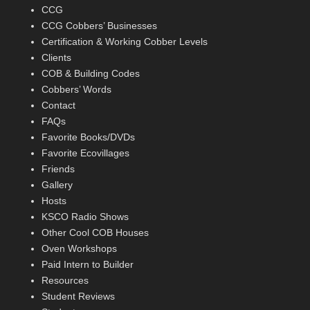
CCG
CCG Cobbers’ Businesses
Certification & Working Cobber Levels
Clients
COB & Building Codes
Cobbers’ Words
Contact
FAQs
Favorite Books/DVDs
Favorite Ecovillages
Friends
Gallery
Hosts
KSCO Radio Shows
Other Cool COB Houses
Oven Workshops
Paid Intern to Builder
Resources
Student Reviews