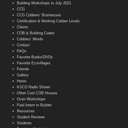
n
Building Workshops to July 2021
e
CCG
l
CCG Cobbers’ Businesses
Certification & Working Cobber Levels
Clients
COB & Building Codes
Cobbers’ Words
Contact
FAQs
Favorite Books/DVDs
Favorite Ecovillages
Friends
Gallery
Hosts
KSCO Radio Shows
Other Cool COB Houses
Oven Workshops
Paid Intern to Builder
Resources
Student Reviews
Students