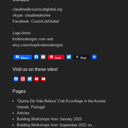
claudine@cruzincobglobal.org
skype: claudinedesiree
Facebook: CruzinCobGlobal
Logo Artist:
krobinsdesigns.com and
etsy.com/shop/krobinsdesigns
F
E
T
Share
Save
Post
a
m
w
c
a
i
Visit us on these sites!
e
i
t
b
l
t
F
I
T
Y
Y
o
e
a
n
w
o
o
o
r
c
s
i
u
u
k
Pages
e
t
t
T
T
b
a
t
u
u
“Quinta Da Vida Beleza” Cob Ecovillage in the Azores
o
g
e
b
b
o
r
r
e
e
Islands, Portugal
k
a
C
Articles
m
h
Building Workshops from January 2025
a
n
Building Workshops from September 2021 on…