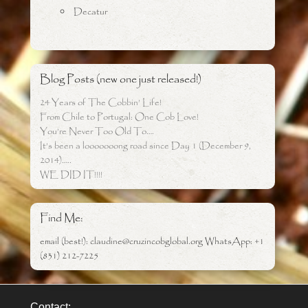
Decatur
Blog Posts (new one just released!)
24 Years of The Cobbin’ Life!
From Chile to Portugal: One Cob Love!
You’re Never Too Old To….
It’s been a looooooong road since Day 1 (December 9,
2014)…..
WE DID IT!!!!
Find Me:
email (best!): claudine@cruzincobglobal.org WhatsApp: +1
(831) 212-7225
Contact: