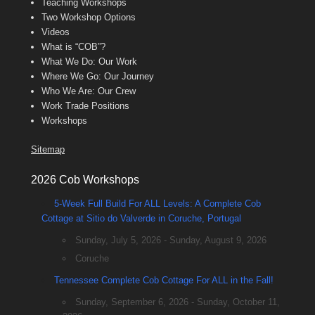
Teaching Workshops
Two Workshop Options
Videos
What is “COB”?
What We Do: Our Work
Where We Go: Our Journey
Who We Are: Our Crew
Work Trade Positions
Workshops
Sitemap
2026 Cob Workshops
5-Week Full Build For ALL Levels: A Complete Cob
Cottage at Sitio do Valverde in Coruche, Portugal
Sunday, July 5, 2026 - Sunday, August 9, 2026
Coruche
Tennessee Complete Cob Cottage For ALL in the Fall!
Sunday, September 6, 2026 - Sunday, October 11,