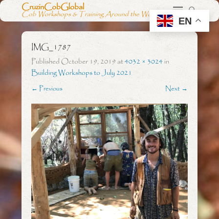
CruzinCobGlobal
Cob Workshops & Training Around the World
EN
IMG_1787
Published
October 19, 2019
at
4032 × 3024
in
Building Workshops to July 2021
← Previous
Next →