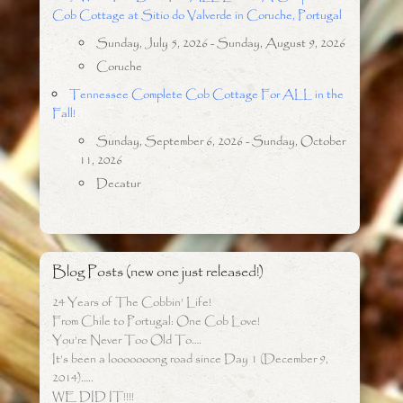
Cob Cottage at Sitio do Valverde in Coruche, Portugal
Sunday, July 5, 2026 - Sunday, August 9, 2026
Coruche
Tennessee Complete Cob Cottage For ALL in the
Fall!
Sunday, September 6, 2026 - Sunday, October
11, 2026
Decatur
Blog Posts (new one just released!)
24 Years of The Cobbin’ Life!
From Chile to Portugal: One Cob Love!
You’re Never Too Old To….
It’s been a looooooong road since Day 1 (December 9,
2014)…..
WE DID IT!!!!