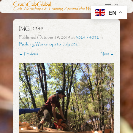
CruzinCobGlobal
Cob Workshops & Training Around the World
EN
IMG_2249
Published
October 19, 2019
at
3024 × 4032
in
Building Workshops to July 2021
← Previous
Next →