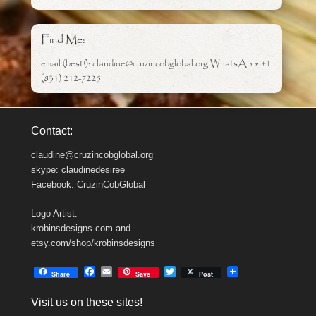
Find Me:
email (best!): claudine@cruzincobglobal.org WhatsApp: +1
(831) 212-7225
Contact:
claudine@cruzincobglobal.org
skype: claudinedesiree
Facebook: CruzinCobGlobal
Logo Artist:
krobinsdesigns.com and
etsy.com/shop/krobinsdesigns
F
E
T
Share
Save
Post
a
m
w
c
a
i
Visit us on these sites!
e
i
t