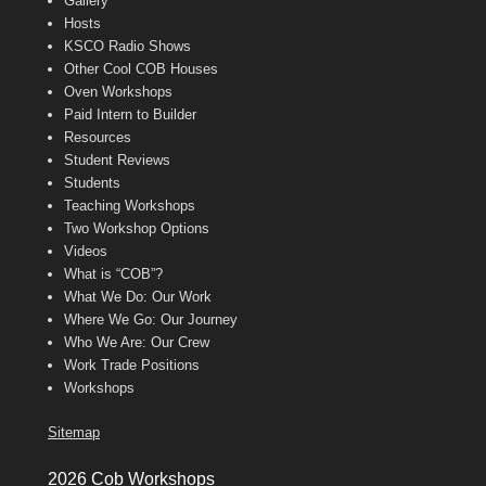
Gallery
Hosts
KSCO Radio Shows
Other Cool COB Houses
Oven Workshops
Paid Intern to Builder
Resources
Student Reviews
Students
Teaching Workshops
Two Workshop Options
Videos
What is “COB”?
What We Do: Our Work
Where We Go: Our Journey
Who We Are: Our Crew
Work Trade Positions
Workshops
Sitemap
2026 Cob Workshops