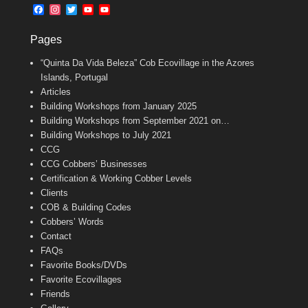
b
l
t
F
I
T
Y
Y
o
e
a
n
w
o
o
o
r
c
s
i
u
u
k
Pages
e
t
t
T
T
b
a
t
u
u
“Quinta Da Vida Beleza” Cob Ecovillage in the Azores
o
g
e
b
b
o
r
r
e
e
Islands, Portugal
k
a
C
Articles
m
h
Building Workshops from January 2025
a
n
Building Workshops from September 2021 on…
n
Building Workshops to July 2021
e
CCG
l
CCG Cobbers’ Businesses
Certification & Working Cobber Levels
Clients
COB & Building Codes
Cobbers’ Words
Contact
FAQs
Favorite Books/DVDs
Favorite Ecovillages
Friends