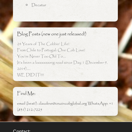
Decatur
Blog Posts (new one just released!)
24 Years of The Cobbin’ Life!
From Chile to Portugal: One Cob Love!
You’re Never Too Old To….
It’s been a looooooong road since Day 1 (December 9,
2014)…..
WE DID IT!!!!
Find Me:
email (best!): claudine@cruzincobglobal.org WhatsApp: +1
(831) 212-7225
Contact: