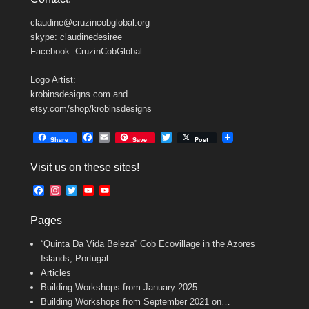
claudine@cruzincobglobal.org
skype: claudinedesiree
Facebook: CruzinCobGlobal
Logo Artist:
krobinsdesigns.com and
etsy.com/shop/krobinsdesigns
F
E
T
Share
Save
Post
a
m
w
c
a
i
Visit us on these sites!
e
i
t
b
l
t
F
I
T
Y
Y
o
e
a
n
w
o
o
o
r
c
s
i
u
u
k
Pages
e
t
t
T
T
b
a
t
u
u
“Quinta Da Vida Beleza” Cob Ecovillage in the Azores
o
g
e
b
b
o
r
r
e
e
Islands, Portugal
k
a
C
Articles
m
h
Building Workshops from January 2025
a
n
Building Workshops from September 2021 on…