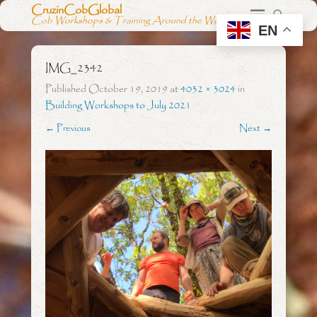
CruzinCobGlobal
Cob Workshops & Training Around the World
EN
IMG_2342
Published
October 19, 2019
at
4032 × 3024
in
Building Workshops to July 2021
← Previous
Next →