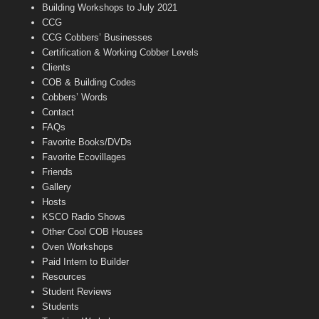
n
Building Workshops to July 2021
e
CCG
l
CCG Cobbers’ Businesses
Certification & Working Cobber Levels
Clients
COB & Building Codes
Cobbers’ Words
Contact
FAQs
Favorite Books/DVDs
Favorite Ecovillages
Friends
Gallery
Hosts
KSCO Radio Shows
Other Cool COB Houses
Oven Workshops
Paid Intern to Builder
Resources
Student Reviews
Students