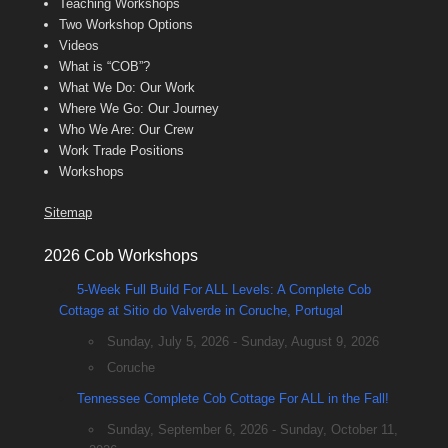
Teaching Workshops
Two Workshop Options
Videos
What is “COB”?
What We Do: Our Work
Where We Go: Our Journey
Who We Are: Our Crew
Work Trade Positions
Workshops
Sitemap
2026 Cob Workshops
5-Week Full Build For ALL Levels: A Complete Cob
Cottage at Sitio do Valverde in Coruche, Portugal
Sunday, July 5, 2026 - Sunday, August 9, 2026
Coruche
Tennessee Complete Cob Cottage For ALL in the Fall!
Sunday, September 6, 2026 - Sunday, October 11,