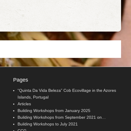
Pages
“Quinta Da Vida Beleza” Cob Ecovillage in the Azores
Islands, Portugal
Articles
Building Workshops from January 2025
Building Workshops from September 2021 on…
Building Workshops to July 2021
CCG