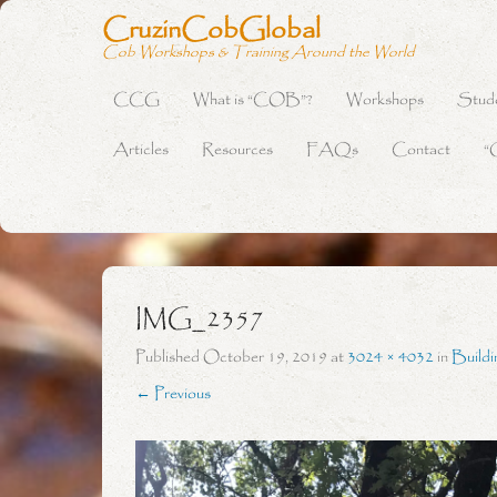
CruzinCobGlobal
Cob Workshops & Training Around the World
CCG
What is “COB”?
Workshops
Stud
Primary Menu
Skip to content
Articles
Resources
FAQs
Contact
“
IMG_2357
Published
October 19, 2019
at
3024 × 4032
in
Buildi
← Previous