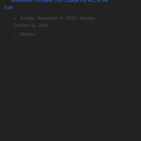
Tennessee Complete Cob Cottage For ALL in the
Fall!
Sunday, September 6, 2026 - Sunday,
October 11, 2026
Decatur