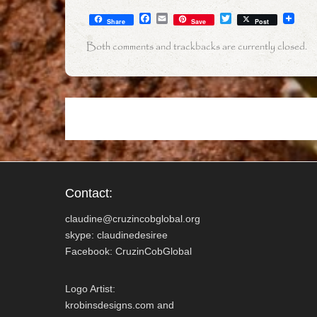
F
E
T
Share
Save
Post
a
m
w
c
a
i
Both comments and trackbacks are currently closed.
e
i
t
b
l
t
o
e
o
r
k
Contact:
claudine@cruzincobglobal.org
skype: claudinedesiree
Facebook: CruzinCobGlobal
Logo Artist:
krobinsdesigns.com and