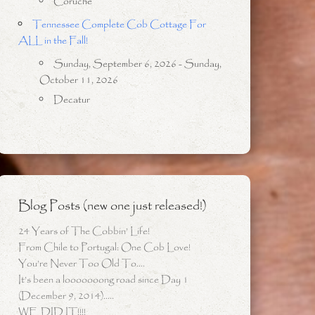
Coruche
Tennessee Complete Cob Cottage For
ALL in the Fall!
Sunday, September 6, 2026 - Sunday,
October 11, 2026
Decatur
Blog Posts (new one just released!)
24 Years of The Cobbin’ Life!
From Chile to Portugal: One Cob Love!
You’re Never Too Old To….
It’s been a looooooong road since Day 1
(December 9, 2014)…..
WE DID IT!!!!