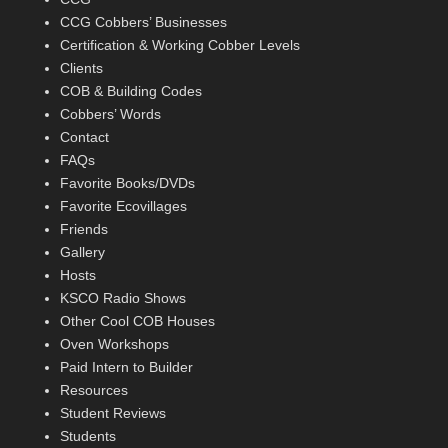
CCG Cobbers’ Businesses
Certification & Working Cobber Levels
Clients
COB & Building Codes
Cobbers’ Words
Contact
FAQs
Favorite Books/DVDs
Favorite Ecovillages
Friends
Gallery
Hosts
KSCO Radio Shows
Other Cool COB Houses
Oven Workshops
Paid Intern to Builder
Resources
Student Reviews
Students