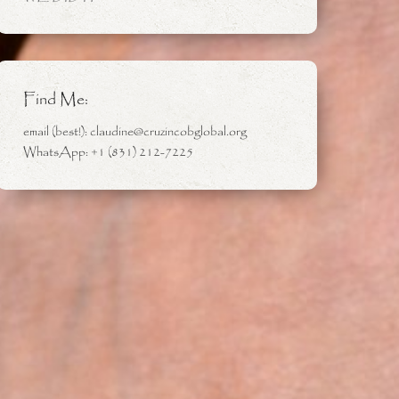
Find Me:
email (best!): claudine@cruzincobglobal.org
WhatsApp: +1 (831) 212-7225