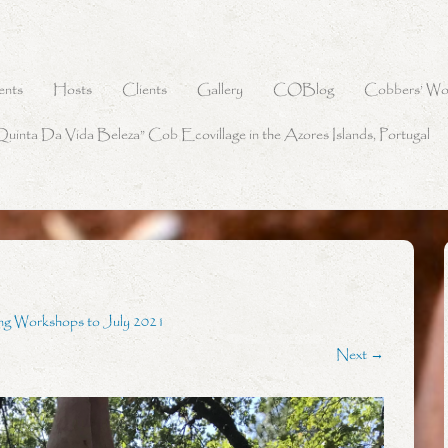
ents
Hosts
Clients
Gallery
COBlog
Cobbers’ Wo
Quinta Da Vida Beleza” Cob Ecovillage in the Azores Islands, Portugal
ng Workshops to July 2021
Next →