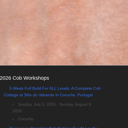
2026 Cob Workshops
5-Week Full Build For ALL Levels: A Complete Cob
Cottage at Sitio do Valverde in Coruche, Portugal
Sunday, July 5, 2026 - Sunday, August 9,
2026
Coruche