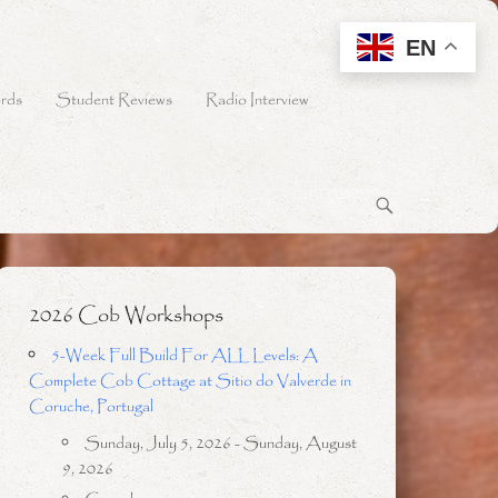
EN
rds
Student Reviews
Radio Interview
2026 Cob Workshops
5-Week Full Build For ALL Levels: A
Complete Cob Cottage at Sitio do Valverde in
Coruche, Portugal
Sunday, July 5, 2026 - Sunday, August
9, 2026