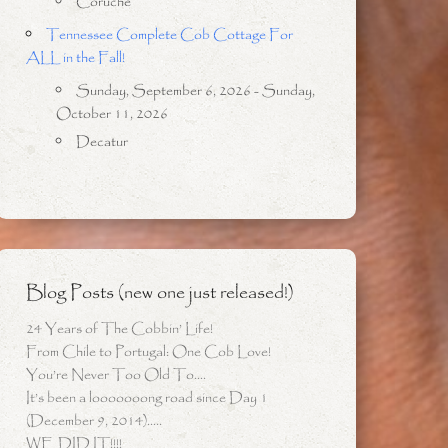
Coruche
Tennessee Complete Cob Cottage For
ALL in the Fall!
Sunday, September 6, 2026 - Sunday,
October 11, 2026
Decatur
Blog Posts (new one just released!)
24 Years of The Cobbin’ Life!
From Chile to Portugal: One Cob Love!
You’re Never Too Old To….
It’s been a looooooong road since Day 1
(December 9, 2014)…..
WE DID IT!!!!