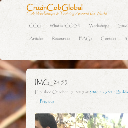
CruzinCobGlobal
Cob Workshops & Training Around the World
CCG
What is “COB”?
Workshops
Stud
Primary Menu
Skip to content
Articles
Resources
FAQs
Contact
“
IMG_2453
Published
October 19, 2019
at
3088 × 2320
in
Buildi
← Previous