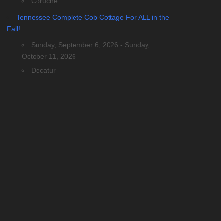
Coruche
Tennessee Complete Cob Cottage For ALL in the
Fall!
Sunday, September 6, 2026 - Sunday,
October 11, 2026
Decatur