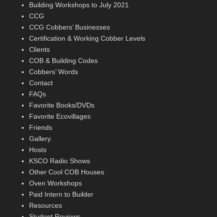
Building Workshops to July 2021
CCG
CCG Cobbers’ Businesses
Certification & Working Cobber Levels
Clients
COB & Building Codes
Cobbers’ Words
Contact
FAQs
Favorite Books/DVDs
Favorite Ecovillages
Friends
Gallery
Hosts
KSCO Radio Shows
Other Cool COB Houses
Oven Workshops
Paid Intern to Builder
Resources
Student Reviews