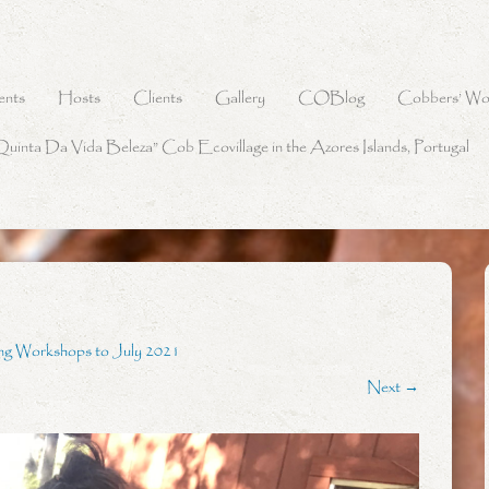
ents
Hosts
Clients
Gallery
COBlog
Cobbers’ Wo
Quinta Da Vida Beleza” Cob Ecovillage in the Azores Islands, Portugal
ng Workshops to July 2021
Next →