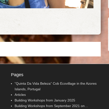
Pages
“Quinta Da Vida Beleza” Cob Ecovillage in the Azores
Islands, Portugal
Articles
Building Workshops from January 2025
Building Workshops from September 2021 on…