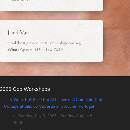
Find Me:
email (best!): claudine@cruzincobglobal.org
WhatsApp: +1 (831) 212-7225
2026 Cob Workshops
5-Week Full Build For ALL Levels: A Complete Cob
Cottage at Sitio do Valverde in Coruche, Portugal
Sunday, July 5, 2026 - Sunday, August 9,
2026