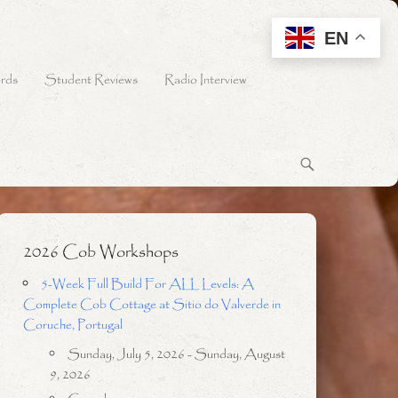
EN
rds
Student Reviews
Radio Interview
2026 Cob Workshops
5-Week Full Build For ALL Levels: A
Complete Cob Cottage at Sitio do Valverde in
Coruche, Portugal
Sunday, July 5, 2026 - Sunday, August
9, 2026