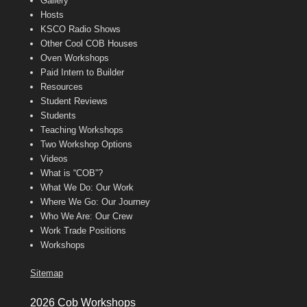
Gallery
Hosts
KSCO Radio Shows
Other Cool COB Houses
Oven Workshops
Paid Intern to Builder
Resources
Student Reviews
Students
Teaching Workshops
Two Workshop Options
Videos
What is “COB”?
What We Do: Our Work
Where We Go: Our Journey
Who We Are: Our Crew
Work Trade Positions
Workshops
Sitemap
2026 Cob Workshops