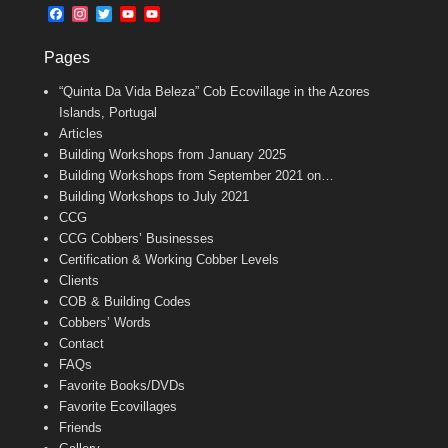
b
l
t
F
I
T
Y
Y
o
e
a
n
w
o
o
o
r
c
s
i
u
u
k
Pages
e
t
t
T
T
b
a
t
u
u
“Quinta Da Vida Beleza” Cob Ecovillage in the Azores
o
g
e
b
b
o
r
r
e
e
Islands, Portugal
k
a
C
Articles
m
h
Building Workshops from January 2025
a
n
Building Workshops from September 2021 on…
n
Building Workshops to July 2021
e
CCG
l
CCG Cobbers’ Businesses
Certification & Working Cobber Levels
Clients
COB & Building Codes
Cobbers’ Words
Contact
FAQs
Favorite Books/DVDs
Favorite Ecovillages
Friends