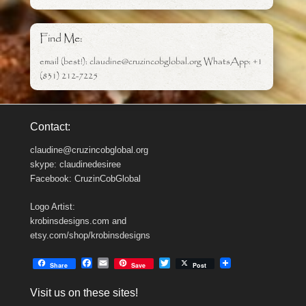
Find Me:
email (best!): claudine@cruzincobglobal.org WhatsApp: +1
(831) 212-7225
Contact:
claudine@cruzincobglobal.org
skype: claudinedesiree
Facebook: CruzinCobGlobal
Logo Artist:
krobinsdesigns.com and
etsy.com/shop/krobinsdesigns
F
E
T
Share
Save
Post
a
m
w
c
a
i
Visit us on these sites!
e
i
t