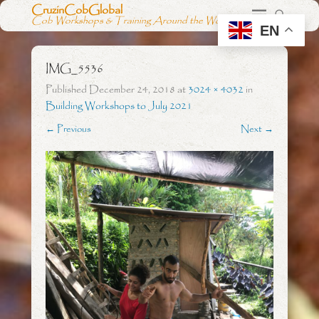
CruzinCobGlobal
Cob Workshops & Training Around the World
EN
IMG_5536
Published
December 24, 2018
at
3024 × 4032
in
Building Workshops to July 2021
← Previous
Next →