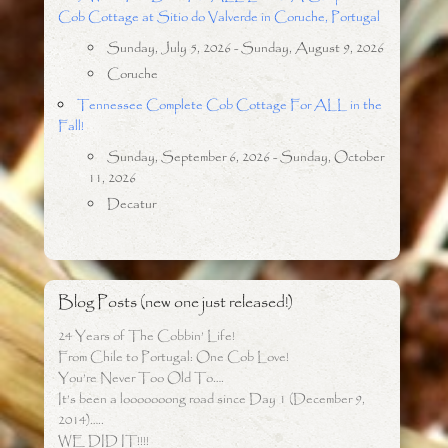
Cob Cottage at Sitio do Valverde in Coruche, Portugal
Sunday, July 5, 2026 - Sunday, August 9, 2026
Coruche
Tennessee Complete Cob Cottage For ALL in the
Fall!
Sunday, September 6, 2026 - Sunday, October
11, 2026
Decatur
Blog Posts (new one just released!)
24 Years of The Cobbin’ Life!
From Chile to Portugal: One Cob Love!
You’re Never Too Old To….
It’s been a looooooong road since Day 1 (December 9,
2014)…..
WE DID IT!!!!