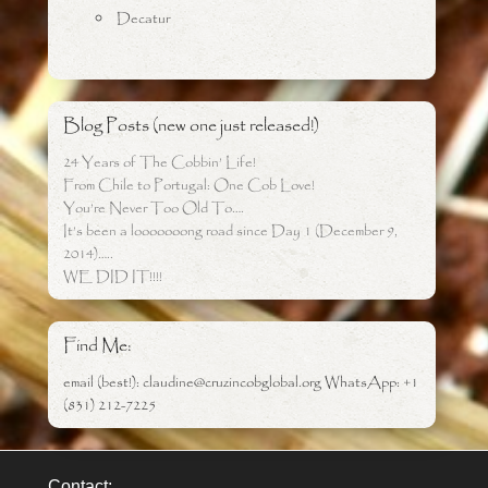
Decatur
Blog Posts (new one just released!)
24 Years of The Cobbin’ Life!
From Chile to Portugal: One Cob Love!
You’re Never Too Old To….
It’s been a looooooong road since Day 1 (December 9,
2014)…..
WE DID IT!!!!
Find Me:
email (best!): claudine@cruzincobglobal.org WhatsApp: +1
(831) 212-7225
Contact: