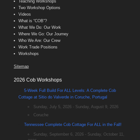
Teaching Workshops
Two Workshop Options
Videos
What is “COB”?
What We Do: Our Work
Where We Go: Our Journey
Who We Are: Our Crew
Work Trade Positions
Workshops
Sitemap
2026 Cob Workshops
5-Week Full Build For ALL Levels: A Complete Cob
Cottage at Sitio do Valverde in Coruche, Portugal
Sunday, July 5, 2026 - Sunday, August 9, 2026
Coruche
Tennessee Complete Cob Cottage For ALL in the Fall!
Sunday, September 6, 2026 - Sunday, October 11,