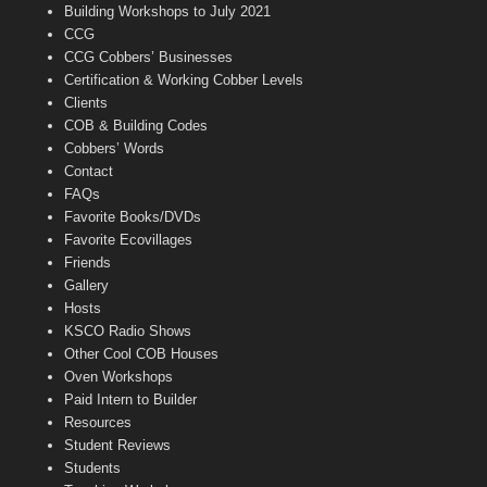
n
Building Workshops to July 2021
e
CCG
l
CCG Cobbers’ Businesses
Certification & Working Cobber Levels
Clients
COB & Building Codes
Cobbers’ Words
Contact
FAQs
Favorite Books/DVDs
Favorite Ecovillages
Friends
Gallery
Hosts
KSCO Radio Shows
Other Cool COB Houses
Oven Workshops
Paid Intern to Builder
Resources
Student Reviews
Students