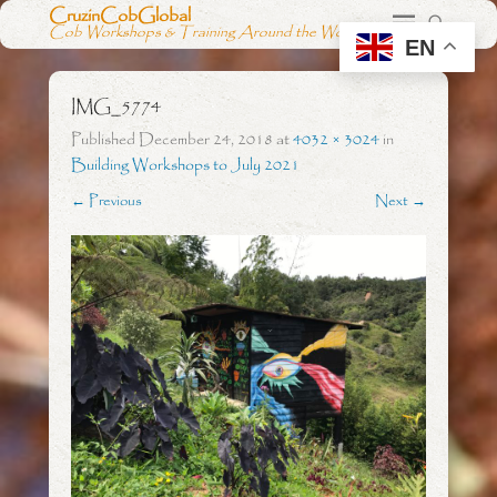
CruzinCobGlobal
Cob Workshops & Training Around the World
EN
IMG_5774
Published
December 24, 2018
at
4032 × 3024
in
Building Workshops to July 2021
← Previous
Next →