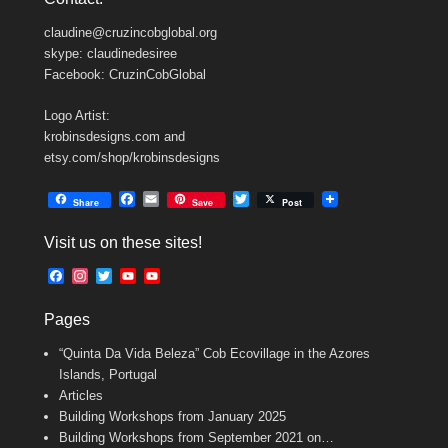
claudine@cruzincobglobal.org
skype: claudinedesiree
Facebook: CruzinCobGlobal
Logo Artist:
krobinsdesigns.com and
etsy.com/shop/krobinsdesigns
F
E
T
Share
Save
Post
a
m
w
c
a
i
Visit us on these sites!
e
i
t
b
l
t
F
I
T
Y
Y
o
e
a
n
w
o
o
o
r
c
s
i
u
u
k
Pages
e
t
t
T
T
b
a
t
u
u
“Quinta Da Vida Beleza” Cob Ecovillage in the Azores
o
g
e
b
b
o
r
r
e
e
Islands, Portugal
k
a
C
Articles
m
h
Building Workshops from January 2025
a
n
Building Workshops from September 2021 on…