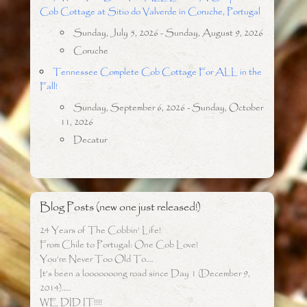
Cob Cottage at Sitio do Valverde in Coruche, Portugal
Sunday, July 5, 2026 - Sunday, August 9, 2026
Coruche
Tennessee Complete Cob Cottage For ALL in the
Fall!
Sunday, September 6, 2026 - Sunday, October
11, 2026
Decatur
Blog Posts (new one just released!)
24 Years of The Cobbin’ Life!
From Chile to Portugal: One Cob Love!
You’re Never Too Old To….
It’s been a looooooong road since Day 1 (December 9,
2014)…..
WE DID IT!!!!