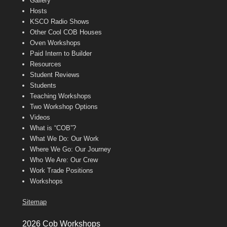
Gallery
Hosts
KSCO Radio Shows
Other Cool COB Houses
Oven Workshops
Paid Intern to Builder
Resources
Student Reviews
Students
Teaching Workshops
Two Workshop Options
Videos
What is “COB”?
What We Do: Our Work
Where We Go: Our Journey
Who We Are: Our Crew
Work Trade Positions
Workshops
Sitemap
2026 Cob Workshops