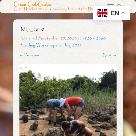
CruzinCobGlobal
Cob Workshops & Training Around the World
EN
IMG_5810
Published
September 20, 2020
at
1920 × 2560
in
Building Workshops to July 2021
← Previous
Next →