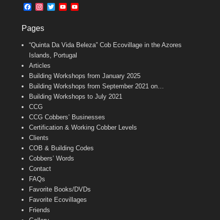
b
l
t
F
I
T
Y
Y
o
e
a
n
w
o
o
o
r
c
s
i
u
u
k
Pages
e
t
t
T
T
b
a
t
u
u
“Quinta Da Vida Beleza” Cob Ecovillage in the Azores
o
g
e
b
b
o
r
r
e
e
Islands, Portugal
k
a
C
Articles
m
h
Building Workshops from January 2025
a
n
Building Workshops from September 2021 on…
n
Building Workshops to July 2021
e
CCG
l
CCG Cobbers’ Businesses
Certification & Working Cobber Levels
Clients
COB & Building Codes
Cobbers’ Words
Contact
FAQs
Favorite Books/DVDs
Favorite Ecovillages
Friends