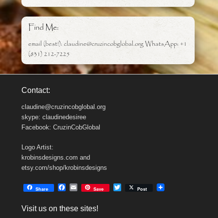
Find Me:
email (best!): claudine@cruzincobglobal.org WhatsApp: +1
(831) 212-7225
Contact:
claudine@cruzincobglobal.org
skype: claudinedesiree
Facebook: CruzinCobGlobal
Logo Artist:
krobinsdesigns.com and
etsy.com/shop/krobinsdesigns
F
E
T
Share
Save
Post
a
m
w
c
a
i
Visit us on these sites!
e
i
t