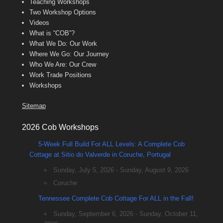
Teaching Workshops
Two Workshop Options
Videos
What is “COB”?
What We Do: Our Work
Where We Go: Our Journey
Who We Are: Our Crew
Work Trade Positions
Workshops
Sitemap
2026 Cob Workshops
5-Week Full Build For ALL Levels: A Complete Cob
Cottage at Sitio do Valverde in Coruche, Portugal
Sunday, July 5, 2026 - Sunday, August 9, 2026
Coruche
Tennessee Complete Cob Cottage For ALL in the Fall!
Sunday, September 6, 2026 - Sunday, October 11,