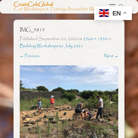
CruzinCobGlobal
Cob Workshops & Training Around the World
EN
IMG_5815
Published
September 20, 2020
at
2560 × 1920
in
Building Workshops to July 2021
← Previous
Next →