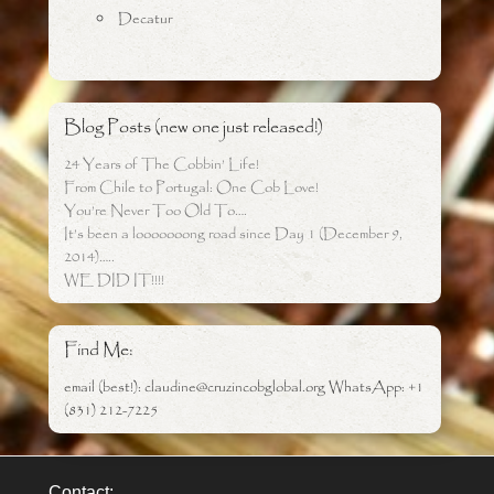
Decatur
Blog Posts (new one just released!)
24 Years of The Cobbin’ Life!
From Chile to Portugal: One Cob Love!
You’re Never Too Old To….
It’s been a looooooong road since Day 1 (December 9,
2014)…..
WE DID IT!!!!
Find Me:
email (best!): claudine@cruzincobglobal.org WhatsApp: +1
(831) 212-7225
Contact: