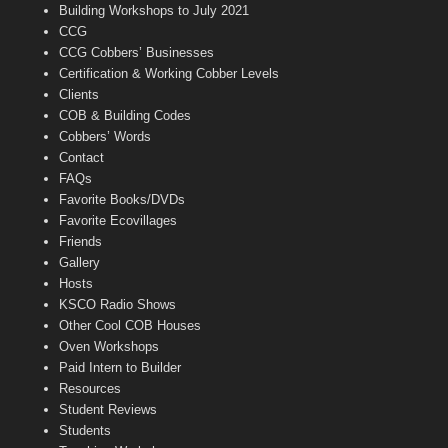
n
Building Workshops to July 2021
e
CCG
l
CCG Cobbers’ Businesses
Certification & Working Cobber Levels
Clients
COB & Building Codes
Cobbers’ Words
Contact
FAQs
Favorite Books/DVDs
Favorite Ecovillages
Friends
Gallery
Hosts
KSCO Radio Shows
Other Cool COB Houses
Oven Workshops
Paid Intern to Builder
Resources
Student Reviews
Students