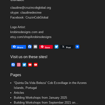
claudine@cruzincobglobal.org
skype: claudinedesiree
Facebook: CruzinCobGlobal
Logo Artist:
krobinsdesigns.com and
etsy.com/shop/krobinsdesigns
F
E
T
Share
Save
Post
a
m
w
c
a
i
Visit us on these sites!
e
i
t
b
l
t
F
I
T
Y
Y
o
e
a
n
w
o
o
o
r
c
s
i
u
u
k
Pages
e
t
t
T
T
b
a
t
u
u
“Quinta Da Vida Beleza” Cob Ecovillage in the Azores
o
g
e
b
b
o
r
r
e
e
Islands, Portugal
k
a
C
Articles
m
h
Building Workshops from January 2025
a
n
Building Workshops from September 2021 on…