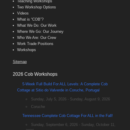
Teaching Workshops
Two Workshop Options
Videos
What is “COB”?
What We Do: Our Work
Where We Go: Our Journey
Who We Are: Our Crew
Work Trade Positions
Workshops
Sitemap
2026 Cob Workshops
5-Week Full Build For ALL Levels: A Complete Cob
Cottage at Sitio do Valverde in Coruche, Portugal
Sunday, July 5, 2026 - Sunday, August 9, 2026
Coruche
Tennessee Complete Cob Cottage For ALL in the Fall!
Sunday, September 6, 2026 - Sunday, October 11,