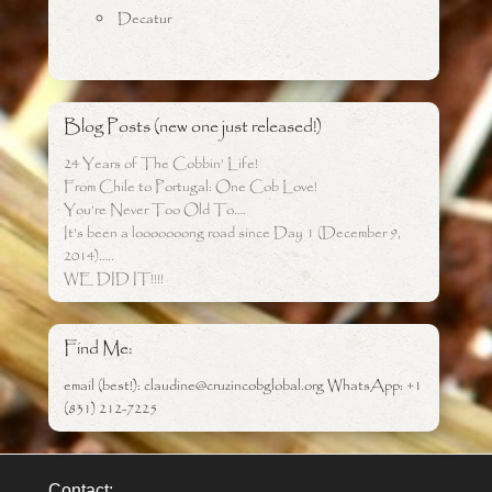
Decatur
Blog Posts (new one just released!)
24 Years of The Cobbin’ Life!
From Chile to Portugal: One Cob Love!
You’re Never Too Old To….
It’s been a looooooong road since Day 1 (December 9,
2014)…..
WE DID IT!!!!
Find Me:
email (best!): claudine@cruzincobglobal.org WhatsApp: +1
(831) 212-7225
Contact: