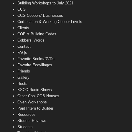
n
Building Workshops to July 2021
e
CCG
l
CCG Cobbers’ Businesses
Certification & Working Cobber Levels
Clients
COB & Building Codes
Cobbers’ Words
Contact
FAQs
Favorite Books/DVDs
Favorite Ecovillages
Friends
Gallery
Hosts
KSCO Radio Shows
Other Cool COB Houses
Oven Workshops
Paid Intern to Builder
Resources
Student Reviews
Students