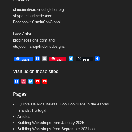
claudine@cruzincobglobal.org
skype: claudinedesiree
Facebook: CruzinCobGlobal
Logo Artist:
krobinsdesigns.com and
etsy.com/shop/krobinsdesigns
F
E
T
Share
Save
Post
a
m
w
c
a
i
Visit us on these sites!
e
i
t
b
l
t
F
I
T
Y
Y
o
e
a
n
w
o
o
o
r
c
s
i
u
u
k
Pages
e
t
t
T
T
b
a
t
u
u
“Quinta Da Vida Beleza” Cob Ecovillage in the Azores
o
g
e
b
b
o
r
r
e
e
Islands, Portugal
k
a
C
Articles
m
h
Building Workshops from January 2025
a
n
Building Workshops from September 2021 on…