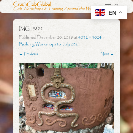
CruzinCobGlobal
Cob Workshops & Training Around the World
EN
IMG_5822
Published
December 20, 2018
at
4032 × 3024
in
Building Workshops to July 2021
← Previous
Next →