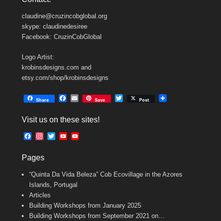
claudine@cruzincobglobal.org
skype: claudinedesiree
Facebook: CruzinCobGlobal
Logo Artist:
krobinsdesigns.com and
etsy.com/shop/krobinsdesigns
F
E
T
Share
Save
Post
a
m
w
c
a
i
Visit us on these sites!
e
i
t
b
l
t
F
I
T
Y
Y
o
e
a
n
w
o
o
o
r
c
s
i
u
u
k
Pages
e
t
t
T
T
b
a
t
u
u
“Quinta Da Vida Beleza” Cob Ecovillage in the Azores
o
g
e
b
b
o
r
r
e
e
Islands, Portugal
k
a
C
Articles
m
h
Building Workshops from January 2025
a
n
Building Workshops from September 2021 on…