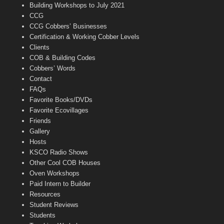
n
Building Workshops to July 2021
e
CCG
l
CCG Cobbers’ Businesses
Certification & Working Cobber Levels
Clients
COB & Building Codes
Cobbers’ Words
Contact
FAQs
Favorite Books/DVDs
Favorite Ecovillages
Friends
Gallery
Hosts
KSCO Radio Shows
Other Cool COB Houses
Oven Workshops
Paid Intern to Builder
Resources
Student Reviews
Students