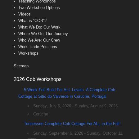
Teaching Workshops
Two Workshop Options
Videos
What is “COB”?
What We Do: Our Work
Where We Go: Our Journey
Who We Are: Our Crew
Work Trade Positions
Workshops
Sitemap
2026 Cob Workshops
5-Week Full Build For ALL Levels: A Complete Cob
Cottage at Sitio do Valverde in Coruche, Portugal
Sunday, July 5, 2026 - Sunday, August 9, 2026
Coruche
Tennessee Complete Cob Cottage For ALL in the Fall!
Sunday, September 6, 2026 - Sunday, October 11,