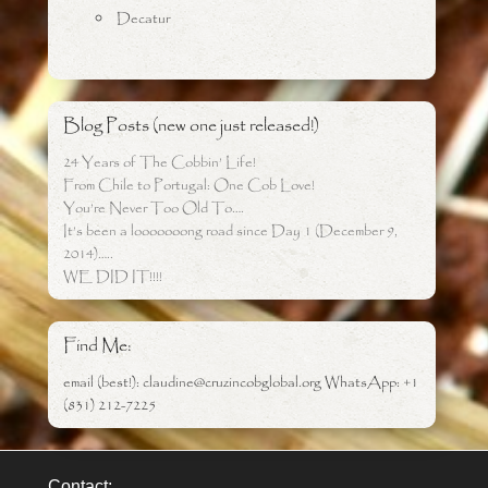
Decatur
Blog Posts (new one just released!)
24 Years of The Cobbin’ Life!
From Chile to Portugal: One Cob Love!
You’re Never Too Old To….
It’s been a looooooong road since Day 1 (December 9,
2014)…..
WE DID IT!!!!
Find Me:
email (best!): claudine@cruzincobglobal.org WhatsApp: +1
(831) 212-7225
Contact: