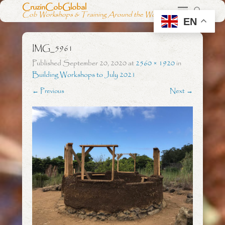
CruzinCobGlobal
Cob Workshops & Training Around the World
EN
IMG_5961
Published
September 20, 2020
at
2560 × 1920
in
Building Workshops to July 2021
← Previous
Next →