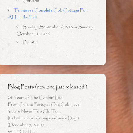
Coruche
Tennessee Complete Cob Cottage For
ALL in the Fall!
Sunday, September 6, 2026 - Sunday,
October 11, 2026
Decatur
Blog Posts (new one just released!)
24 Years of The Cobbin’ Life!
From Chile to Portugal: One Cob Love!
You’re Never Too Old To….
It’s been a looooooong road since Day 1
(December 9, 2014)…..
WE DID IT!!!!