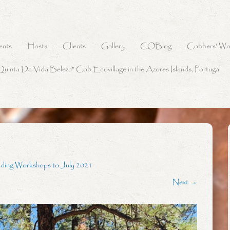
ents
Hosts
Clients
Gallery
COBlog
Cobbers’ Wo
Quinta Da Vida Beleza” Cob Ecovillage in the Azores Islands, Portugal
lding Workshops to July 2021
Next →