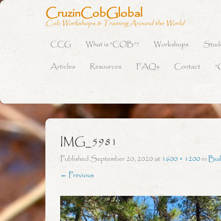
CruzinCobGlobal
Cob Workshops & Training Around the World
CCG
What is “COB”?
Workshops
Stud
Primary Menu
Skip to content
Articles
Resources
FAQs
Contact
“
IMG_5981
Published
September 20, 2020
at
1600 × 1200
in
Bui
← Previous