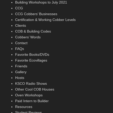
Building Workshops to July 2021
CCG
CCG Cobbers’ Businesses
Certification & Working Cobber Levels
Clients
COB & Building Codes
Cobbers’ Words
Contact
FAQs
Favorite Books/DVDs
Favorite Ecovillages
Friends
Gallery
Hosts
KSCO Radio Shows
Other Cool COB Houses
Oven Workshops
Paid Intern to Builder
Resources
Student Reviews