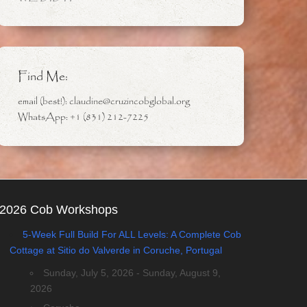
Find Me:
email (best!): claudine@cruzincobglobal.org
WhatsApp: +1 (831) 212-7225
2026 Cob Workshops
5-Week Full Build For ALL Levels: A Complete Cob
Cottage at Sitio do Valverde in Coruche, Portugal
Sunday, July 5, 2026 - Sunday, August 9,
2026