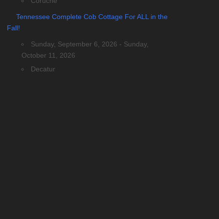
Coruche
Tennessee Complete Cob Cottage For ALL in the
Fall!
Sunday, September 6, 2026 - Sunday,
October 11, 2026
Decatur