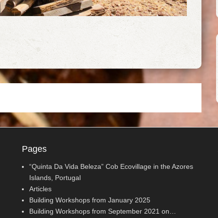
Pages
“Quinta Da Vida Beleza” Cob Ecovillage in the Azores
Islands, Portugal
Articles
Building Workshops from January 2025
Building Workshops from September 2021 on…