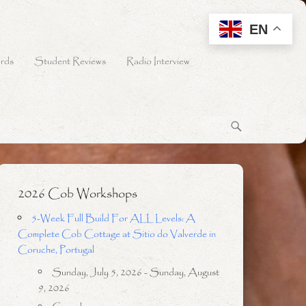
EN
rds
Student Reviews
Radio Interview
2026 Cob Workshops
5-Week Full Build For ALL Levels: A
Complete Cob Cottage at Sitio do Valverde in
Coruche, Portugal
Sunday, July 5, 2026 - Sunday, August
9, 2026