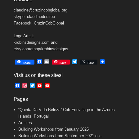
claudine@cruzincobglobal.org
skype: claudinedesiree
Facebook: CruzinCobGlobal
Logo Artist:
krobinsdesigns.com and
etsy.com/shop/krobinsdesigns
F
E
T
Share
Save
Post
a
m
w
c
a
i
Visit us on these sites!
e
i
t
b
l
t
F
I
T
Y
Y
o
e
a
n
w
o
o
o
r
c
s
i
u
u
k
Pages
e
t
t
T
T
b
a
t
u
u
“Quinta Da Vida Beleza” Cob Ecovillage in the Azores
o
g
e
b
b
o
r
r
e
e
Islands, Portugal
k
a
C
Articles
m
h
Building Workshops from January 2025
a
n
Building Workshops from September 2021 on…