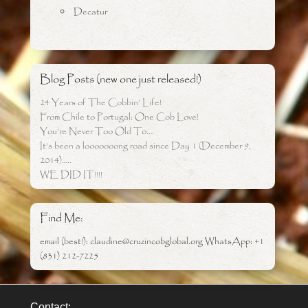
Decatur
Blog Posts (new one just released!)
24 Years of The Cobbin’ Life!
From Chile to Portugal: One Cob Love!
You’re Never Too Old To….
It’s been a looooooong road since Day 1 (December 9,
2014)…..
WE DID IT!!!!
Find Me:
email (best!): claudine@cruzincobglobal.org WhatsApp: +1
(831) 212-7225
Contact: