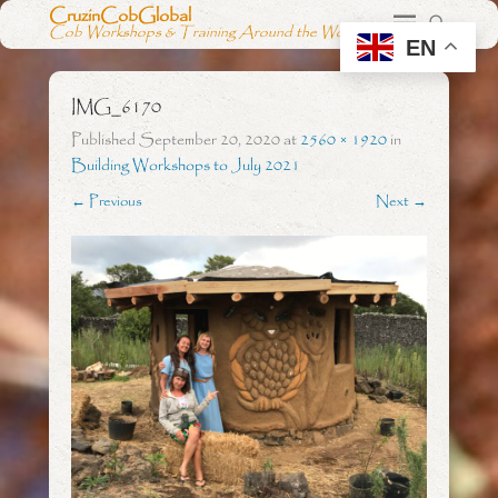
CruzinCobGlobal
Cob Workshops & Training Around the World
EN
IMG_6170
Published
September 20, 2020
at
2560 × 1920
in
Building Workshops to July 2021
← Previous
Next →