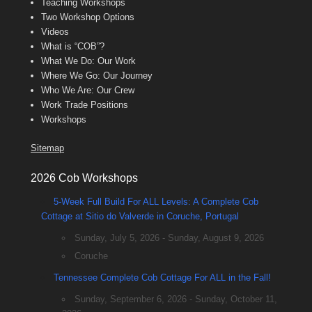
Teaching Workshops
Two Workshop Options
Videos
What is “COB”?
What We Do: Our Work
Where We Go: Our Journey
Who We Are: Our Crew
Work Trade Positions
Workshops
Sitemap
2026 Cob Workshops
5-Week Full Build For ALL Levels: A Complete Cob
Cottage at Sitio do Valverde in Coruche, Portugal
Sunday, July 5, 2026 - Sunday, August 9, 2026
Coruche
Tennessee Complete Cob Cottage For ALL in the Fall!
Sunday, September 6, 2026 - Sunday, October 11,