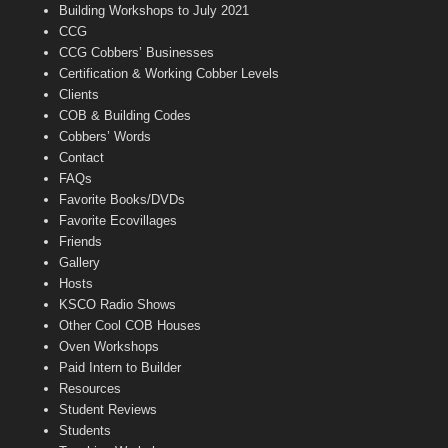
n
Building Workshops to July 2021
e
CCG
l
CCG Cobbers’ Businesses
Certification & Working Cobber Levels
Clients
COB & Building Codes
Cobbers’ Words
Contact
FAQs
Favorite Books/DVDs
Favorite Ecovillages
Friends
Gallery
Hosts
KSCO Radio Shows
Other Cool COB Houses
Oven Workshops
Paid Intern to Builder
Resources
Student Reviews
Students