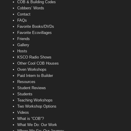
COB & Building Codes
Cobbers’ Words
Contact
FAQs
Favorite Books/DVDs
Favorite Ecovillages
Friends
Gallery
Hosts
KSCO Radio Shows
Other Cool COB Houses
Oven Workshops
Paid Intern to Builder
Resources
Student Reviews
Students
Teaching Workshops
Two Workshop Options
Videos
What is “COB”?
What We Do: Our Work
Where We Go: Our Journey