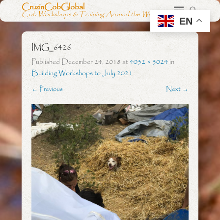
CruzinCobGlobal
Cob Workshops & Training Around the World
EN
IMG_6426
Published
December 24, 2018
at
4032 × 3024
in
Building Workshops to July 2021
← Previous
Next →