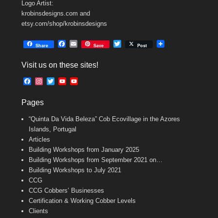
Logo Artist:
krobinsdesigns.com and
etsy.com/shop/krobinsdesigns
F
E
T
Share
Save
Post
a
m
w
c
a
i
Visit us on these sites!
e
i
t
b
l
t
F
I
T
Y
Y
o
e
a
n
w
o
o
o
r
c
s
i
u
u
k
Pages
e
t
t
T
T
b
a
t
u
u
“Quinta Da Vida Beleza” Cob Ecovillage in the Azores
o
g
e
b
b
o
r
r
e
e
Islands, Portugal
k
a
C
Articles
m
h
Building Workshops from January 2025
a
n
Building Workshops from September 2021 on…
n
Building Workshops to July 2021
e
CCG
l
CCG Cobbers’ Businesses
Certification & Working Cobber Levels
Clients