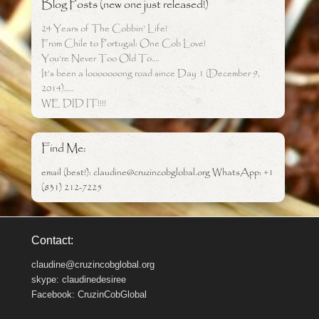
Blog Posts (new one just released!)
24 Years of The Cobbin’ Life!
From Chile to Portugal: One Cob Love!
You’re Never Too Old To….
It’s been a looooooong road since Day 1 (December 9,
2014)…..
WE DID IT!!!!
Find Me:
email (best!): claudine@cruzincobglobal.org WhatsApp: +1
(831) 212-7225
Contact:
claudine@cruzincobglobal.org
skype: claudinedesiree
Facebook: CruzinCobGlobal