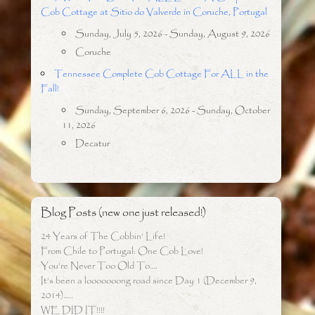
Cob Cottage at Sitio do Valverde in Coruche, Portugal
Sunday, July 5, 2026 - Sunday, August 9, 2026
Coruche
Tennessee Complete Cob Cottage For ALL in the
Fall!
Sunday, September 6, 2026 - Sunday, October
11, 2026
Decatur
Blog Posts (new one just released!)
24 Years of The Cobbin’ Life!
From Chile to Portugal: One Cob Love!
You’re Never Too Old To….
It’s been a looooooong road since Day 1 (December 9,
2014)…..
WE DID IT!!!!