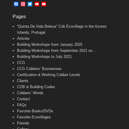
b
l
t
F
I
T
Y
Y
o
e
a
n
w
o
o
o
r
c
s
i
u
u
k
Pages
e
t
t
T
T
b
a
t
u
u
“Quinta Da Vida Beleza” Cob Ecovillage in the Azores
o
g
e
b
b
o
r
r
e
e
Islands, Portugal
k
a
C
Articles
m
h
Building Workshops from January 2025
a
n
Building Workshops from September 2021 on…
n
Building Workshops to July 2021
e
CCG
l
CCG Cobbers’ Businesses
Certification & Working Cobber Levels
Clients
COB & Building Codes
Cobbers’ Words
Contact
FAQs
Favorite Books/DVDs
Favorite Ecovillages
Friends