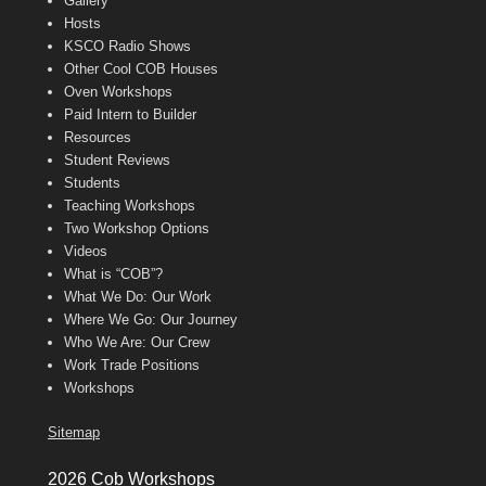
Gallery
Hosts
KSCO Radio Shows
Other Cool COB Houses
Oven Workshops
Paid Intern to Builder
Resources
Student Reviews
Students
Teaching Workshops
Two Workshop Options
Videos
What is “COB”?
What We Do: Our Work
Where We Go: Our Journey
Who We Are: Our Crew
Work Trade Positions
Workshops
Sitemap
2026 Cob Workshops