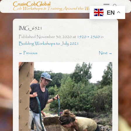
CruzinCobGlobal
Cob Workshops & Training Around the World
EN
IMG_6521
Published
November 30, 2020
at
1920 × 2560
in
Building Workshops to July 2021
← Previous
Next →