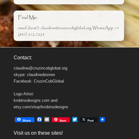
Find Me:
email (best!): claudine@cruzincobglobal.org WhatsApp: +1
(831) 212-7225
Contact:
claudine@cruzincobglobal.org
skype: claudinedesiree
Facebook: CruzinCobGlobal
Logo Artist:
krobinsdesigns.com and
etsy.com/shop/krobinsdesigns
F
E
T
Share
Save
Post
a
m
w
c
a
i
Visit us on these sites!
e
i
t