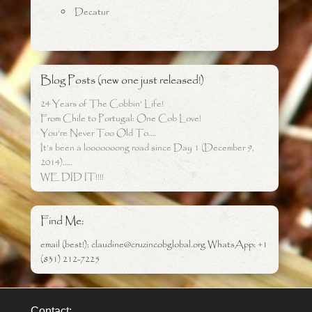
Decatur
Blog Posts (new one just released!)
24 Years of The Cobbin’ Life!
From Chile to Portugal: One Cob Love!
You’re Never Too Old To….
It’s been a looooooong road since Day 1 (December 9,
2014)…..
WE DID IT!!!!
Find Me:
email (best!): claudine@cruzincobglobal.org WhatsApp: +1
(831) 212-7225
Contact: