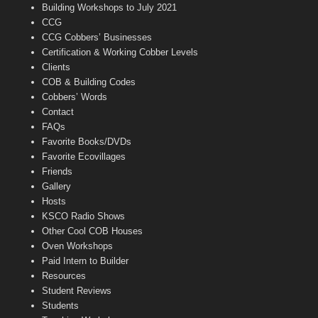
n
Building Workshops to July 2021
e
CCG
l
CCG Cobbers’ Businesses
Certification & Working Cobber Levels
Clients
COB & Building Codes
Cobbers’ Words
Contact
FAQs
Favorite Books/DVDs
Favorite Ecovillages
Friends
Gallery
Hosts
KSCO Radio Shows
Other Cool COB Houses
Oven Workshops
Paid Intern to Builder
Resources
Student Reviews
Students