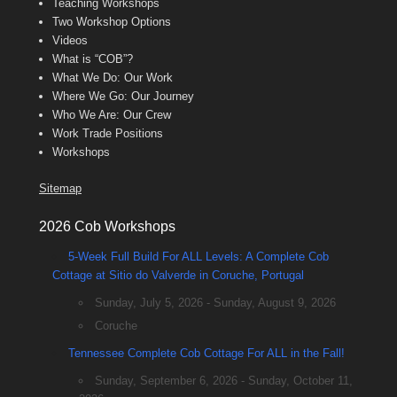
Teaching Workshops
Two Workshop Options
Videos
What is “COB”?
What We Do: Our Work
Where We Go: Our Journey
Who We Are: Our Crew
Work Trade Positions
Workshops
Sitemap
2026 Cob Workshops
5-Week Full Build For ALL Levels: A Complete Cob
Cottage at Sitio do Valverde in Coruche, Portugal
Sunday, July 5, 2026 - Sunday, August 9, 2026
Coruche
Tennessee Complete Cob Cottage For ALL in the Fall!
Sunday, September 6, 2026 - Sunday, October 11,