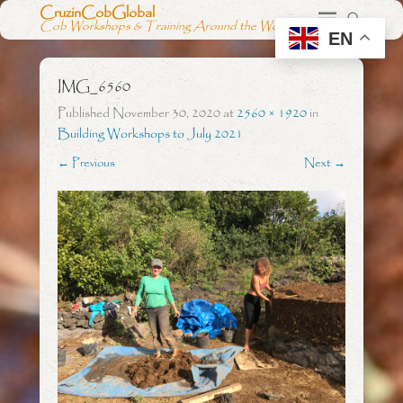
CruzinCobGlobal
Cob Workshops & Training Around the World
EN
IMG_6560
Published
November 30, 2020
at
2560 × 1920
in
Building Workshops to July 2021
← Previous
Next →