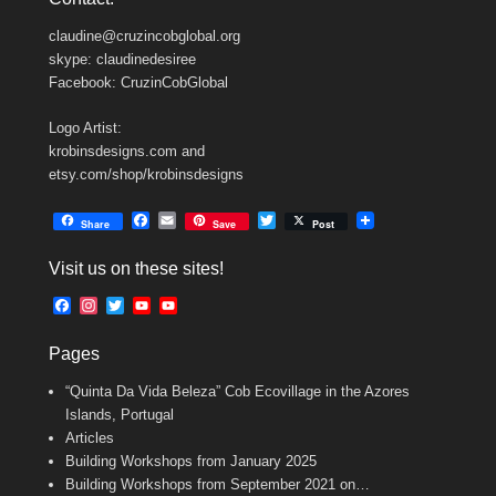
claudine@cruzincobglobal.org
skype: claudinedesiree
Facebook: CruzinCobGlobal
Logo Artist:
krobinsdesigns.com and
etsy.com/shop/krobinsdesigns
F
E
T
Share
Save
Post
a
m
w
c
a
i
Visit us on these sites!
e
i
t
b
l
t
F
I
T
Y
Y
o
e
a
n
w
o
o
o
r
c
s
i
u
u
k
Pages
e
t
t
T
T
b
a
t
u
u
“Quinta Da Vida Beleza” Cob Ecovillage in the Azores
o
g
e
b
b
o
r
r
e
e
Islands, Portugal
k
a
C
Articles
m
h
Building Workshops from January 2025
a
n
Building Workshops from September 2021 on…