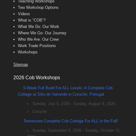
Teaching Workshops
Two Workshop Options
Videos
What is “COB”?
What We Do: Our Work
Where We Go: Our Journey
Who We Are: Our Crew
Work Trade Positions
Workshops
Sitemap
2026 Cob Workshops
5-Week Full Build For ALL Levels: A Complete Cob
Cottage at Sitio do Valverde in Coruche, Portugal
Sunday, July 5, 2026 - Sunday, August 9, 2026
Coruche
Tennessee Complete Cob Cottage For ALL in the Fall!
Sunday, September 6, 2026 - Sunday, October 11,