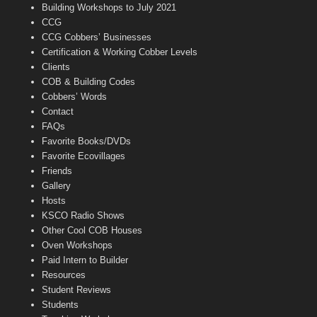
n
Building Workshops to July 2021
e
CCG
l
CCG Cobbers’ Businesses
Certification & Working Cobber Levels
Clients
COB & Building Codes
Cobbers’ Words
Contact
FAQs
Favorite Books/DVDs
Favorite Ecovillages
Friends
Gallery
Hosts
KSCO Radio Shows
Other Cool COB Houses
Oven Workshops
Paid Intern to Builder
Resources
Student Reviews
Students