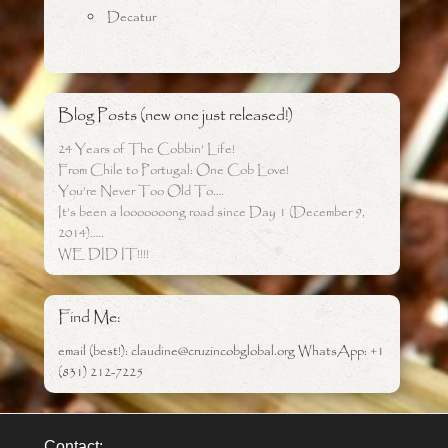
Decatur
Blog Posts (new one just released!)
24 Years of The Cobbin’ Life!
From Chile to Portugal: One Cob Love!
You’re Never Too Old To….
It’s been a looooooong road since Day 1 (December 9,
2014)…..
WE DID IT!!!!
Find Me:
email (best!): claudine@cruzincobglobal.org WhatsApp: +1
(831) 212-7225
Contact: