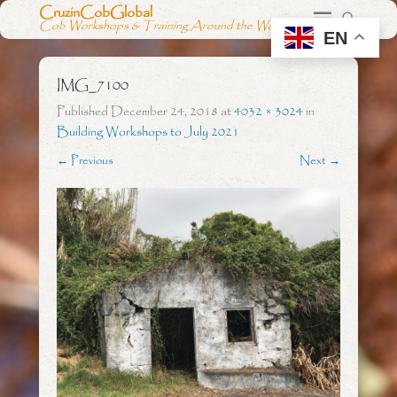
CruzinCobGlobal
Cob Workshops & Training Around the World
EN
IMG_7100
Published
December 24, 2018
at
4032 × 3024
in
Building Workshops to July 2021
← Previous
Next →