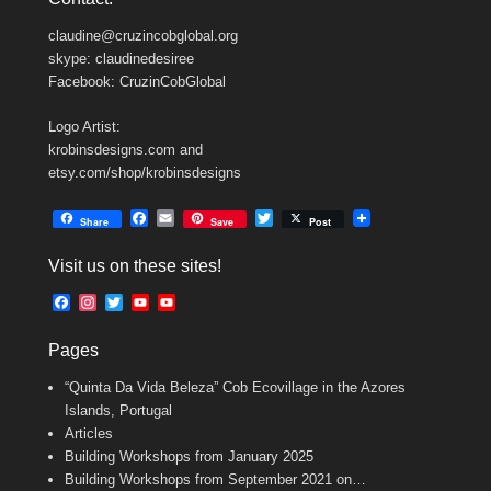
claudine@cruzincobglobal.org
skype: claudinedesiree
Facebook: CruzinCobGlobal
Logo Artist:
krobinsdesigns.com and
etsy.com/shop/krobinsdesigns
F
E
T
Share
Save
Post
a
m
w
c
a
i
Visit us on these sites!
e
i
t
b
l
t
F
I
T
Y
Y
o
e
a
n
w
o
o
o
r
c
s
i
u
u
k
Pages
e
t
t
T
T
b
a
t
u
u
“Quinta Da Vida Beleza” Cob Ecovillage in the Azores
o
g
e
b
b
o
r
r
e
e
Islands, Portugal
k
a
C
Articles
m
h
Building Workshops from January 2025
a
n
Building Workshops from September 2021 on…