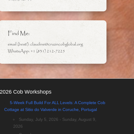
Find Me:
email (best!): claudine@cruzincobglobal.org
WhatsApp: +1 (831) 212-7225
2026 Cob Workshops
5-Week Full Build For ALL Levels: A Complete Cob
Cottage at Sitio do Valverde in Coruche, Portugal
Sunday, July 5, 2026 - Sunday, August 9,
2026