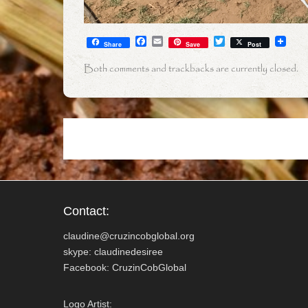
F
E
T
Share
Save
Post
a
m
w
c
a
i
Both comments and trackbacks are currently closed.
e
i
t
b
l
t
o
e
o
r
k
Contact:
claudine@cruzincobglobal.org
skype: claudinedesiree
Facebook: CruzinCobGlobal
Logo Artist: