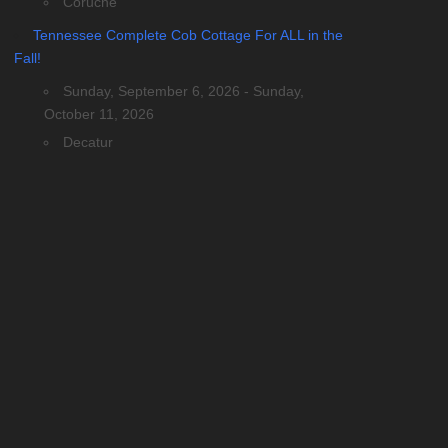
Coruche
Tennessee Complete Cob Cottage For ALL in the
Fall!
Sunday, September 6, 2026 - Sunday,
October 11, 2026
Decatur