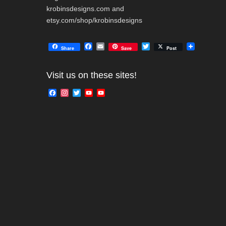
krobinsdesigns.com and
etsy.com/shop/krobinsdesigns
F
E
T
Share
Save
Post
a
m
w
c
a
i
e
i
t
Visit us on these sites!
b
l
t
o
e
F
I
T
Y
Y
o
r
a
n
w
o
o
k
c
s
i
u
u
e
t
t
T
T
b
a
t
u
u
o
g
e
b
b
o
r
r
e
e
k
a
C
m
h
a
n
n
e
l