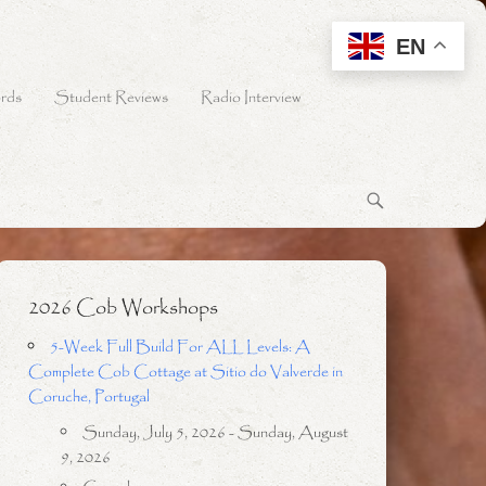
EN
rds
Student Reviews
Radio Interview
2026 Cob Workshops
5-Week Full Build For ALL Levels: A
Complete Cob Cottage at Sitio do Valverde in
Coruche, Portugal
Sunday, July 5, 2026 - Sunday, August
9, 2026