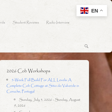
EN
rds
Student Reviews
Radio Interview
2026 Cob Workshops
5-Week Full Build For ALL Levels: A
Complete Cob Cottage at Sitio do Valverde in
Coruche, Portugal
Sunday, July 5, 2026 - Sunday, August
9, 2026