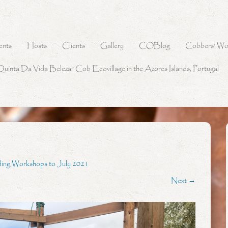
ents
Hosts
Clients
Gallery
COBlog
Cobbers’ Wo
Quinta Da Vida Beleza” Cob Ecovillage in the Azores Islands, Portugal
ding Workshops to July 2021
Next →