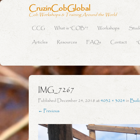
CruzinCobGlobal
Cob Workshops & Training Around the World
CCG
What is “COB”?
Workshops
Stud
Primary Menu
Skip to content
Articles
Resources
FAQs
Contact
“
IMG_7267
Published
December 24, 2018
at
4032 × 3024
in
Buil
← Previous