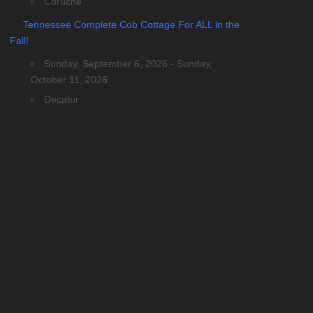
Coruche
Tennessee Complete Cob Cottage For ALL in the
Fall!
Sunday, September 6, 2026 - Sunday,
October 11, 2026
Decatur