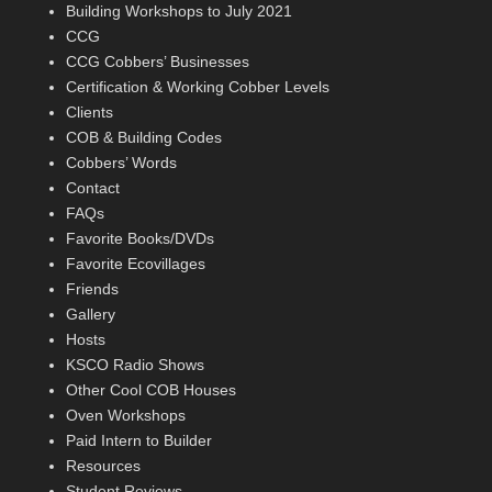
Building Workshops to July 2021
CCG
CCG Cobbers’ Businesses
Certification & Working Cobber Levels
Clients
COB & Building Codes
Cobbers’ Words
Contact
FAQs
Favorite Books/DVDs
Favorite Ecovillages
Friends
Gallery
Hosts
KSCO Radio Shows
Other Cool COB Houses
Oven Workshops
Paid Intern to Builder
Resources
Student Reviews