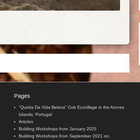
Pages
“Quinta Da Vida Beleza” Cob Ecovillage in the Azores
Islands, Portugal
Articles
Building Workshops from January 2025
Building Workshops from September 2021 on…