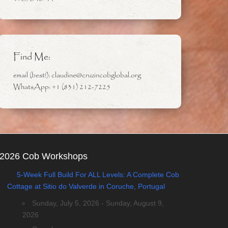
Find Me:
email (best!): claudine@cruzincobglobal.org
WhatsApp: +1 (831) 212-7225
2026 Cob Workshops
5-Week Full Build For ALL Levels: A Complete Cob
Cottage at Sitio do Valverde in Coruche, Portugal
Sunday, July 5, 2026 - Sunday, August 9,
2026