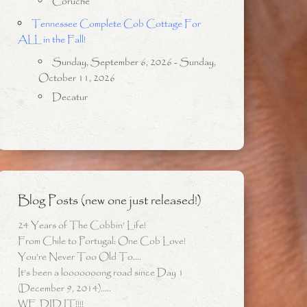
Coruche
Tennessee Complete Cob Cottage For
ALL in the Fall!
Sunday, September 6, 2026 - Sunday,
October 11, 2026
Decatur
Blog Posts (new one just released!)
24 Years of The Cobbin’ Life!
From Chile to Portugal: One Cob Love!
You’re Never Too Old To….
It’s been a looooooong road since Day 1
(December 9, 2014)…..
WE DID IT!!!!