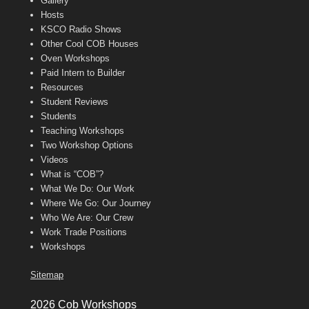
Gallery
Hosts
KSCO Radio Shows
Other Cool COB Houses
Oven Workshops
Paid Intern to Builder
Resources
Student Reviews
Students
Teaching Workshops
Two Workshop Options
Videos
What is “COB”?
What We Do: Our Work
Where We Go: Our Journey
Who We Are: Our Crew
Work Trade Positions
Workshops
Sitemap
2026 Cob Workshops