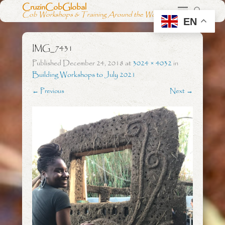
CruzinCobGlobal
Cob Workshops & Training Around the World
EN
IMG_7431
Published
December 24, 2018
at
3024 × 4032
in
Building Workshops to July 2021
← Previous
Next →