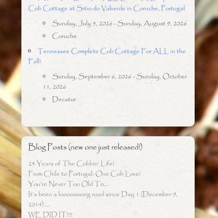
Cob Cottage at Sitio do Valverde in Coruche, Portugal
Sunday, July 5, 2026 - Sunday, August 9, 2026
Coruche
Tennessee Complete Cob Cottage For ALL in the
Fall!
Sunday, September 6, 2026 - Sunday, October
11, 2026
Decatur
Blog Posts (new one just released!)
24 Years of The Cobbin’ Life!
From Chile to Portugal: One Cob Love!
You’re Never Too Old To….
It’s been a looooooong road since Day 1 (December 9,
2014)…..
WE DID IT!!!!