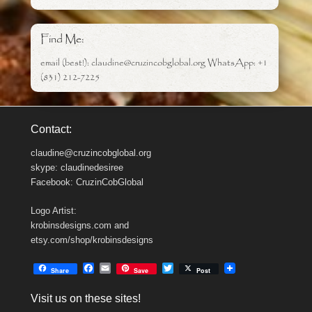
Find Me:
email (best!): claudine@cruzincobglobal.org WhatsApp: +1
(831) 212-7225
Contact:
claudine@cruzincobglobal.org
skype: claudinedesiree
Facebook: CruzinCobGlobal
Logo Artist:
krobinsdesigns.com and
etsy.com/shop/krobinsdesigns
F
E
T
Share
Save
Post
a
m
w
c
a
i
Visit us on these sites!
e
i
t