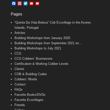
b
l
t
F
I
T
Y
Y
o
e
a
n
w
o
o
o
r
c
s
i
u
u
k
Pages
e
t
t
T
T
b
a
t
u
u
“Quinta Da Vida Beleza” Cob Ecovillage in the Azores
o
g
e
b
b
o
r
r
e
e
Islands, Portugal
k
a
C
Articles
m
h
Building Workshops from January 2025
a
n
Building Workshops from September 2021 on…
n
Building Workshops to July 2021
e
CCG
l
CCG Cobbers’ Businesses
Certification & Working Cobber Levels
Clients
COB & Building Codes
Cobbers’ Words
Contact
FAQs
Favorite Books/DVDs
Favorite Ecovillages
Friends