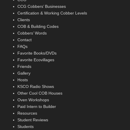
CCG Cobbers’ Businesses
Certification & Working Cobber Levels
Clients
COB & Building Codes
Cobbers’ Words
Contact
FAQs
Favorite Books/DVDs
Favorite Ecovillages
Friends
Gallery
Hosts
KSCO Radio Shows
Other Cool COB Houses
Oven Workshops
Paid Intern to Builder
Resources
Student Reviews
Students