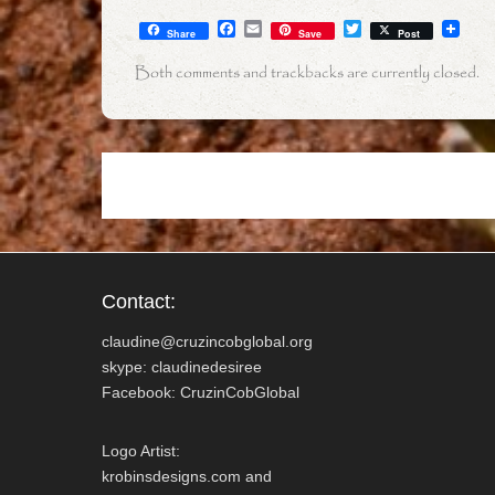
F
E
T
Share
Save
Post
a
m
w
c
a
i
Both comments and trackbacks are currently closed.
e
i
t
b
l
t
o
e
o
r
k
Contact:
claudine@cruzincobglobal.org
skype: claudinedesiree
Facebook: CruzinCobGlobal
Logo Artist:
krobinsdesigns.com and