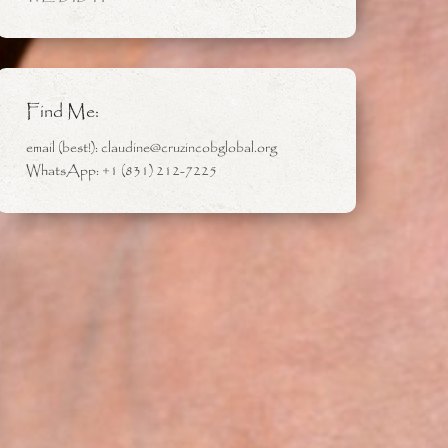
Find Me:
email (best!): claudine@cruzincobglobal.org
WhatsApp: +1 (831) 212-7225