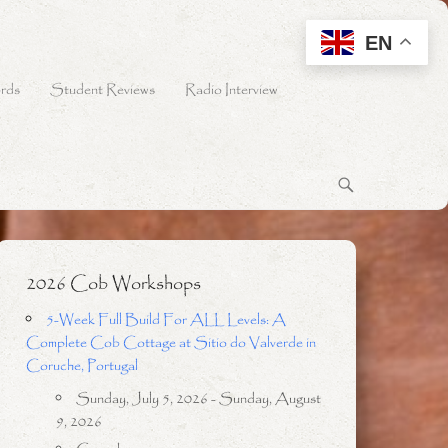
EN
rds
Student Reviews
Radio Interview
2026 Cob Workshops
5-Week Full Build For ALL Levels: A
Complete Cob Cottage at Sitio do Valverde in
Coruche, Portugal
Sunday, July 5, 2026 - Sunday, August
9, 2026