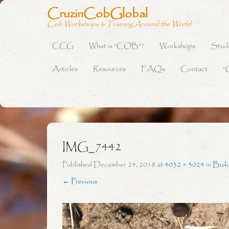
CruzinCobGlobal
Cob Workshops & Training Around the World
CCG
What is “COB”?
Workshops
Stud
Primary Menu
Skip to content
Articles
Resources
FAQs
Contact
“
IMG_7442
Published
December 24, 2018
at
4032 × 3024
in
Buil
← Previous