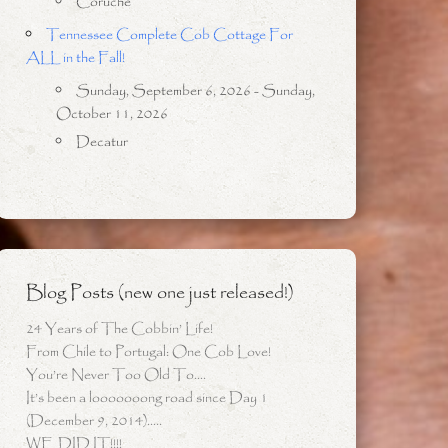
Coruche
Tennessee Complete Cob Cottage For
ALL in the Fall!
Sunday, September 6, 2026 - Sunday,
October 11, 2026
Decatur
Blog Posts (new one just released!)
24 Years of The Cobbin’ Life!
From Chile to Portugal: One Cob Love!
You’re Never Too Old To….
It’s been a looooooong road since Day 1
(December 9, 2014)…..
WE DID IT!!!!