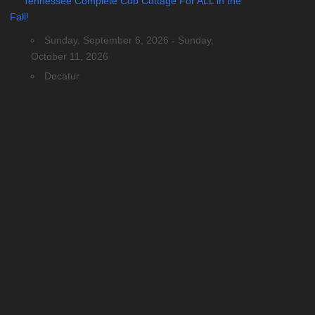
Tennessee Complete Cob Cottage For ALL in the
Fall!
Sunday, September 6, 2026 - Sunday,
October 11, 2026
Decatur