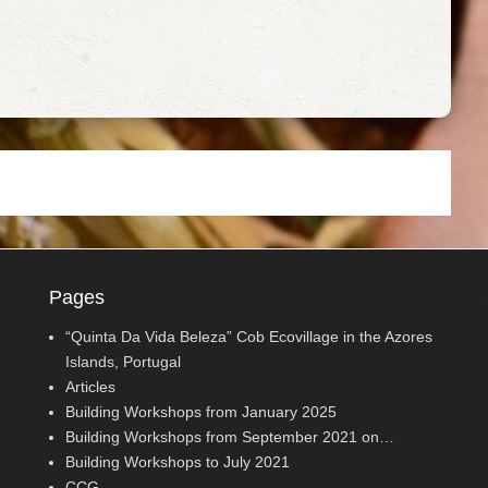
Pages
“Quinta Da Vida Beleza” Cob Ecovillage in the Azores
Islands, Portugal
Articles
Building Workshops from January 2025
Building Workshops from September 2021 on…
Building Workshops to July 2021
CCG