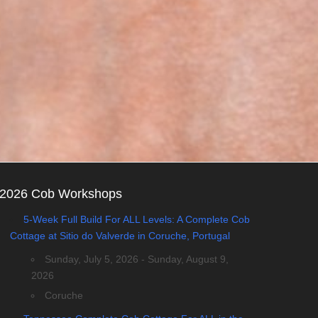
2026 Cob Workshops
5-Week Full Build For ALL Levels: A Complete Cob
Cottage at Sitio do Valverde in Coruche, Portugal
Sunday, July 5, 2026 - Sunday, August 9,
2026
Coruche