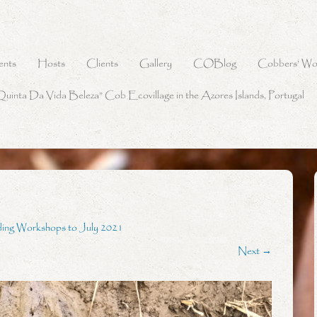
ents
Hosts
Clients
Gallery
COBlog
Cobbers’ Wo
Quinta Da Vida Beleza” Cob Ecovillage in the Azores Islands, Portugal
ding Workshops to July 2021
Next →