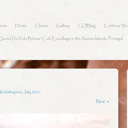
ents
Hosts
Clients
Gallery
COBlog
Cobbers’ Wo
Quinta Da Vida Beleza” Cob Ecovillage in the Azores Islands, Portugal
Workshops to July 2021
Next →