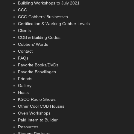
Building Workshops to July 2021
CCG
CCG Cobbers’ Businesses
Certification & Working Cobber Levels
Clients
COB & Building Codes
Cobbers’ Words
Contact
FAQs
Favorite Books/DVDs
Favorite Ecovillages
Friends
Gallery
Hosts
KSCO Radio Shows
Other Cool COB Houses
Oven Workshops
Paid Intern to Builder
Resources
Student Reviews