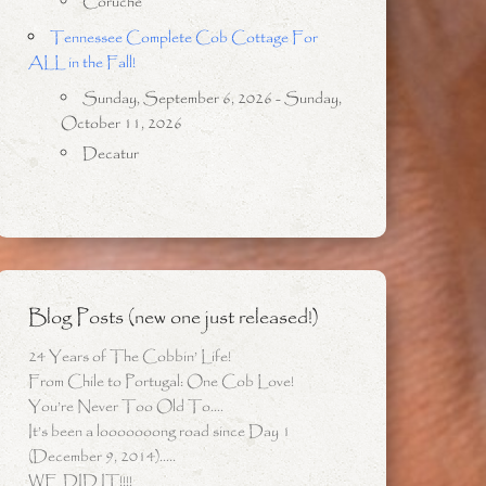
Coruche
Tennessee Complete Cob Cottage For
ALL in the Fall!
Sunday, September 6, 2026 - Sunday,
October 11, 2026
Decatur
Blog Posts (new one just released!)
24 Years of The Cobbin’ Life!
From Chile to Portugal: One Cob Love!
You’re Never Too Old To….
It’s been a looooooong road since Day 1
(December 9, 2014)…..
WE DID IT!!!!