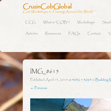
CruzinCobGlobal
Cob Workshops & Training Around the World
CCG
What is “COB”?
Workshops
Stud
Primary Menu
Skip to content
Articles
Resources
FAQs
Contact
“
IMG_8615
Published
April 13, 2019
at
4032 × 3024
in
Building 
← Previous