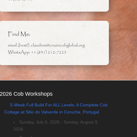
Find Me:
email (best!): claudine@cruzincobglobal.org
WhatsApp: +1 (831) 212-7225
2026 Cob Workshops
5-Week Full Build For ALL Levels: A Complete Cob
Cottage at Sitio do Valverde in Coruche, Portugal
Sunday, July 5, 2026 - Sunday, August 9,
2026