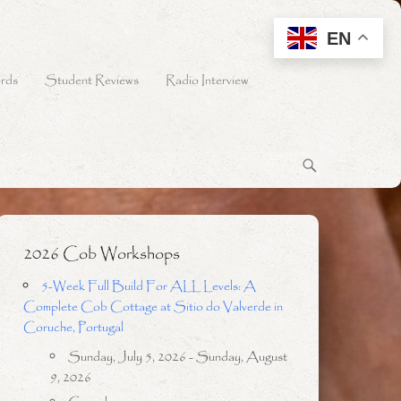
EN
rds
Student Reviews
Radio Interview
2026 Cob Workshops
5-Week Full Build For ALL Levels: A
Complete Cob Cottage at Sitio do Valverde in
Coruche, Portugal
Sunday, July 5, 2026 - Sunday, August
9, 2026