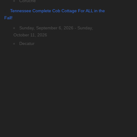
Coruche
Tennessee Complete Cob Cottage For ALL in the
Fall!
Sunday, September 6, 2026 - Sunday,
October 11, 2026
Decatur