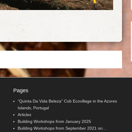
Pages
“Quinta Da Vida Beleza” Cob Ecovillage in the Azores
Islands, Portugal
Articles
Building Workshops from January 2025
Building Workshops from September 2021 on…