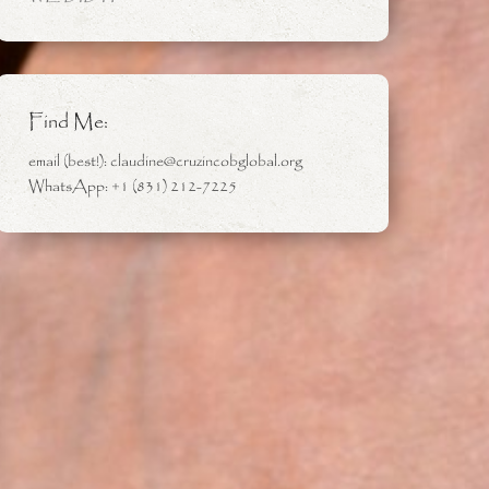
Find Me:
email (best!): claudine@cruzincobglobal.org
WhatsApp: +1 (831) 212-7225