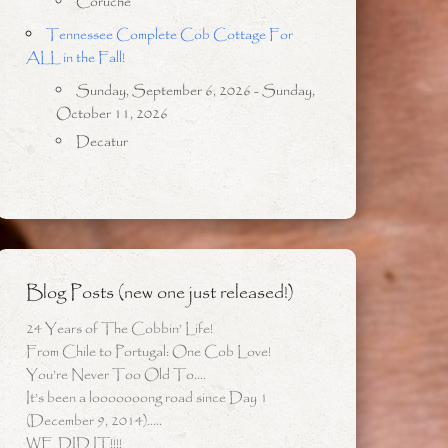
Coruche
Tennessee Complete Cob Cottage For
ALL in the Fall!
Sunday, September 6, 2026 - Sunday,
October 11, 2026
Decatur
Blog Posts (new one just released!)
24 Years of The Cobbin’ Life!
From Chile to Portugal: One Cob Love!
You’re Never Too Old To….
It’s been a looooooong road since Day 1
(December 9, 2014)…..
WE DID IT!!!!