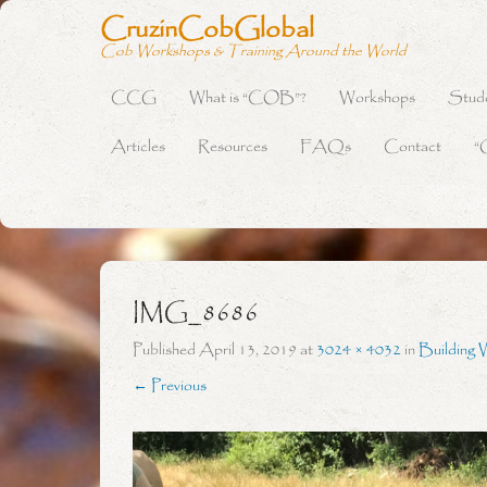
CruzinCobGlobal
Cob Workshops & Training Around the World
CCG
What is “COB”?
Workshops
Stud
Primary Menu
Skip to content
Articles
Resources
FAQs
Contact
“
IMG_8686
Published
April 13, 2019
at
3024 × 4032
in
Building 
← Previous