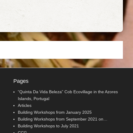
Pages
“Quinta Da Vida Beleza” Cob Ecovillage in the Azores
Islands, Portugal
Articles
Building Workshops from January 2025
Building Workshops from September 2021 on…
Building Workshops to July 2021
CCG