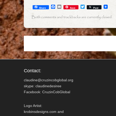
F
E
T
Share
Save
Post
a
m
w
c
a
i
Both comments and trackbacks are currently closed.
e
i
t
b
l
t
o
e
o
r
k
Contact:
claudine@cruzincobglobal.org
skype: claudinedesiree
Facebook: CruzinCobGlobal
Logo Artist:
krobinsdesigns.com and