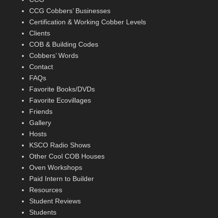
CCG Cobbers’ Businesses
Certification & Working Cobber Levels
Clients
COB & Building Codes
Cobbers’ Words
Contact
FAQs
Favorite Books/DVDs
Favorite Ecovillages
Friends
Gallery
Hosts
KSCO Radio Shows
Other Cool COB Houses
Oven Workshops
Paid Intern to Builder
Resources
Student Reviews
Students