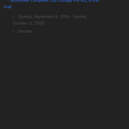
Tennessee Complete Cob Cottage For ALL in the
Fall!
Sunday, September 6, 2026 - Sunday,
October 11, 2026
Decatur