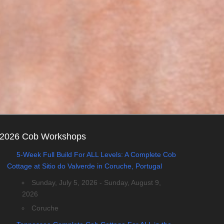
2026 Cob Workshops
5-Week Full Build For ALL Levels: A Complete Cob
Cottage at Sitio do Valverde in Coruche, Portugal
Sunday, July 5, 2026 - Sunday, August 9,
2026
Coruche