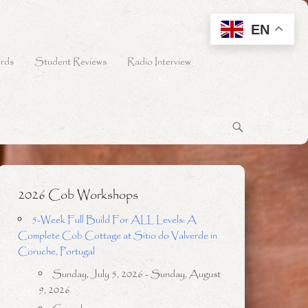
EN
rds
Student Reviews
Radio Interview
2026 Cob Workshops
5-Week Full Build For ALL Levels: A
Complete Cob Cottage at Sitio do Valverde in
Coruche, Portugal
Sunday, July 5, 2026 - Sunday, August
9, 2026