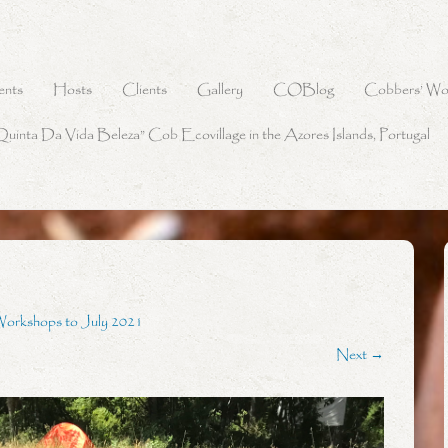
ents
Hosts
Clients
Gallery
COBlog
Cobbers’ Wo
Quinta Da Vida Beleza” Cob Ecovillage in the Azores Islands, Portugal
Workshops to July 2021
Next →