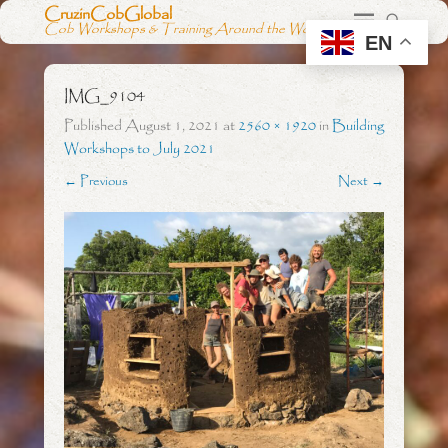
CruzinCobGlobal
Cob Workshops & Training Around the World
EN
IMG_9104
Published
August 1, 2021
at
2560 × 1920
in
Building
Workshops to July 2021
← Previous
Next →