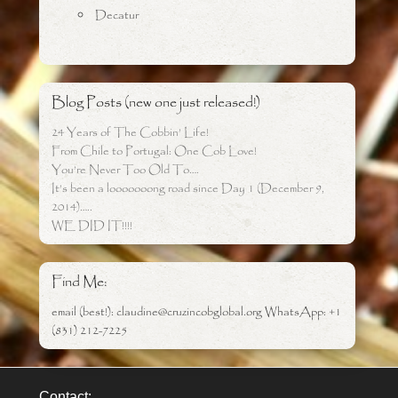
Decatur
Blog Posts (new one just released!)
24 Years of The Cobbin’ Life!
From Chile to Portugal: One Cob Love!
You’re Never Too Old To….
It’s been a looooooong road since Day 1 (December 9,
2014)…..
WE DID IT!!!!
Find Me:
email (best!): claudine@cruzincobglobal.org WhatsApp: +1
(831) 212-7225
Contact: