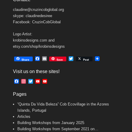
claudine@cruzincobglobal.org
skype: claudinedesiree
Facebook: CruzinCobGlobal
Logo Artist:
krobinsdesigns.com and
etsy.com/shop/krobinsdesigns
F
E
T
Share
Save
Post
a
m
w
c
a
i
Visit us on these sites!
e
i
t
b
l
t
F
I
T
Y
Y
o
e
a
n
w
o
o
o
r
c
s
i
u
u
k
Pages
e
t
t
T
T
b
a
t
u
u
“Quinta Da Vida Beleza” Cob Ecovillage in the Azores
o
g
e
b
b
o
r
r
e
e
Islands, Portugal
k
a
C
Articles
m
h
Building Workshops from January 2025
a
n
Building Workshops from September 2021 on…