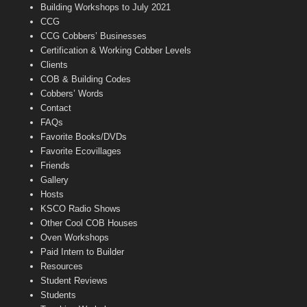
n
Building Workshops to July 2021
e
CCG
l
CCG Cobbers’ Businesses
Certification & Working Cobber Levels
Clients
COB & Building Codes
Cobbers’ Words
Contact
FAQs
Favorite Books/DVDs
Favorite Ecovillages
Friends
Gallery
Hosts
KSCO Radio Shows
Other Cool COB Houses
Oven Workshops
Paid Intern to Builder
Resources
Student Reviews
Students