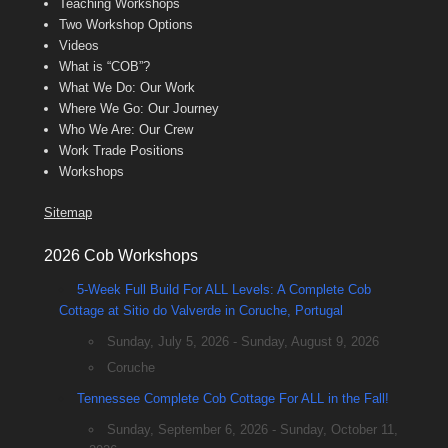
Teaching Workshops
Two Workshop Options
Videos
What is “COB”?
What We Do: Our Work
Where We Go: Our Journey
Who We Are: Our Crew
Work Trade Positions
Workshops
Sitemap
2026 Cob Workshops
5-Week Full Build For ALL Levels: A Complete Cob
Cottage at Sitio do Valverde in Coruche, Portugal
Sunday, July 5, 2026 - Sunday, August 9, 2026
Coruche
Tennessee Complete Cob Cottage For ALL in the Fall!
Sunday, September 6, 2026 - Sunday, October 11,