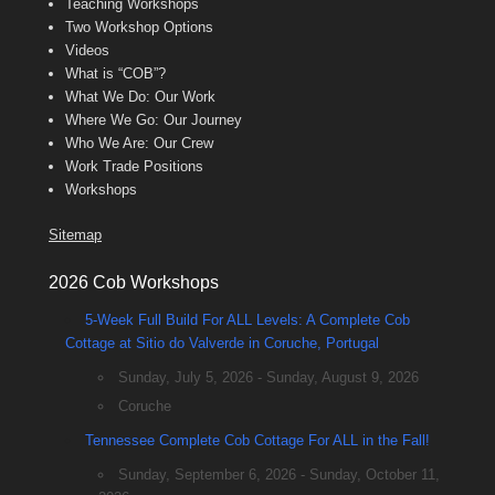
Teaching Workshops
Two Workshop Options
Videos
What is “COB”?
What We Do: Our Work
Where We Go: Our Journey
Who We Are: Our Crew
Work Trade Positions
Workshops
Sitemap
2026 Cob Workshops
5-Week Full Build For ALL Levels: A Complete Cob
Cottage at Sitio do Valverde in Coruche, Portugal
Sunday, July 5, 2026 - Sunday, August 9, 2026
Coruche
Tennessee Complete Cob Cottage For ALL in the Fall!
Sunday, September 6, 2026 - Sunday, October 11,