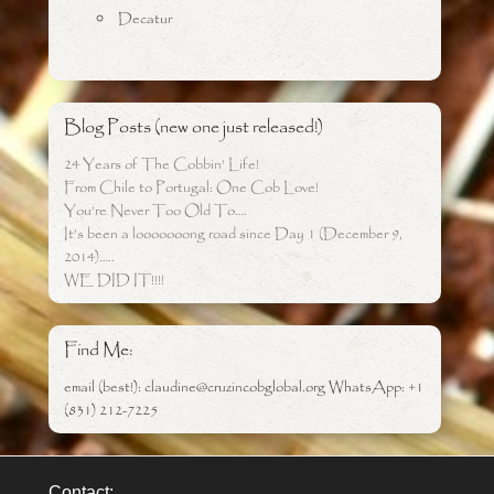
Decatur
Blog Posts (new one just released!)
24 Years of The Cobbin’ Life!
From Chile to Portugal: One Cob Love!
You’re Never Too Old To….
It’s been a looooooong road since Day 1 (December 9,
2014)…..
WE DID IT!!!!
Find Me:
email (best!): claudine@cruzincobglobal.org WhatsApp: +1
(831) 212-7225
Contact: