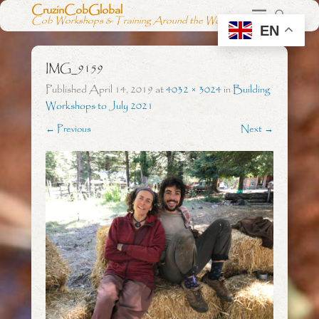
CruzinCobGlobal
Cob Workshops & Training Around the World
EN
IMG_9159
Published
April 14, 2019
at
4032 × 3024
in
Building
Workshops to July 2021
← Previous
Next →