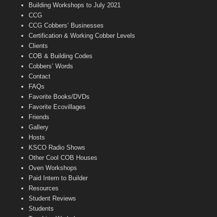
n
Building Workshops to July 2021
e
CCG
l
CCG Cobbers’ Businesses
Certification & Working Cobber Levels
Clients
COB & Building Codes
Cobbers’ Words
Contact
FAQs
Favorite Books/DVDs
Favorite Ecovillages
Friends
Gallery
Hosts
KSCO Radio Shows
Other Cool COB Houses
Oven Workshops
Paid Intern to Builder
Resources
Student Reviews
Students