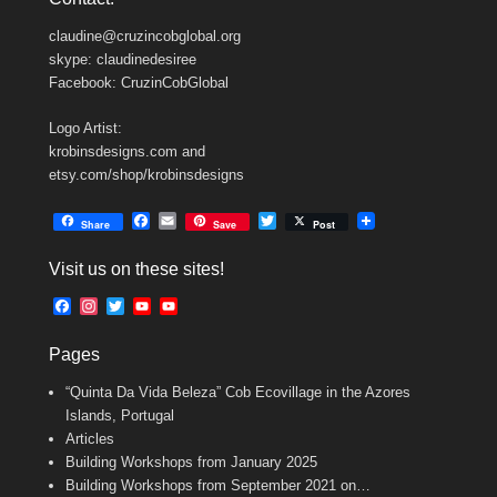
claudine@cruzincobglobal.org
skype: claudinedesiree
Facebook: CruzinCobGlobal
Logo Artist:
krobinsdesigns.com and
etsy.com/shop/krobinsdesigns
F
E
T
Share
Save
Post
a
m
w
c
a
i
Visit us on these sites!
e
i
t
b
l
t
F
I
T
Y
Y
o
e
a
n
w
o
o
o
r
c
s
i
u
u
k
Pages
e
t
t
T
T
b
a
t
u
u
“Quinta Da Vida Beleza” Cob Ecovillage in the Azores
o
g
e
b
b
o
r
r
e
e
Islands, Portugal
k
a
C
Articles
m
h
Building Workshops from January 2025
a
n
Building Workshops from September 2021 on…