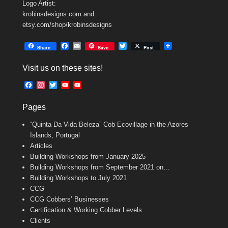
Logo Artist:
krobinsdesigns.com and
etsy.com/shop/krobinsdesigns
F
E
T
Share
Save
Post
a
m
w
c
a
i
Visit us on these sites!
e
i
t
b
l
t
F
I
T
Y
Y
o
e
a
n
w
o
o
o
r
c
s
i
u
u
k
Pages
e
t
t
T
T
b
a
t
u
u
“Quinta Da Vida Beleza” Cob Ecovillage in the Azores
o
g
e
b
b
o
r
r
e
e
Islands, Portugal
k
a
C
Articles
m
h
Building Workshops from January 2025
a
n
Building Workshops from September 2021 on…
n
Building Workshops to July 2021
e
CCG
l
CCG Cobbers’ Businesses
Certification & Working Cobber Levels
Clients