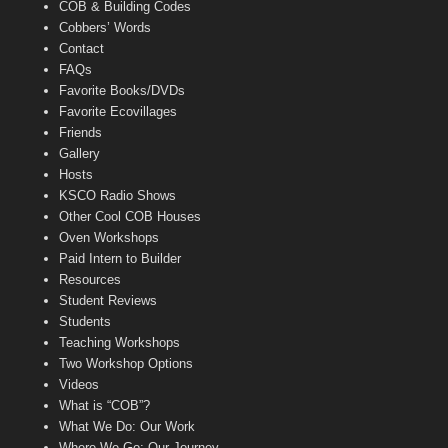
COB & Building Codes
Cobbers’ Words
Contact
FAQs
Favorite Books/DVDs
Favorite Ecovillages
Friends
Gallery
Hosts
KSCO Radio Shows
Other Cool COB Houses
Oven Workshops
Paid Intern to Builder
Resources
Student Reviews
Students
Teaching Workshops
Two Workshop Options
Videos
What is “COB”?
What We Do: Our Work
Where We Go: Our Journey