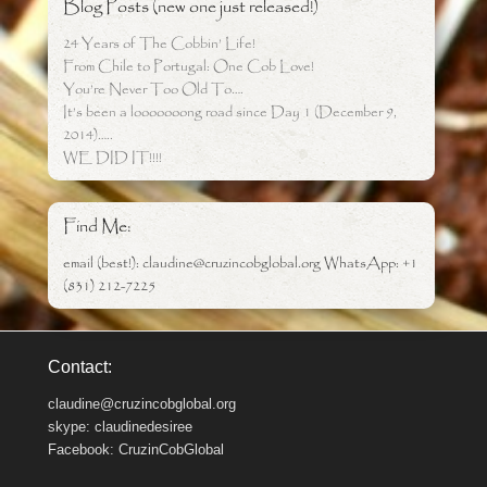
Blog Posts (new one just released!)
24 Years of The Cobbin’ Life!
From Chile to Portugal: One Cob Love!
You’re Never Too Old To….
It’s been a looooooong road since Day 1 (December 9,
2014)…..
WE DID IT!!!!
Find Me:
email (best!): claudine@cruzincobglobal.org WhatsApp: +1
(831) 212-7225
Contact:
claudine@cruzincobglobal.org
skype: claudinedesiree
Facebook: CruzinCobGlobal