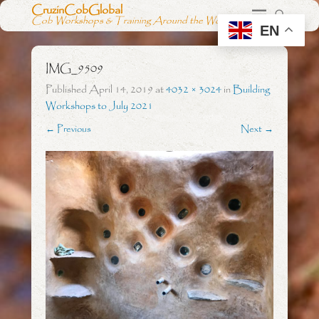
CruzinCobGlobal
Cob Workshops & Training Around the World
EN
IMG_9509
Published
April 14, 2019
at
4032 × 3024
in
Building
Workshops to July 2021
← Previous
Next →