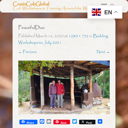
CruzinCobGlobal
Cob Workshops & Training Around the World
EN
PeacefulDuo
Published
March 16, 2020
at
1280 × 752
in
Building
Workshops to July 2021
← Previous
Next →
F
E
T
Share
Save
Post
a
m
w