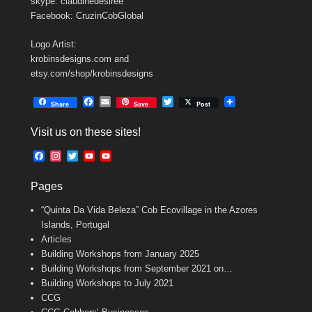
skype: claudinedesiree
Facebook: CruzinCobGlobal
Logo Artist:
krobinsdesigns.com and
etsy.com/shop/krobinsdesigns
F
E
T
Share
Save
Post
a
m
w
c
a
i
Visit us on these sites!
e
i
t
b
l
t
F
I
T
Y
Y
o
e
a
n
w
o
o
o
r
c
s
i
u
u
k
Pages
e
t
t
T
T
b
a
t
u
u
“Quinta Da Vida Beleza” Cob Ecovillage in the Azores
o
g
e
b
b
o
r
r
e
e
Islands, Portugal
k
a
C
Articles
m
h
Building Workshops from January 2025
a
n
Building Workshops from September 2021 on…
n
Building Workshops to July 2021
e
CCG
l