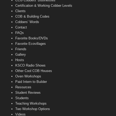
CCG Cobbers’ Businesses
Certification & Working Cobber Levels
Clients
COB & Building Codes
Cobbers’ Words
Contact
FAQs
Favorite Books/DVDs
Favorite Ecovillages
Friends
Gallery
Hosts
KSCO Radio Shows
Other Cool COB Houses
Oven Workshops
Paid Intern to Builder
Resources
Student Reviews
Students
Teaching Workshops
Two Workshop Options
Videos