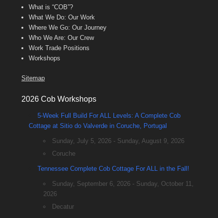
What is “COB”?
What We Do: Our Work
Where We Go: Our Journey
Who We Are: Our Crew
Work Trade Positions
Workshops
Sitemap
2026 Cob Workshops
5-Week Full Build For ALL Levels: A Complete Cob
Cottage at Sitio do Valverde in Coruche, Portugal
Sunday, July 5, 2026 - Sunday, August 9, 2026
Coruche
Tennessee Complete Cob Cottage For ALL in the Fall!
Sunday, September 6, 2026 - Sunday, October 11,
2026
Decatur