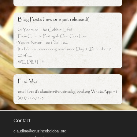
Blog Posts (new one just released!)
24 Years of The Cobbin’ Life!
From Chile to Portugal: One Cob Love!
You’re Never Too Old To….
It’s been a looooooong road since Day 1 (December 9,
2014)…..
WE DID IT!!!!
Find Me:
email (best!): claudine@cruzincobglobal.org WhatsApp: +1
(831) 212-7225
Contact:
claudine@cruzincobglobal.org