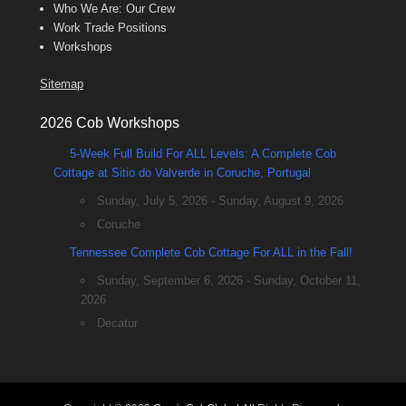
Who We Are: Our Crew
Work Trade Positions
Workshops
Sitemap
2026 Cob Workshops
5-Week Full Build For ALL Levels: A Complete Cob
Cottage at Sitio do Valverde in Coruche, Portugal
Sunday, July 5, 2026 - Sunday, August 9, 2026
Coruche
Tennessee Complete Cob Cottage For ALL in the Fall!
Sunday, September 6, 2026 - Sunday, October 11,
2026
Decatur