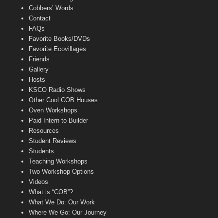
Cobbers’ Words
Contact
FAQs
Favorite Books/DVDs
Favorite Ecovillages
Friends
Gallery
Hosts
KSCO Radio Shows
Other Cool COB Houses
Oven Workshops
Paid Intern to Builder
Resources
Student Reviews
Students
Teaching Workshops
Two Workshop Options
Videos
What is “COB”?
What We Do: Our Work
Where We Go: Our Journey