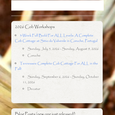
o
r
k
2026 Cob Workshops
5-Week Full Build For ALL Levels: A Complete
Cob Cottage at Sitio do Valverde in Coruche, Portugal
Sunday, July 5, 2026 - Sunday, August 9, 2026
Coruche
Tennessee Complete Cob Cottage For ALL in the
Fall!
Sunday, September 6, 2026 - Sunday, October
11, 2026
Decatur
Blog Posts (new one just released!)