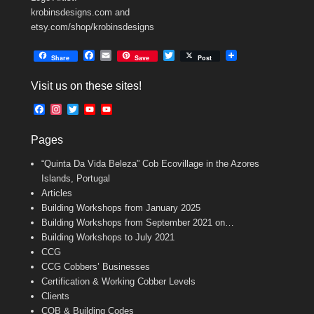
krobinsdesigns.com and
etsy.com/shop/krobinsdesigns
F
E
T
Share
Save
Post
a
m
w
c
a
i
Visit us on these sites!
e
i
t
b
l
t
F
I
T
Y
Y
o
e
a
n
w
o
o
o
r
c
s
i
u
u
k
Pages
e
t
t
T
T
b
a
t
u
u
“Quinta Da Vida Beleza” Cob Ecovillage in the Azores
o
g
e
b
b
o
r
r
e
e
Islands, Portugal
k
a
C
Articles
m
h
Building Workshops from January 2025
a
n
Building Workshops from September 2021 on…
n
Building Workshops to July 2021
e
CCG
l
CCG Cobbers’ Businesses
Certification & Working Cobber Levels
Clients
COB & Building Codes