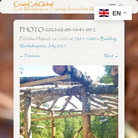
CruzinCobGlobal
Cob Workshops & Training Around the World
EN
PHOTO-2020-02-09-10-41-05 2
Published
March 16, 2020
at
720 × 1280
in
Building
Workshops to July 2021
← Previous
Next →