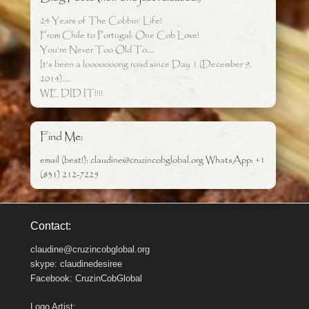
24 Years of The Cobbin’ Life!
From Chile to Portugal: One Cob Love!
You’re Never Too Old To….
It’s been a looooooong road since Day 1 (December 9,
2014)…..
WE DID IT!!!!
Find Me:
email (best!): claudine@cruzincobglobal.org WhatsApp: +1
(831) 212-7225
Contact:
claudine@cruzincobglobal.org
skype: claudinedesiree
Facebook: CruzinCobGlobal
Logo Artist: