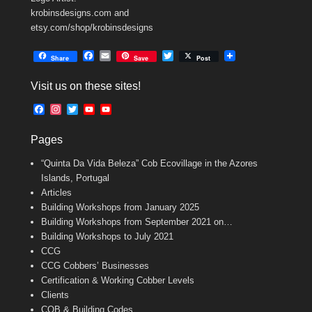
krobinsdesigns.com and
etsy.com/shop/krobinsdesigns
F
E
T
Share
Save
Post
a
m
w
c
a
i
Visit us on these sites!
e
i
t
b
l
t
F
I
T
Y
Y
o
e
a
n
w
o
o
o
r
c
s
i
u
u
k
Pages
e
t
t
T
T
b
a
t
u
u
“Quinta Da Vida Beleza” Cob Ecovillage in the Azores
o
g
e
b
b
o
r
r
e
e
Islands, Portugal
k
a
C
Articles
m
h
Building Workshops from January 2025
a
n
Building Workshops from September 2021 on…
n
Building Workshops to July 2021
e
CCG
l
CCG Cobbers’ Businesses
Certification & Working Cobber Levels
Clients
COB & Building Codes