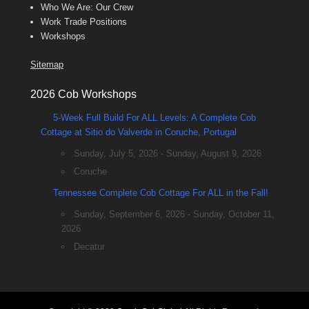
Who We Are: Our Crew
Work Trade Positions
Workshops
Sitemap
2026 Cob Workshops
5-Week Full Build For ALL Levels: A Complete Cob
Cottage at Sitio do Valverde in Coruche, Portugal
Sunday, July 5, 2026 - Sunday, August 9, 2026
Coruche
Tennessee Complete Cob Cottage For ALL in the Fall!
Sunday, September 6, 2026 - Sunday, October 11,
2026
Decatur