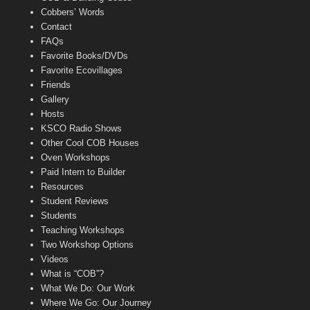
Cobbers’ Words
Contact
FAQs
Favorite Books/DVDs
Favorite Ecovillages
Friends
Gallery
Hosts
KSCO Radio Shows
Other Cool COB Houses
Oven Workshops
Paid Intern to Builder
Resources
Student Reviews
Students
Teaching Workshops
Two Workshop Options
Videos
What is “COB”?
What We Do: Our Work
Where We Go: Our Journey