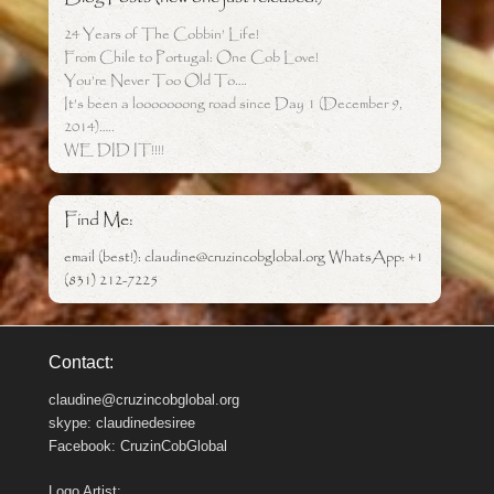
24 Years of The Cobbin’ Life!
From Chile to Portugal: One Cob Love!
You’re Never Too Old To….
It’s been a looooooong road since Day 1 (December 9,
2014)…..
WE DID IT!!!!
Find Me:
email (best!): claudine@cruzincobglobal.org WhatsApp: +1
(831) 212-7225
Contact:
claudine@cruzincobglobal.org
skype: claudinedesiree
Facebook: CruzinCobGlobal
Logo Artist: