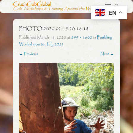
CruzinCobGlobal
Cob Workshops & Training Around the World
EN
PHOTO-2020-02-15-20-16-18
Published
March 16, 2020
at
899 × 1600
in
Building
Workshops to July 2021
← Previous
Next →