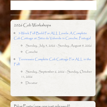
o
r
k
2026 Cob Workshops
5-Week Full Build For ALL Levels: A Complete
Cob Cottage at Sitio do Valverde in Coruche, Portugal
Sunday, July 5, 2026 - Sunday, August 9, 2026
Coruche
Tennessee Complete Cob Cottage For ALL in the
Fall!
Sunday, September 6, 2026 - Sunday, October
11, 2026
Decatur
Blog Posts (new one just released!)