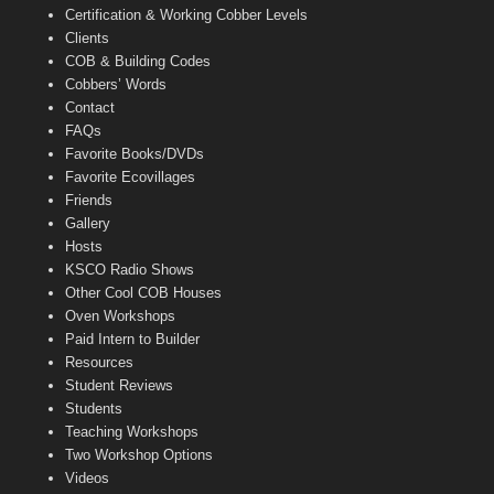
Certification & Working Cobber Levels
Clients
COB & Building Codes
Cobbers’ Words
Contact
FAQs
Favorite Books/DVDs
Favorite Ecovillages
Friends
Gallery
Hosts
KSCO Radio Shows
Other Cool COB Houses
Oven Workshops
Paid Intern to Builder
Resources
Student Reviews
Students
Teaching Workshops
Two Workshop Options
Videos