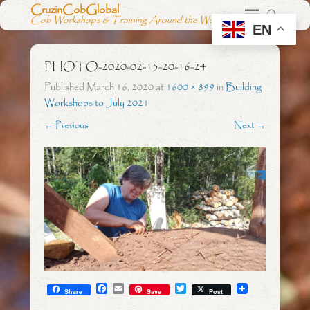
CruzinCobGlobal
Cob Workshops & Training Around the World
EN
PHOTO-2020-02-15-20-16-24
Published
March 16, 2020
at
1600 × 899
in
Building
Workshops to July 2021
← Previous
Next →
F
E
T
Share
Save
Post
a
m
w