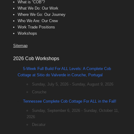
What is “COB”?
What We Do: Our Work
Where We Go: Our Journey
Who We Are: Our Crew
Work Trade Positions
Workshops
Sitemap
2026 Cob Workshops
5-Week Full Build For ALL Levels: A Complete Cob
Cottage at Sitio do Valverde in Coruche, Portugal
Sunday, July 5, 2026 - Sunday, August 9, 2026
Coruche
Tennessee Complete Cob Cottage For ALL in the Fall!
Sunday, September 6, 2026 - Sunday, October 11,
2026
Decatur