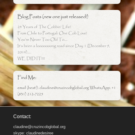
Blog Posts (new one just released!)
24 Years of The Cobbin’ Life!
From Chile to Portugal: One Cob Love!
You’re Never Too Old To….
It’s been a looooooong road since Day 1 (December 9,
2014)…..
WE DID IT!!!!
Find Me:
email (best!): claudine@cruzincobglobal.org WhatsApp: +1
(831) 212-7225
Contact:
claudine@cruzincobglobal.org
skype: claudinedesiree