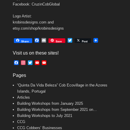
Facebook: CruzinCobGlobal
Logo Artist:
krobinsdesigns.com and
etsy.com/shop/krobinsdesigns
F
E
T
Share
Save
Post
a
m
w
c
a
i
Visit us on these sites!
e
i
t
b
l
t
F
I
T
Y
Y
o
e
a
n
w
o
o
o
r
c
s
i
u
u
k
Pages
e
t
t
T
T
b
a
t
u
u
“Quinta Da Vida Beleza” Cob Ecovillage in the Azores
o
g
e
b
b
o
r
r
e
e
Islands, Portugal
k
a
C
Articles
m
h
Building Workshops from January 2025
a
n
Building Workshops from September 2021 on…
n
Building Workshops to July 2021
e
CCG
l
CCG Cobbers’ Businesses