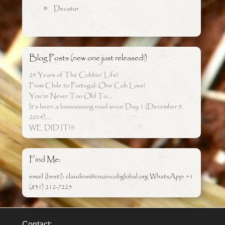
Decatur
Blog Posts (new one just released!)
24 Years of The Cobbin’ Life!
From Chile to Portugal: One Cob Love!
You’re Never Too Old To….
It’s been a looooooong road since Day 1 (December 9,
2014)…..
WE DID IT!!!!
Find Me:
email (best!): claudine@cruzincobglobal.org WhatsApp: +1
(831) 212-7225
Contact: