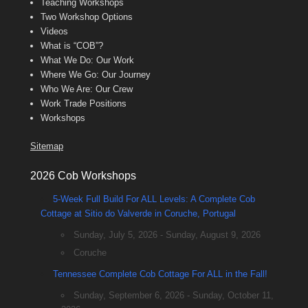
Teaching Workshops
Two Workshop Options
Videos
What is “COB”?
What We Do: Our Work
Where We Go: Our Journey
Who We Are: Our Crew
Work Trade Positions
Workshops
Sitemap
2026 Cob Workshops
5-Week Full Build For ALL Levels: A Complete Cob
Cottage at Sitio do Valverde in Coruche, Portugal
Sunday, July 5, 2026 - Sunday, August 9, 2026
Coruche
Tennessee Complete Cob Cottage For ALL in the Fall!
Sunday, September 6, 2026 - Sunday, October 11,