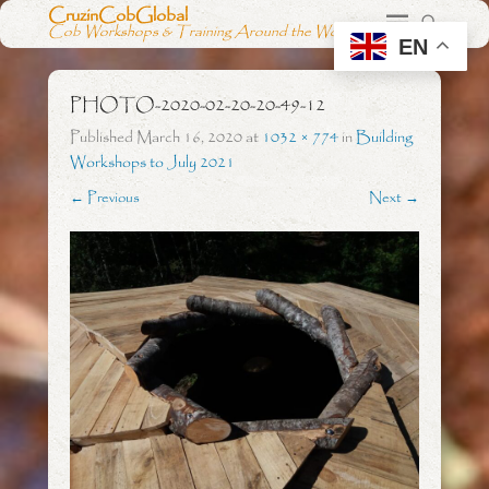
CruzinCobGlobal
Cob Workshops & Training Around the World
EN
PHOTO-2020-02-20-20-49-12
Published
March 16, 2020
at
1032 × 774
in
Building
Workshops to July 2021
← Previous
Next →