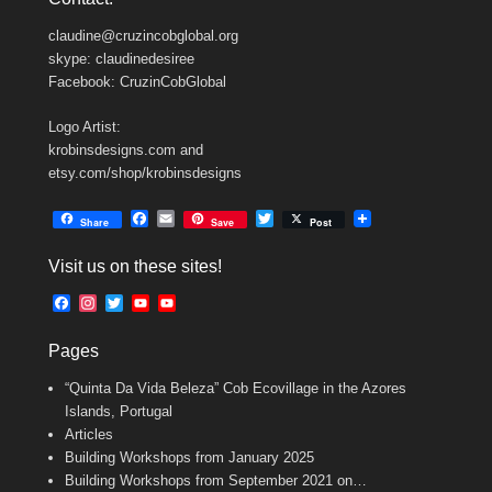
claudine@cruzincobglobal.org
skype: claudinedesiree
Facebook: CruzinCobGlobal
Logo Artist:
krobinsdesigns.com and
etsy.com/shop/krobinsdesigns
F
E
T
Share
Save
Post
a
m
w
c
a
i
Visit us on these sites!
e
i
t
b
l
t
F
I
T
Y
Y
o
e
a
n
w
o
o
o
r
c
s
i
u
u
k
Pages
e
t
t
T
T
b
a
t
u
u
“Quinta Da Vida Beleza” Cob Ecovillage in the Azores
o
g
e
b
b
o
r
r
e
e
Islands, Portugal
k
a
C
Articles
m
h
Building Workshops from January 2025
a
n
Building Workshops from September 2021 on…