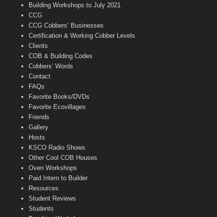
n
Building Workshops to July 2021
e
CCG
l
CCG Cobbers’ Businesses
Certification & Working Cobber Levels
Clients
COB & Building Codes
Cobbers’ Words
Contact
FAQs
Favorite Books/DVDs
Favorite Ecovillages
Friends
Gallery
Hosts
KSCO Radio Shows
Other Cool COB Houses
Oven Workshops
Paid Intern to Builder
Resources
Student Reviews
Students