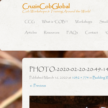
CruzinCobGlobal
Cob Workshops & Training Around the World
CCG
What is “COB”?
Workshops
Stud
Primary Menu
Skip to content
Articles
Resources
FAQs
Contact
“
PHOTO-2020-02-20-20-49-1
Published
March 16, 2020
at
1032 × 774
in
Building 
← Previous