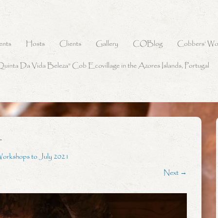
ents
Hosts
Clients
Gallery
COBlog
Cobbers’ Wo
Quinta Da Vida Beleza” Cob Ecovillage in the Azores Islands, Portugal
4
Workshops to July 2021
Next →