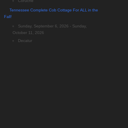
Coruche
Tennessee Complete Cob Cottage For ALL in the
Fall!
Sunday, September 6, 2026 - Sunday,
October 11, 2026
Decatur