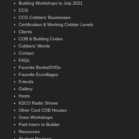
Building Workshops to July 2021
CCG
CCG Cobbers’ Businesses
Certification & Working Cobber Levels
Clients
COB & Building Codes
Cobbers’ Words
Contact
FAQs
Favorite Books/DVDs
Favorite Ecovillages
Friends
Gallery
Hosts
KSCO Radio Shows
Other Cool COB Houses
Oven Workshops
Paid Intern to Builder
Resources
Student Reviews