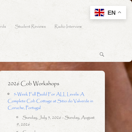
EN
rds
Student Reviews
Radio Interview
2026 Cob Workshops
5-Week Full Build For ALL Levels: A
Complete Cob Cottage at Sitio do Valverde in
Coruche, Portugal
Sunday, July 5, 2026 - Sunday, August
9, 2026