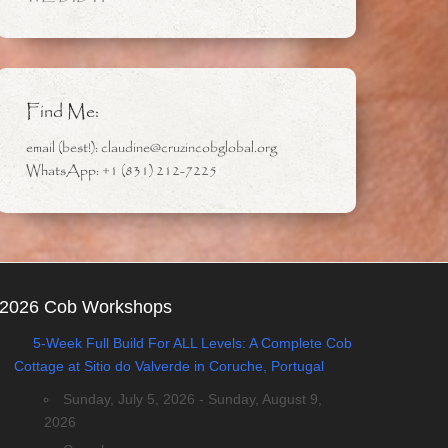
Find Me:
email (best!): claudine@cruzincobglobal.org
WhatsApp: +1 (831) 212-7225
2026 Cob Workshops
5-Week Full Build For ALL Levels: A Complete Cob
Cottage at Sitio do Valverde in Coruche, Portugal
Sunday, July 5, 2026 - Sunday, August 9,
2026