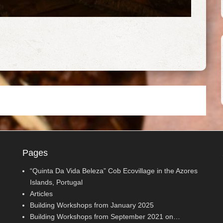
Pages
“Quinta Da Vida Beleza” Cob Ecovillage in the Azores
Islands, Portugal
Articles
Building Workshops from January 2025
Building Workshops from September 2021 on…