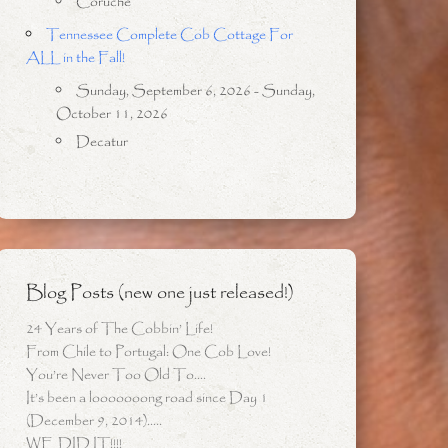
Coruche
Tennessee Complete Cob Cottage For
ALL in the Fall!
Sunday, September 6, 2026 - Sunday,
October 11, 2026
Decatur
Blog Posts (new one just released!)
24 Years of The Cobbin’ Life!
From Chile to Portugal: One Cob Love!
You’re Never Too Old To….
It’s been a looooooong road since Day 1
(December 9, 2014)…..
WE DID IT!!!!