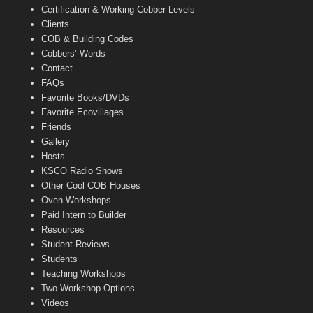
Certification & Working Cobber Levels
Clients
COB & Building Codes
Cobbers’ Words
Contact
FAQs
Favorite Books/DVDs
Favorite Ecovillages
Friends
Gallery
Hosts
KSCO Radio Shows
Other Cool COB Houses
Oven Workshops
Paid Intern to Builder
Resources
Student Reviews
Students
Teaching Workshops
Two Workshop Options
Videos