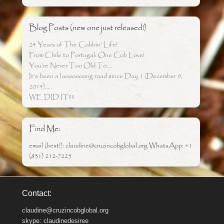
Blog Posts (new one just released!)
24 Years of The Cobbin’ Life!
From Chile to Portugal: One Cob Love!
You’re Never Too Old To….
It’s been a looooooong road since Day 1 (December 9,
2014)…..
WE DID IT!!!!
Find Me:
email (best!): claudine@cruzincobglobal.org WhatsApp: +1
(831) 212-7225
Contact:
claudine@cruzincobglobal.org
skype: claudinedesiree