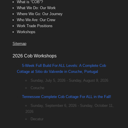
What is “COB”?
What We Do: Our Work
Where We Go: Our Journey
Who We Are: Our Crew
Work Trade Positions
Workshops
Sitemap
2026 Cob Workshops
5-Week Full Build For ALL Levels: A Complete Cob
Cottage at Sitio do Valverde in Coruche, Portugal
Sunday, July 5, 2026 - Sunday, August 9, 2026
Coruche
Tennessee Complete Cob Cottage For ALL in the Fall!
Sunday, September 6, 2026 - Sunday, October 11,
2026
Decatur