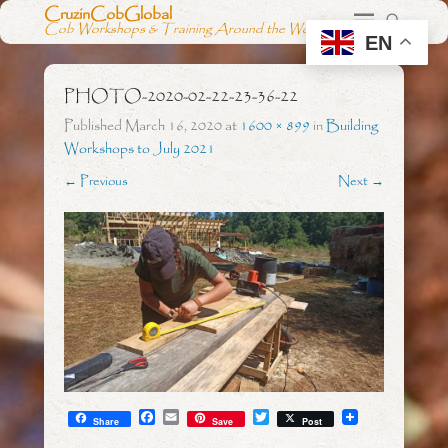
CruzinCobGlobal
Cob Workshops & Training Around the World
EN
PHOTO-2020-02-22-23-36-22
Published
March 16, 2020
at
1600 × 899
in
Building
Workshops to July 2021
← Previous
Next →
F
E
T
Share
Save
Post
a
m
w