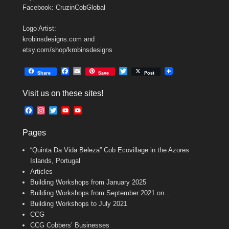
Facebook: CruzinCobGlobal
Logo Artist:
krobinsdesigns.com and
etsy.com/shop/krobinsdesigns
F
E
T
Share
Save
Post
a
m
w
c
a
i
Visit us on these sites!
e
i
t
b
l
t
F
I
T
Y
Y
o
e
a
n
w
o
o
o
r
c
s
i
u
u
k
Pages
e
t
t
T
T
b
a
t
u
u
“Quinta Da Vida Beleza” Cob Ecovillage in the Azores
o
g
e
b
b
o
r
r
e
e
Islands, Portugal
k
a
C
Articles
m
h
Building Workshops from January 2025
a
n
Building Workshops from September 2021 on…
n
Building Workshops to July 2021
e
CCG
l
CCG Cobbers’ Businesses