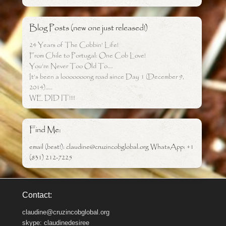
Blog Posts (new one just released!)
24 Years of The Cobbin’ Life!
From Chile to Portugal: One Cob Love!
You’re Never Too Old To….
It’s been a looooooong road since Day 1 (December 9,
2014)…..
WE DID IT!!!!
Find Me:
email (best!): claudine@cruzincobglobal.org WhatsApp: +1
(831) 212-7225
Contact:
claudine@cruzincobglobal.org
skype: claudinedesiree