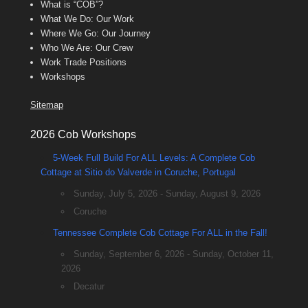
What is “COB”?
What We Do: Our Work
Where We Go: Our Journey
Who We Are: Our Crew
Work Trade Positions
Workshops
Sitemap
2026 Cob Workshops
5-Week Full Build For ALL Levels: A Complete Cob
Cottage at Sitio do Valverde in Coruche, Portugal
Sunday, July 5, 2026 - Sunday, August 9, 2026
Coruche
Tennessee Complete Cob Cottage For ALL in the Fall!
Sunday, September 6, 2026 - Sunday, October 11,
2026
Decatur