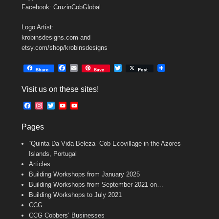
Facebook: CruzinCobGlobal
Logo Artist:
krobinsdesigns.com and
etsy.com/shop/krobinsdesigns
F
E
T
Share
Save
Post
a
m
w
c
a
i
Visit us on these sites!
e
i
t
b
l
t
F
I
T
Y
Y
o
e
a
n
w
o
o
o
r
c
s
i
u
u
k
Pages
e
t
t
T
T
b
a
t
u
u
“Quinta Da Vida Beleza” Cob Ecovillage in the Azores
o
g
e
b
b
o
r
r
e
e
Islands, Portugal
k
a
C
Articles
m
h
Building Workshops from January 2025
a
n
Building Workshops from September 2021 on…
n
Building Workshops to July 2021
e
CCG
l
CCG Cobbers’ Businesses