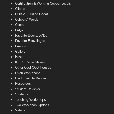
Certification & Working Cobber Levels
Clients
COB & Building Codes
Cobbers’ Words
Contact
FAQs
Favorite Books/DVDs
Favorite Ecovillages
Friends
Gallery
Hosts
KSCO Radio Shows
Other Cool COB Houses
Oven Workshops
Paid Intern to Builder
Resources
Student Reviews
Students
Teaching Workshops
Two Workshop Options
Videos