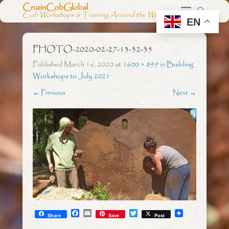
CruzinCobGlobal
Cob Workshops & Training Around the World
EN
PHOTO-2020-02-27-13-32-35
Published
March 16, 2020
at
1600 × 899
in
Building
Workshops to July 2021
← Previous
Next →
F
E
T
Share
Save
Post
a
m
w