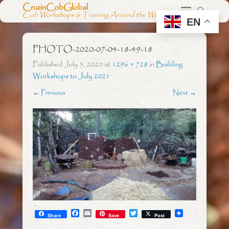
CruzinCobGlobal
Cob Workshops & Training Around the World
EN
PHOTO-2020-07-04-18-49-18
Published
July 5, 2020
at
1296 × 728
in
Building
Workshops to July 2021
← Previous
Next →
F
E
T
Share
Save
Post
a
m
w