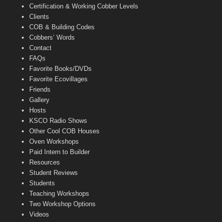
Certification & Working Cobber Levels
Clients
COB & Building Codes
Cobbers’ Words
Contact
FAQs
Favorite Books/DVDs
Favorite Ecovillages
Friends
Gallery
Hosts
KSCO Radio Shows
Other Cool COB Houses
Oven Workshops
Paid Intern to Builder
Resources
Student Reviews
Students
Teaching Workshops
Two Workshop Options
Videos