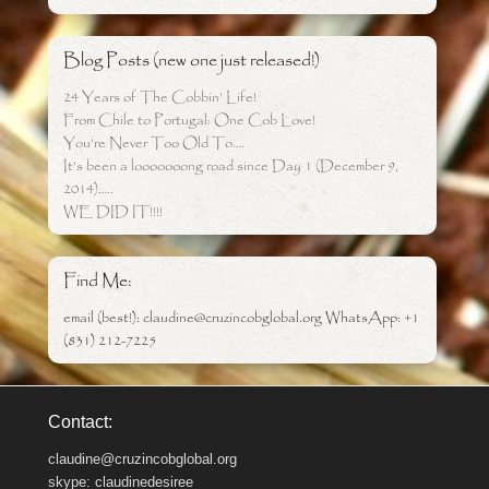
Blog Posts (new one just released!)
24 Years of The Cobbin’ Life!
From Chile to Portugal: One Cob Love!
You’re Never Too Old To….
It’s been a looooooong road since Day 1 (December 9,
2014)…..
WE DID IT!!!!
Find Me:
email (best!): claudine@cruzincobglobal.org WhatsApp: +1
(831) 212-7225
Contact:
claudine@cruzincobglobal.org
skype: claudinedesiree