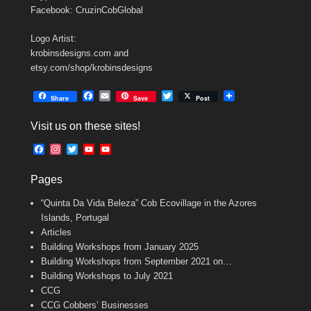
Facebook: CruzinCobGlobal
Logo Artist:
krobinsdesigns.com and
etsy.com/shop/krobinsdesigns
F
E
T
Share
Save
Post
a
m
w
c
a
i
Visit us on these sites!
e
i
t
b
l
t
F
I
T
Y
Y
o
e
a
n
w
o
o
o
r
c
s
i
u
u
k
Pages
e
t
t
T
T
b
a
t
u
u
“Quinta Da Vida Beleza” Cob Ecovillage in the Azores
o
g
e
b
b
o
r
r
e
e
Islands, Portugal
k
a
C
Articles
m
h
Building Workshops from January 2025
a
n
Building Workshops from September 2021 on…
n
Building Workshops to July 2021
e
CCG
l
CCG Cobbers’ Businesses