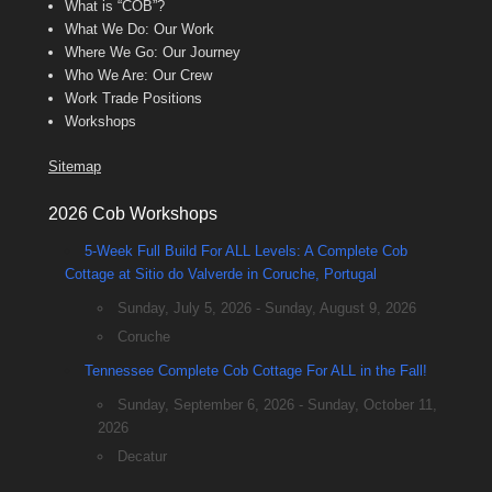
What is “COB”?
What We Do: Our Work
Where We Go: Our Journey
Who We Are: Our Crew
Work Trade Positions
Workshops
Sitemap
2026 Cob Workshops
5-Week Full Build For ALL Levels: A Complete Cob
Cottage at Sitio do Valverde in Coruche, Portugal
Sunday, July 5, 2026 - Sunday, August 9, 2026
Coruche
Tennessee Complete Cob Cottage For ALL in the Fall!
Sunday, September 6, 2026 - Sunday, October 11,
2026
Decatur