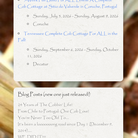
5-Week Full Build For ALL Levels: A Complete
Cob Cottage at Sitio do Valverde in Coruche, Portugal
Sunday, July 5, 2026 - Sunday, August 9, 2026
Coruche
Tennessee Complete Cob Cottage For ALL in the
Fall!
Sunday, September 6, 2026 - Sunday, October
11, 2026
Decatur
Blog Posts (new one just released!)
24 Years of The Cobbin’ Life!
From Chile to Portugal: One Cob Love!
You’re Never Too Old To….
It’s been a looooooong road since Day 1 (December 9,
2014)…..
WE DID IT!!!!