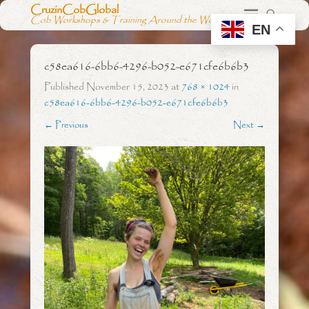
CruzinCobGlobal
Cob Workshops & Training Around the World
EN
c58ea616-6bb6-4296-b052-e671cfe6b6b3
Published
November 15, 2023
at
768 × 1024
in
c58ea616-6bb6-4296-b052-e671cfe6b6b3
← Previous
Next →