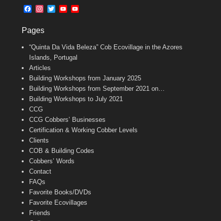
b
l
t
F
I
T
Y
Y
o
e
a
n
w
o
o
o
r
c
s
i
u
u
k
Pages
e
t
t
T
T
b
a
t
u
u
“Quinta Da Vida Beleza” Cob Ecovillage in the Azores
o
g
e
b
b
o
r
r
e
e
Islands, Portugal
k
a
C
Articles
m
h
Building Workshops from January 2025
a
n
Building Workshops from September 2021 on…
n
Building Workshops to July 2021
e
CCG
l
CCG Cobbers’ Businesses
Certification & Working Cobber Levels
Clients
COB & Building Codes
Cobbers’ Words
Contact
FAQs
Favorite Books/DVDs
Favorite Ecovillages
Friends