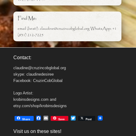
Find Me:
email (best!): claudine@cruzincobglobal.org WhatsApp: +1
(831) 212-7225
Contact:
claudine@cruzincobglobal.org
skype: claudinedesiree
Facebook: CruzinCobGlobal
Logo Artist:
krobinsdesigns.com and
etsy.com/shop/krobinsdesigns
F
E
T
Share
Save
Post
a
m
w
c
a
i
Visit us on these sites!
e
i
t