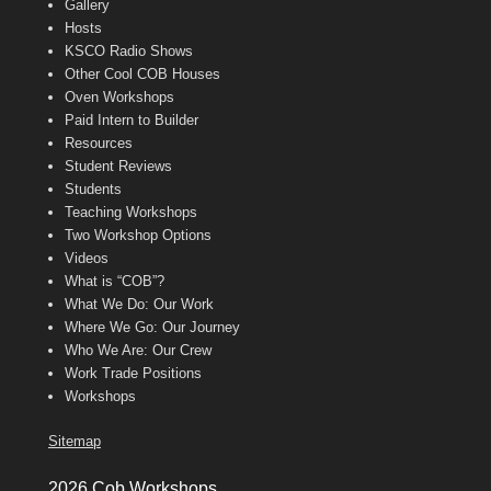
Gallery
Hosts
KSCO Radio Shows
Other Cool COB Houses
Oven Workshops
Paid Intern to Builder
Resources
Student Reviews
Students
Teaching Workshops
Two Workshop Options
Videos
What is “COB”?
What We Do: Our Work
Where We Go: Our Journey
Who We Are: Our Crew
Work Trade Positions
Workshops
Sitemap
2026 Cob Workshops