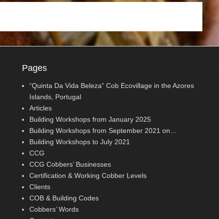
Pages
“Quinta Da Vida Beleza” Cob Ecovillage in the Azores
Islands, Portugal
Articles
Building Workshops from January 2025
Building Workshops from September 2021 on…
Building Workshops to July 2021
CCG
CCG Cobbers’ Businesses
Certification & Working Cobber Levels
Clients
COB & Building Codes
Cobbers’ Words