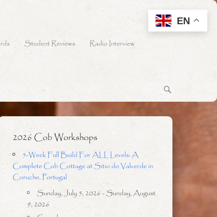
EN
rds
Student Reviews
Radio Interview
2026 Cob Workshops
5-Week Full Build For ALL Levels: A
Complete Cob Cottage at Sitio do Valverde in
Coruche, Portugal
Sunday, July 5, 2026 - Sunday, August
9, 2026