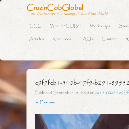
CruzinCobGlobal
Cob Workshops & Training Around the World
CCG
What is “COB”?
Workshops
Stud
Primary Menu
Skip to content
Articles
Resources
FAQs
Contact
“
c9f7fcb1-540b-47f9-b291-8955
Published
September 14, 2025
at
901 × 1600
in
c9f7
← Previous