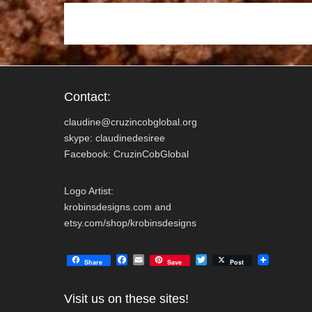
k
Contact:
claudine@cruzincobglobal.org
skype: claudinedesiree
Facebook: CruzinCobGlobal
Logo Artist:
krobinsdesigns.com and
etsy.com/shop/krobinsdesigns
F
E
T
Share
Save
Post
a
m
w
c
a
i
e
i
t
Visit us on these sites!
b
l
t