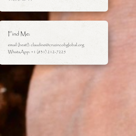
Find Me:
email (best!): claudine@cruzincobglobal.org
WhatsApp: +1 (831) 212-7225