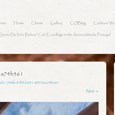
ents
Hosts
Clients
Gallery
COBlog
Cobbers’ Wo
Quinta Da Vida Beleza” Cob Ecovillage in the Azores Islands, Portugal
2a74b561
fcb1-540b-47f9-b291-89552a74b561
Next →