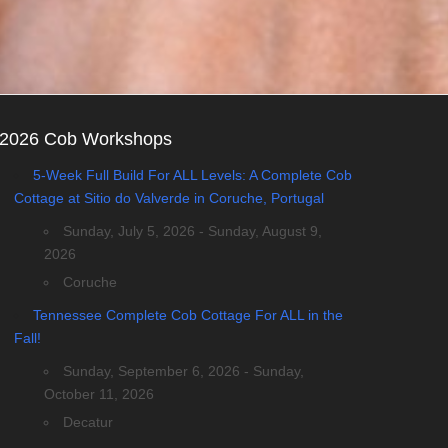
2026 Cob Workshops
5-Week Full Build For ALL Levels: A Complete Cob
Cottage at Sitio do Valverde in Coruche, Portugal
Sunday, July 5, 2026 - Sunday, August 9,
2026
Coruche
Tennessee Complete Cob Cottage For ALL in the
Fall!
Sunday, September 6, 2026 - Sunday,
October 11, 2026
Decatur