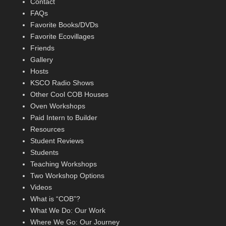
Contact
FAQs
Favorite Books/DVDs
Favorite Ecovillages
Friends
Gallery
Hosts
KSCO Radio Shows
Other Cool COB Houses
Oven Workshops
Paid Intern to Builder
Resources
Student Reviews
Students
Teaching Workshops
Two Workshop Options
Videos
What is “COB”?
What We Do: Our Work
Where We Go: Our Journey