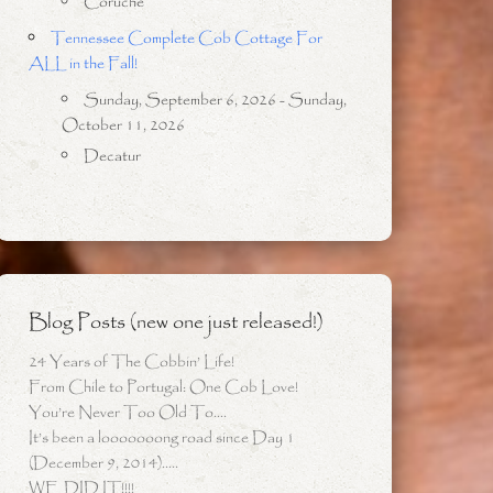
Coruche
Tennessee Complete Cob Cottage For
ALL in the Fall!
Sunday, September 6, 2026 - Sunday,
October 11, 2026
Decatur
Blog Posts (new one just released!)
24 Years of The Cobbin’ Life!
From Chile to Portugal: One Cob Love!
You’re Never Too Old To….
It’s been a looooooong road since Day 1
(December 9, 2014)…..
WE DID IT!!!!