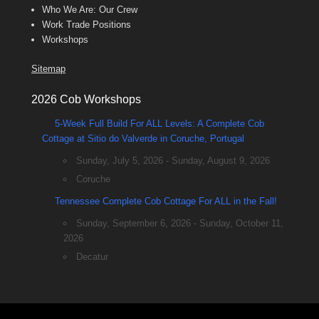
Who We Are: Our Crew
Work Trade Positions
Workshops
Sitemap
2026 Cob Workshops
5-Week Full Build For ALL Levels: A Complete Cob
Cottage at Sitio do Valverde in Coruche, Portugal
Sunday, July 5, 2026 - Sunday, August 9, 2026
Coruche
Tennessee Complete Cob Cottage For ALL in the Fall!
Sunday, September 6, 2026 - Sunday, October 11,
2026
Decatur