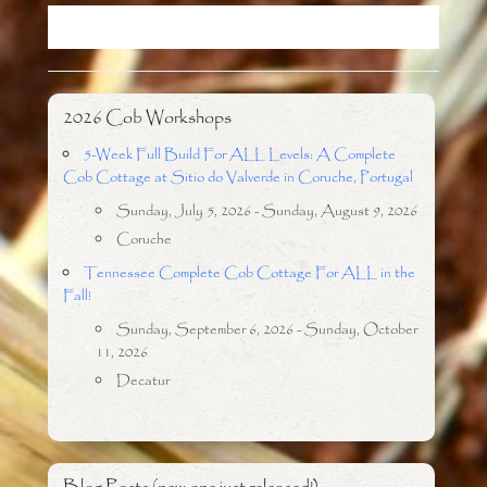
o
r
k
2026 Cob Workshops
5-Week Full Build For ALL Levels: A Complete
Cob Cottage at Sitio do Valverde in Coruche, Portugal
Sunday, July 5, 2026 - Sunday, August 9, 2026
Coruche
Tennessee Complete Cob Cottage For ALL in the
Fall!
Sunday, September 6, 2026 - Sunday, October
11, 2026
Decatur