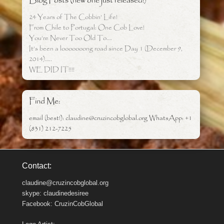
Blog Posts (new one just released!)
24 Years of The Cobbin’ Life!
From Chile to Portugal: One Cob Love!
You’re Never Too Old To….
It’s been a looooooong road since Day 1 (December 9,
2014)…..
WE DID IT!!!!
Find Me:
email (best!): claudine@cruzincobglobal.org WhatsApp: +1
(831) 212-7225
Contact:
claudine@cruzincobglobal.org
skype: claudinedesiree
Facebook: CruzinCobGlobal