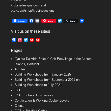
Logo Artist:
krobinsdesigns.com and
etsy.com/shop/krobinsdesigns
F
E
T
Share
Save
Post
a
m
w
c
a
i
Visit us on these sites!
e
i
t
b
l
t
F
I
T
Y
Y
o
e
a
n
w
o
o
o
r
c
s
i
u
u
k
Pages
e
t
t
T
T
b
a
t
u
u
“Quinta Da Vida Beleza” Cob Ecovillage in the Azores
o
g
e
b
b
o
r
r
e
e
Islands, Portugal
k
a
C
Articles
m
h
Building Workshops from January 2025
a
n
Building Workshops from September 2021 on…
n
Building Workshops to July 2021
e
CCG
l
CCG Cobbers’ Businesses
Certification & Working Cobber Levels
Clients
COB & Building Codes