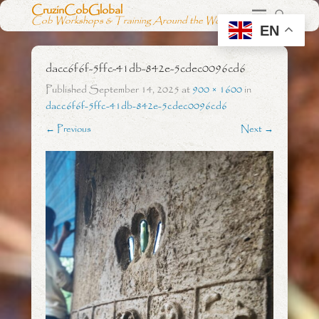
CruzinCobGlobal
Cob Workshops & Training Around the World
EN
dacc6f6f-5ffc-41db-842e-5cdec0096cd6
Published
September 14, 2025
at
900 × 1600
in
dacc6f6f-5ffc-41db-842e-5cdec0096cd6
← Previous
Next →