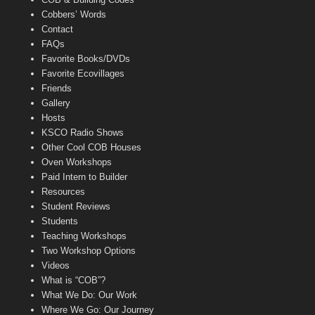
Cobbers’ Words
Contact
FAQs
Favorite Books/DVDs
Favorite Ecovillages
Friends
Gallery
Hosts
KSCO Radio Shows
Other Cool COB Houses
Oven Workshops
Paid Intern to Builder
Resources
Student Reviews
Students
Teaching Workshops
Two Workshop Options
Videos
What is “COB”?
What We Do: Our Work
Where We Go: Our Journey