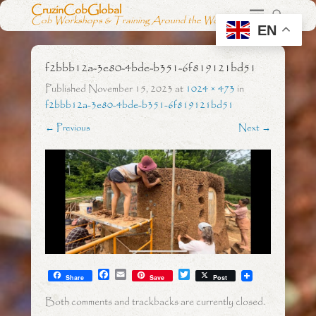
CruzinCobGlobal
Cob Workshops & Training Around the World
EN
f2bbb12a-3e80-4bde-b351-6f819121bd51
Published
November 15, 2023
at
1024 × 473
in
f2bbb12a-3e80-4bde-b351-6f819121bd51
← Previous
Next →
F
E
T
Share
Save
Post
a
m
w
c
a
i
Both comments and trackbacks are currently closed.
e
i
t