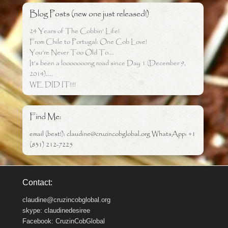
Blog Posts (new one just released!)
24 Years of The Cobbin’ Life!
From Chile to Portugal: One Cob Love!
You’re Never Too Old To….
It’s been a looooooong road since Day 1 (December 9,
2014)…..
WE DID IT!!!!
Find Me:
email (best!): claudine@cruzincobglobal.org WhatsApp: +1
(831) 212-7225
Contact:
claudine@cruzincobglobal.org
skype: claudinedesiree
Facebook: CruzinCobGlobal