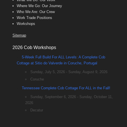
Where We Go: Our Journey
Who We Are: Our Crew
Work Trade Positions
Workshops
Sitemap
2026 Cob Workshops
5-Week Full Build For ALL Levels: A Complete Cob
Cottage at Sitio do Valverde in Coruche, Portugal
Sunday, July 5, 2026 - Sunday, August 9, 2026
Coruche
Tennessee Complete Cob Cottage For ALL in the Fall!
Sunday, September 6, 2026 - Sunday, October 11,
2026
Decatur