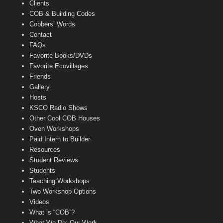
Clients
COB & Building Codes
Cobbers’ Words
Contact
FAQs
Favorite Books/DVDs
Favorite Ecovillages
Friends
Gallery
Hosts
KSCO Radio Shows
Other Cool COB Houses
Oven Workshops
Paid Intern to Builder
Resources
Student Reviews
Students
Teaching Workshops
Two Workshop Options
Videos
What is “COB”?
What We Do: Our Work