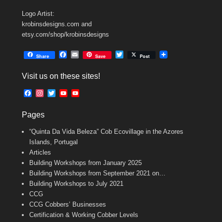
Logo Artist:
krobinsdesigns.com and
etsy.com/shop/krobinsdesigns
F
E
T
Share
Save
Post
a
m
w
c
a
i
Visit us on these sites!
e
i
t
b
l
t
F
I
T
Y
Y
o
e
a
n
w
o
o
o
r
c
s
i
u
u
k
Pages
e
t
t
T
T
b
a
t
u
u
“Quinta Da Vida Beleza” Cob Ecovillage in the Azores
o
g
e
b
b
o
r
r
e
e
Islands, Portugal
k
a
C
Articles
m
h
Building Workshops from January 2025
a
n
Building Workshops from September 2021 on…
n
Building Workshops to July 2021
e
CCG
l
CCG Cobbers’ Businesses
Certification & Working Cobber Levels