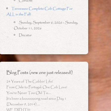
Coruche
Tennessee Complete Cob Cottage For
ALL in the Fall!
Sunday, September 6, 2026 - Sunday,
October 11, 2026
Decatur
Blog Posts (new one just released!)
24 Years of The Cobbin’ Life!
From Chile to Portugal: One Cob Love!
You’re Never Too Old To….
It’s been a looooooong road since Day 1
(December 9, 2014)…..
WE DID IT!!!!