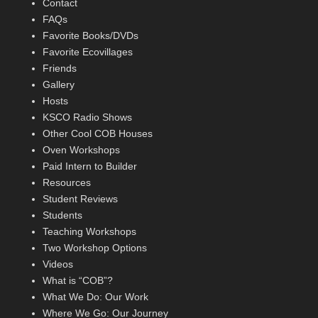
Contact
FAQs
Favorite Books/DVDs
Favorite Ecovillages
Friends
Gallery
Hosts
KSCO Radio Shows
Other Cool COB Houses
Oven Workshops
Paid Intern to Builder
Resources
Student Reviews
Students
Teaching Workshops
Two Workshop Options
Videos
What is “COB”?
What We Do: Our Work
Where We Go: Our Journey