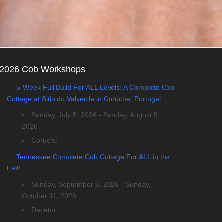
2026 Cob Workshops
5-Week Full Build For ALL Levels: A Complete Cob
Cottage at Sitio do Valverde in Coruche, Portugal
Sunday, July 5, 2026 - Sunday, August 9,
2026
Coruche
Tennessee Complete Cob Cottage For ALL in the
Fall!
Sunday, September 6, 2026 - Sunday,
October 11, 2026
Decatur