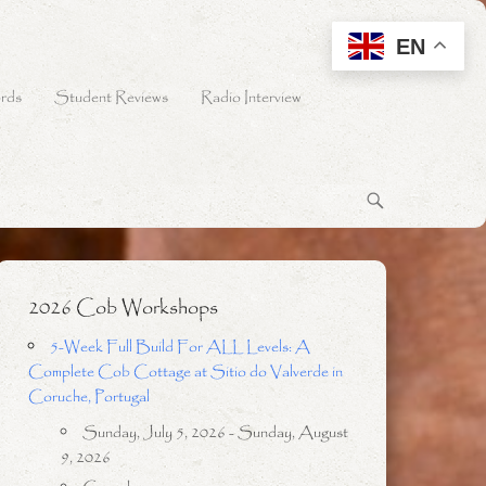
EN
rds
Student Reviews
Radio Interview
2026 Cob Workshops
5-Week Full Build For ALL Levels: A
Complete Cob Cottage at Sitio do Valverde in
Coruche, Portugal
Sunday, July 5, 2026 - Sunday, August
9, 2026