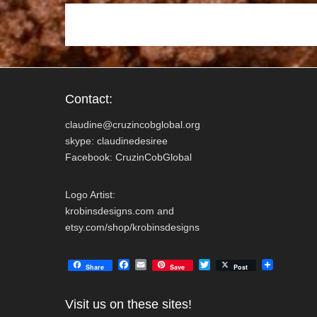
k
Contact:
claudine@cruzincobglobal.org
skype: claudinedesiree
Facebook: CruzinCobGlobal
Logo Artist:
krobinsdesigns.com and
etsy.com/shop/krobinsdesigns
F
E
T
Share
Save
Post
a
m
w
c
a
i
e
i
t
Visit us on these sites!
b
l
t