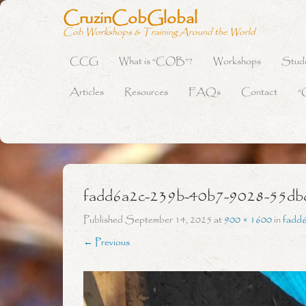
CruzinCobGlobal
Cob Workshops & Training Around the World
CCG
What is “COB”?
Workshops
Stud
Primary Menu
Skip to content
Articles
Resources
FAQs
Contact
“
fadd6a2c-239b-40b7-9028-55db
Published
September 14, 2025
at
900 × 1600
in
fadd
← Previous