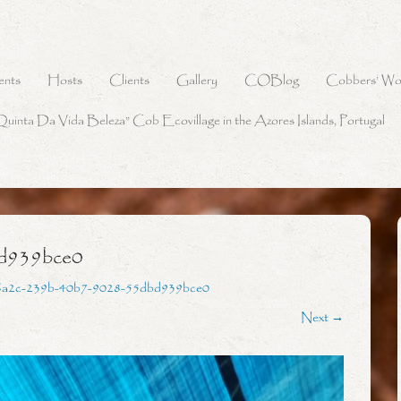
ents
Hosts
Clients
Gallery
COBlog
Cobbers’ Wo
Quinta Da Vida Beleza” Cob Ecovillage in the Azores Islands, Portugal
d939bce0
6a2c-239b-40b7-9028-55dbd939bce0
Next →