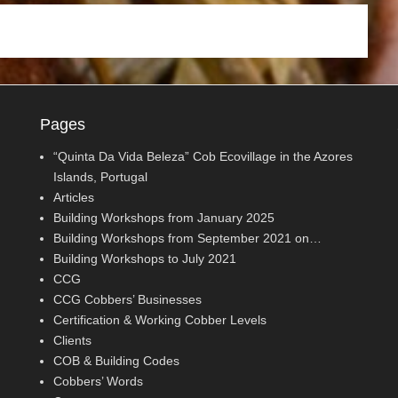
Pages
“Quinta Da Vida Beleza” Cob Ecovillage in the Azores
Islands, Portugal
Articles
Building Workshops from January 2025
Building Workshops from September 2021 on…
Building Workshops to July 2021
CCG
CCG Cobbers’ Businesses
Certification & Working Cobber Levels
Clients
COB & Building Codes
Cobbers’ Words