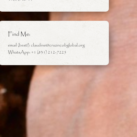
Find Me:
email (best!): claudine@cruzincobglobal.org
WhatsApp: +1 (831) 212-7225