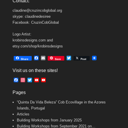
Contact:
claudine@cruzincobglobal.org
skype: claudinedesiree
Facebook: CruzinCobGlobal
Logo Artist:
krobinsdesigns.com and
etsy.com/shop/krobinsdesigns
F
E
T
Share
Save
Post
a
m
w
c
a
i
Visit us on these sites!
e
i
t
b
l
t
F
I
T
Y
Y
o
e
a
n
w
o
o
o
r
c
s
i
u
u
k
Pages
e
t
t
T
T
b
a
t
u
u
“Quinta Da Vida Beleza” Cob Ecovillage in the Azores
o
g
e
b
b
o
r
r
e
e
Islands, Portugal
k
a
C
Articles
m
h
Building Workshops from January 2025
a
n
Building Workshops from September 2021 on…