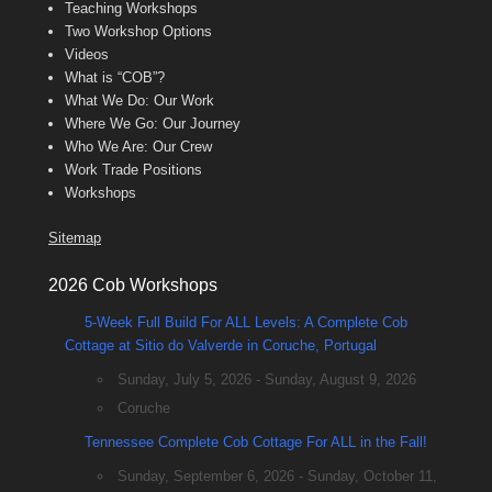
Teaching Workshops
Two Workshop Options
Videos
What is “COB”?
What We Do: Our Work
Where We Go: Our Journey
Who We Are: Our Crew
Work Trade Positions
Workshops
Sitemap
2026 Cob Workshops
5-Week Full Build For ALL Levels: A Complete Cob
Cottage at Sitio do Valverde in Coruche, Portugal
Sunday, July 5, 2026 - Sunday, August 9, 2026
Coruche
Tennessee Complete Cob Cottage For ALL in the Fall!
Sunday, September 6, 2026 - Sunday, October 11,