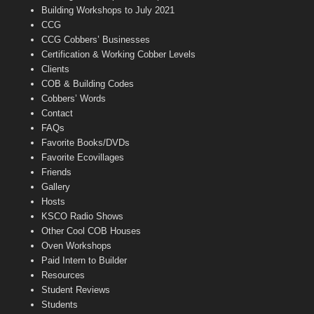
n
Building Workshops to July 2021
e
CCG
l
CCG Cobbers’ Businesses
Certification & Working Cobber Levels
Clients
COB & Building Codes
Cobbers’ Words
Contact
FAQs
Favorite Books/DVDs
Favorite Ecovillages
Friends
Gallery
Hosts
KSCO Radio Shows
Other Cool COB Houses
Oven Workshops
Paid Intern to Builder
Resources
Student Reviews
Students