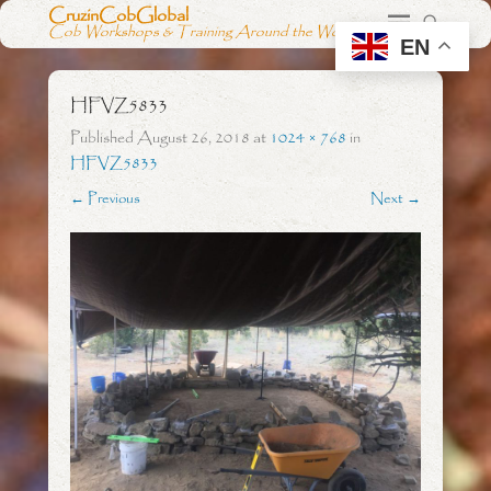
CruzinCobGlobal
Cob Workshops & Training Around the World
EN
HFVZ5833
Published
August 26, 2018
at
1024 × 768
in
HFVZ5833
← Previous
Next →