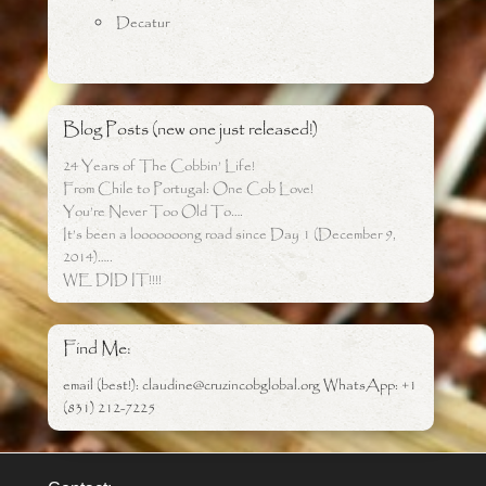
Decatur
Blog Posts (new one just released!)
24 Years of The Cobbin’ Life!
From Chile to Portugal: One Cob Love!
You’re Never Too Old To….
It’s been a looooooong road since Day 1 (December 9,
2014)…..
WE DID IT!!!!
Find Me:
email (best!): claudine@cruzincobglobal.org WhatsApp: +1
(831) 212-7225