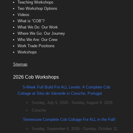
Teaching Workshops
Two Workshop Options
Videos
What is “COB”?
What We Do: Our Work
Where We Go: Our Journey
Who We Are: Our Crew
Work Trade Positions
Workshops
Sitemap
2026 Cob Workshops
5-Week Full Build For ALL Levels: A Complete Cob
Cottage at Sitio do Valverde in Coruche, Portugal
Sunday, July 5, 2026 - Sunday, August 9, 2026
Coruche
Tennessee Complete Cob Cottage For ALL in the Fall!
Sunday, September 6, 2026 - Sunday, October 11,