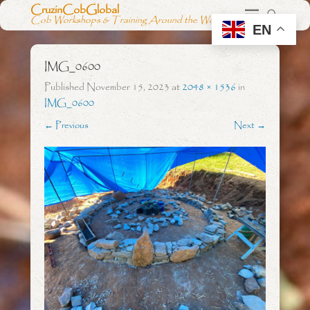
CruzinCobGlobal
Cob Workshops & Training Around the World
EN
IMG_0600
Published
November 15, 2023
at
2048 × 1536
in
IMG_0600
← Previous
Next →