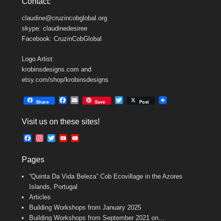
Contact:
claudine@cruzincobglobal.org
skype: claudinedesiree
Facebook: CruzinCobGlobal
Logo Artist:
krobinsdesigns.com and
etsy.com/shop/krobinsdesigns
F
E
T
Share
Save
Post
a
m
w
c
a
i
Visit us on these sites!
e
i
t
b
l
t
F
I
T
Y
Y
o
e
a
n
w
o
o
o
r
c
s
i
u
u
k
Pages
e
t
t
T
T
b
a
t
u
u
“Quinta Da Vida Beleza” Cob Ecovillage in the Azores
o
g
e
b
b
o
r
r
e
e
Islands, Portugal
k
a
C
Articles
m
h
Building Workshops from January 2025
a
n
Building Workshops from September 2021 on…