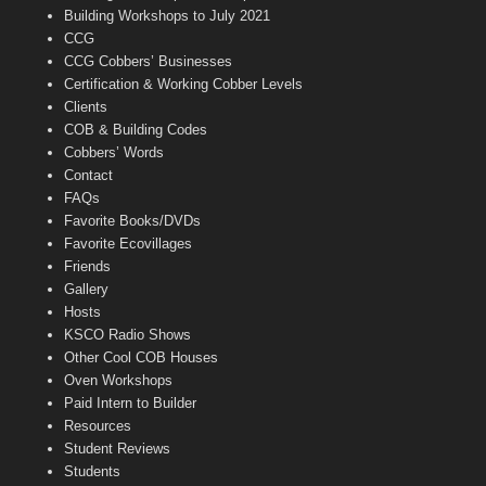
n
Building Workshops to July 2021
e
CCG
l
CCG Cobbers’ Businesses
Certification & Working Cobber Levels
Clients
COB & Building Codes
Cobbers’ Words
Contact
FAQs
Favorite Books/DVDs
Favorite Ecovillages
Friends
Gallery
Hosts
KSCO Radio Shows
Other Cool COB Houses
Oven Workshops
Paid Intern to Builder
Resources
Student Reviews
Students