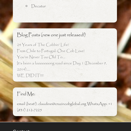
Decatur
Blog Posts (new one just released!)
24 Years of The Cobbin’ Life!
From Chile to Portugal: One Cob Love!
You’re Never Too Old To….
It’s been a looooooong road since Day 1 (December 9,
2014)…..
WE DID IT!!!!
Find Me:
email (best!): claudine@cruzincobglobal.org WhatsApp: +1
(831) 212-7225