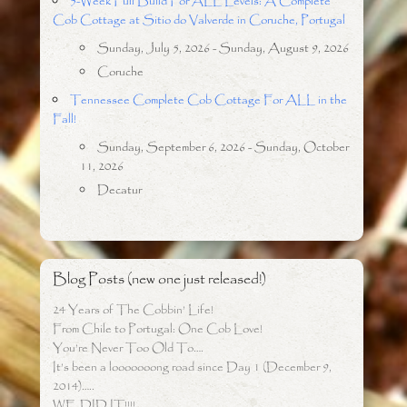
5-Week Full Build For ALL Levels: A Complete
Cob Cottage at Sitio do Valverde in Coruche, Portugal
Sunday, July 5, 2026 - Sunday, August 9, 2026
Coruche
Tennessee Complete Cob Cottage For ALL in the
Fall!
Sunday, September 6, 2026 - Sunday, October
11, 2026
Decatur
Blog Posts (new one just released!)
24 Years of The Cobbin’ Life!
From Chile to Portugal: One Cob Love!
You’re Never Too Old To….
It’s been a looooooong road since Day 1 (December 9,
2014)…..
WE DID IT!!!!