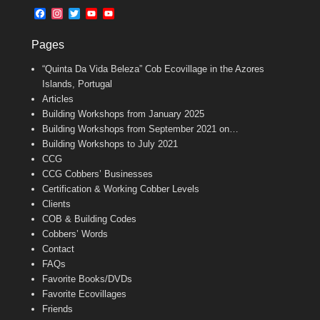
b
l
t
F
I
T
Y
Y
o
e
a
n
w
o
o
o
r
c
s
i
u
u
k
Pages
e
t
t
T
T
b
a
t
u
u
“Quinta Da Vida Beleza” Cob Ecovillage in the Azores
o
g
e
b
b
o
r
r
e
e
Islands, Portugal
k
a
C
Articles
m
h
Building Workshops from January 2025
a
n
Building Workshops from September 2021 on…
n
Building Workshops to July 2021
e
CCG
l
CCG Cobbers’ Businesses
Certification & Working Cobber Levels
Clients
COB & Building Codes
Cobbers’ Words
Contact
FAQs
Favorite Books/DVDs
Favorite Ecovillages
Friends