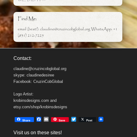
Find Me:
email (best!): claudine@cruzincobglobal.org WhatsApp: +1
(831) 212-7225
Contact:
claudine@cruzincobglobal.org
skype: claudinedesiree
Facebook: CruzinCobGlobal
Logo Artist:
krobinsdesigns.com and
etsy.com/shop/krobinsdesigns
F
E
T
Share
Save
Post
a
m
w
c
a
i
Visit us on these sites!
e
i
t