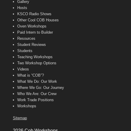
Gallery
Hosts
KSCO Radio Shows
Other Cool COB Houses
Oven Workshops
Paid Intern to Builder
Resources
Student Reviews
Students
Teaching Workshops
Two Workshop Options
Videos
What is “COB”?
What We Do: Our Work
Where We Go: Our Journey
Who We Are: Our Crew
Work Trade Positions
Workshops
Sitemap
2026 Cob Workshops