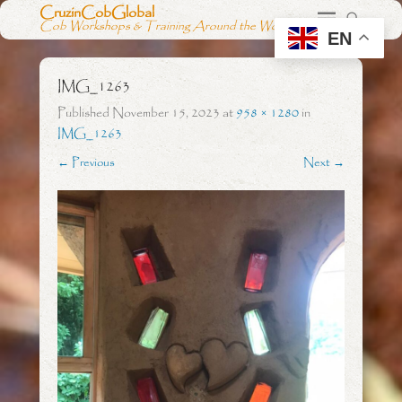
CruzinCobGlobal
Cob Workshops & Training Around the World
EN
IMG_1263
Published
November 15, 2023
at
958 × 1280
in
IMG_1263
← Previous
Next →