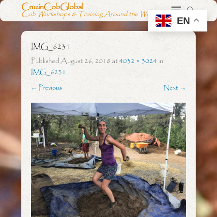
CruzinCobGlobal
Cob Workshops & Training Around the World
EN
IMG_6231
Published
August 26, 2018
at
4032 × 3024
in
IMG_6231
← Previous
Next →