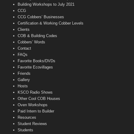
n
Building Workshops to July 2021
e
CCG
l
CCG Cobbers’ Businesses
Certification & Working Cobber Levels
Clients
COB & Building Codes
Cobbers’ Words
Contact
FAQs
Favorite Books/DVDs
Favorite Ecovillages
Friends
Gallery
Hosts
KSCO Radio Shows
Other Cool COB Houses
Oven Workshops
Paid Intern to Builder
Resources
Student Reviews
Students