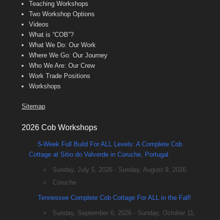
Teaching Workshops
Two Workshop Options
Videos
What is “COB”?
What We Do: Our Work
Where We Go: Our Journey
Who We Are: Our Crew
Work Trade Positions
Workshops
Sitemap
2026 Cob Workshops
5-Week Full Build For ALL Levels: A Complete Cob
Cottage at Sitio do Valverde in Coruche, Portugal
Sunday, July 5, 2026 - Sunday, August 9, 2026
Coruche
Tennessee Complete Cob Cottage For ALL in the Fall!
Sunday, September 6, 2026 - Sunday, October 11,