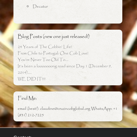
Decatur
Blog Posts (new one just released!)
24 Years of The Cobbin’ Life!
From Chile to Portugal: One Cob Love!
You’re Never Too Old To….
It’s been a looooooong road since Day 1 (December 9,
2014)…..
WE DID IT!!!!
Find Me:
email (best!): claudine@cruzincobglobal.org WhatsApp: +1
(831) 212-7225