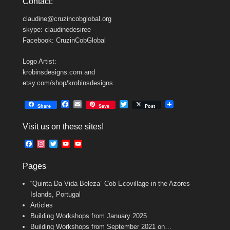
Contact:
claudine@cruzincobglobal.org
skype: claudinedesiree
Facebook: CruzinCobGlobal
Logo Artist:
krobinsdesigns.com and
etsy.com/shop/krobinsdesigns
F
E
T
Share
Save
Post
a
m
w
c
a
i
Visit us on these sites!
e
i
t
b
l
t
F
I
T
Y
Y
o
e
a
n
w
o
o
o
r
c
s
i
u
u
k
Pages
e
t
t
T
T
b
a
t
u
u
“Quinta Da Vida Beleza” Cob Ecovillage in the Azores
o
g
e
b
b
o
r
r
e
e
Islands, Portugal
k
a
C
Articles
m
h
Building Workshops from January 2025
a
n
Building Workshops from September 2021 on…