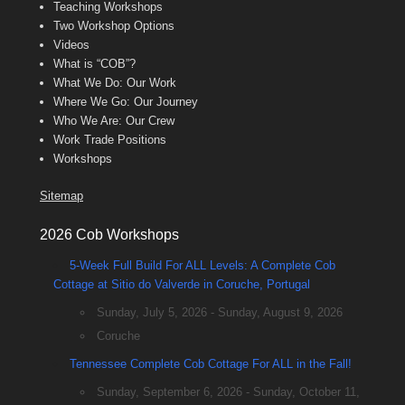
Teaching Workshops
Two Workshop Options
Videos
What is “COB”?
What We Do: Our Work
Where We Go: Our Journey
Who We Are: Our Crew
Work Trade Positions
Workshops
Sitemap
2026 Cob Workshops
5-Week Full Build For ALL Levels: A Complete Cob
Cottage at Sitio do Valverde in Coruche, Portugal
Sunday, July 5, 2026 - Sunday, August 9, 2026
Coruche
Tennessee Complete Cob Cottage For ALL in the Fall!
Sunday, September 6, 2026 - Sunday, October 11,