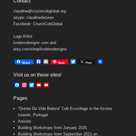
Contact:
claudine@cruzincobglobal.org
skype: claudinedesiree
Facebook: CruzinCobGlobal
Logo Artist:
krobinsdesigns.com and
etsy.com/shop/krobinsdesigns
F
E
T
Share
Save
Post
a
m
w
c
a
i
Visit us on these sites!
e
i
t
b
l
t
F
I
T
Y
Y
o
e
a
n
w
o
o
o
r
c
s
i
u
u
k
Pages
e
t
t
T
T
b
a
t
u
u
“Quinta Da Vida Beleza” Cob Ecovillage in the Azores
o
g
e
b
b
o
r
r
e
e
Islands, Portugal
k
a
C
Articles
m
h
Building Workshops from January 2025
a
n
Building Workshops from September 2021 on…