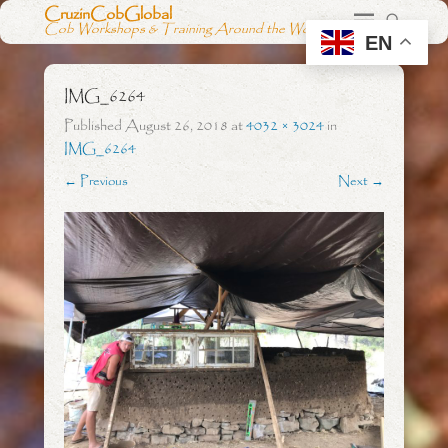
CruzinCobGlobal
Cob Workshops & Training Around the World
EN
IMG_6264
Published
August 26, 2018
at
4032 × 3024
in
IMG_6264
← Previous
Next →