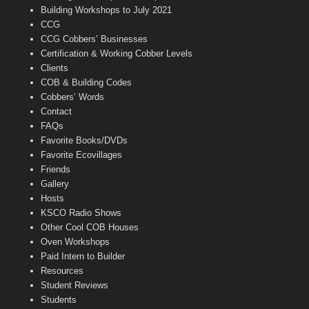
n
Building Workshops to July 2021
e
CCG
l
CCG Cobbers’ Businesses
Certification & Working Cobber Levels
Clients
COB & Building Codes
Cobbers’ Words
Contact
FAQs
Favorite Books/DVDs
Favorite Ecovillages
Friends
Gallery
Hosts
KSCO Radio Shows
Other Cool COB Houses
Oven Workshops
Paid Intern to Builder
Resources
Student Reviews
Students