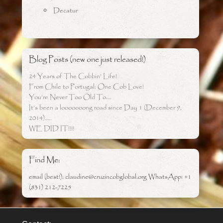
Decatur
Blog Posts (new one just released!)
24 Years of The Cobbin’ Life!
From Chile to Portugal: One Cob Love!
You’re Never Too Old To….
It’s been a looooooong road since Day 1 (December 9,
2014)…..
WE DID IT!!!!
Find Me:
email (best!): claudine@cruzincobglobal.org WhatsApp: +1
(831) 212-7225