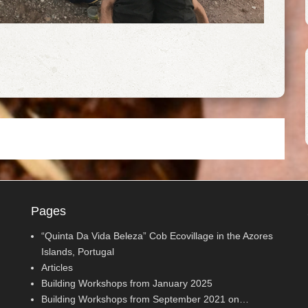
Pages
“Quinta Da Vida Beleza” Cob Ecovillage in the Azores
Islands, Portugal
Articles
Building Workshops from January 2025
Building Workshops from September 2021 on…