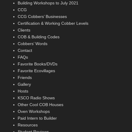
Building Workshops to July 2021
CCG
CCG Cobbers’ Businesses
Certification & Working Cobber Levels
Clients
COB & Building Codes
Cobbers’ Words
Contact
FAQs
Favorite Books/DVDs
Favorite Ecovillages
Friends
Gallery
Hosts
KSCO Radio Shows
Other Cool COB Houses
Oven Workshops
Paid Intern to Builder
Resources
Student Reviews