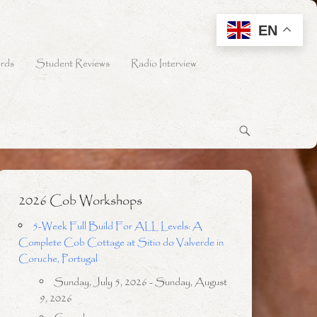
EN
rds
Student Reviews
Radio Interview
2026 Cob Workshops
5-Week Full Build For ALL Levels: A
Complete Cob Cottage at Sitio do Valverde in
Coruche, Portugal
Sunday, July 5, 2026 - Sunday, August
9, 2026