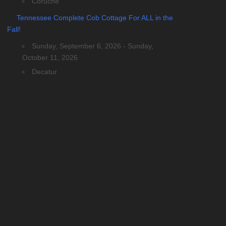
Coruche
Tennessee Complete Cob Cottage For ALL in the
Fall!
Sunday, September 6, 2026 - Sunday,
October 11, 2026
Decatur