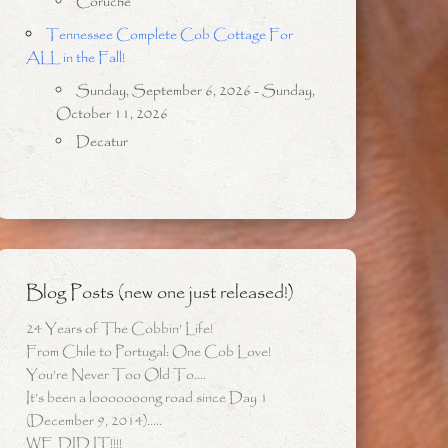
Coruche
Tennessee Complete Cob Cottage For
ALL in the Fall!
Sunday, September 6, 2026 - Sunday,
October 11, 2026
Decatur
Blog Posts (new one just released!)
24 Years of The Cobbin’ Life!
From Chile to Portugal: One Cob Love!
You’re Never Too Old To….
It’s been a looooooong road since Day 1
(December 9, 2014)…..
WE DID IT!!!!