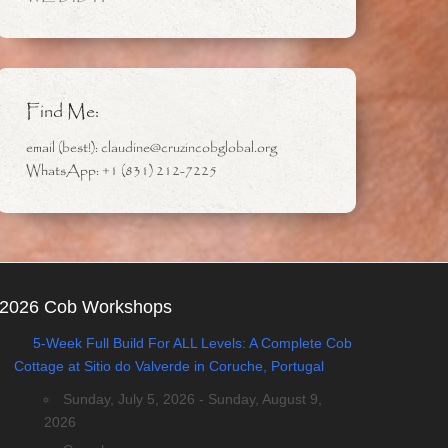
Find Me:
email (best!): claudine@cruzincobglobal.org
WhatsApp: +1 (831) 212-7225
2026 Cob Workshops
5-Week Full Build For ALL Levels: A Complete Cob
Cottage at Sitio do Valverde in Coruche, Portugal
Sunday, July 5, 2026 - Sunday, August 9,
2026