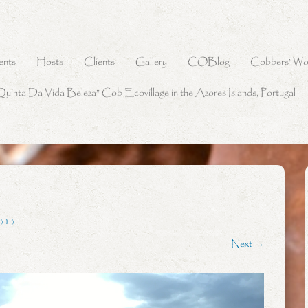
ents
Hosts
Clients
Gallery
COBlog
Cobbers’ Wo
Quinta Da Vida Beleza” Cob Ecovillage in the Azores Islands, Portugal
313
Next →