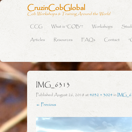
CruzinCobGlobal
Cob Workshops & Training Around the World
CCG
What is “COB”?
Workshops
Stud
Primary Menu
Skip to content
Articles
Resources
FAQs
Contact
“
IMG_6313
Published
August 26, 2018
at
4032 × 3024
in
IMG_6
← Previous