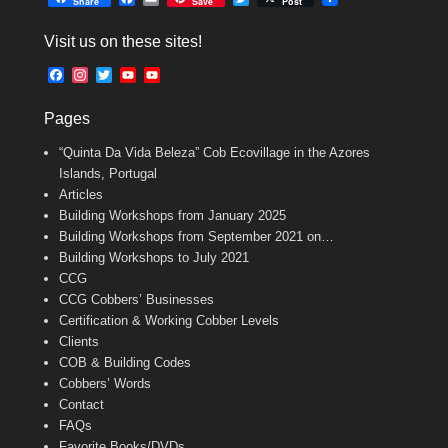
Share
Save
Post
a
m
w
c
a
i
Visit us on these sites!
e
i
t
b
l
t
F
I
T
Y
Y
o
e
a
n
w
o
o
o
r
c
s
i
u
u
k
Pages
e
t
t
T
T
b
a
t
u
u
“Quinta Da Vida Beleza” Cob Ecovillage in the Azores
o
g
e
b
b
o
r
r
e
e
Islands, Portugal
k
a
C
Articles
m
h
Building Workshops from January 2025
a
n
Building Workshops from September 2021 on…
n
Building Workshops to July 2021
e
CCG
l
CCG Cobbers’ Businesses
Certification & Working Cobber Levels
Clients
COB & Building Codes
Cobbers’ Words
Contact
FAQs
Favorite Books/DVDs