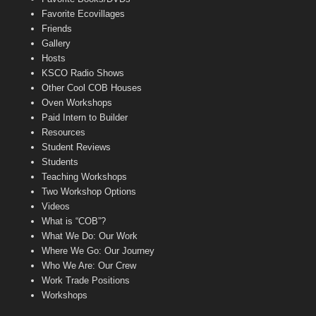
Favorite Ecovillages
Friends
Gallery
Hosts
KSCO Radio Shows
Other Cool COB Houses
Oven Workshops
Paid Intern to Builder
Resources
Student Reviews
Students
Teaching Workshops
Two Workshop Options
Videos
What is “COB”?
What We Do: Our Work
Where We Go: Our Journey
Who We Are: Our Crew
Work Trade Positions
Workshops