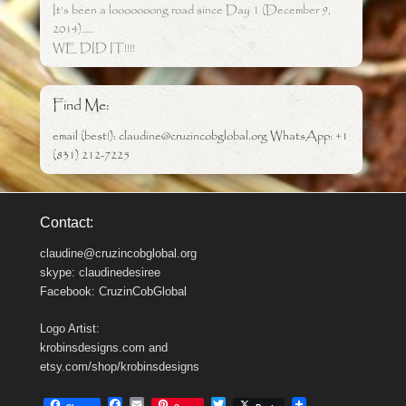
It’s been a looooooong road since Day 1 (December 9,
2014)…..
WE DID IT!!!!
Find Me:
email (best!): claudine@cruzincobglobal.org WhatsApp: +1
(831) 212-7225
Contact:
claudine@cruzincobglobal.org
skype: claudinedesiree
Facebook: CruzinCobGlobal
Logo Artist:
krobinsdesigns.com and
etsy.com/shop/krobinsdesigns
F
E
T