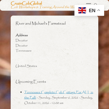
CruzinCobGlobal
Cob Workshops & Training Around the World
EN
River and Michael’s Farmstead
Address
Decatur
Decatur
Tennessee
United States
Upcoming Events
Tennessee Complete Cob Cottage For ALL in
the Fall!
- Sunday, September 6, 2026 - Sunday,
October 11, 2026 - 12:00 am