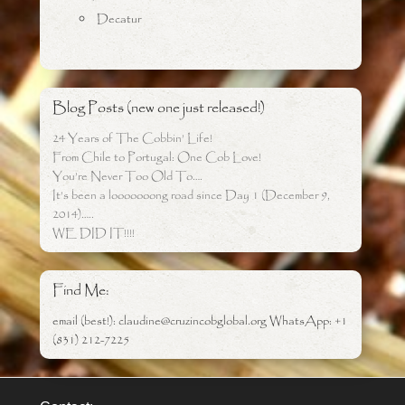
Decatur
Blog Posts (new one just released!)
24 Years of The Cobbin’ Life!
From Chile to Portugal: One Cob Love!
You’re Never Too Old To….
It’s been a looooooong road since Day 1 (December 9,
2014)…..
WE DID IT!!!!
Find Me:
email (best!): claudine@cruzincobglobal.org WhatsApp: +1
(831) 212-7225