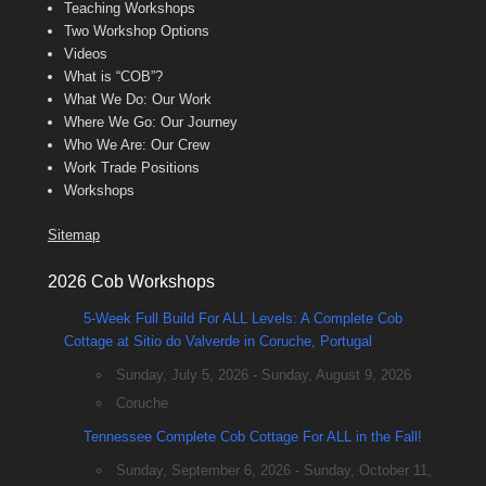
Teaching Workshops
Two Workshop Options
Videos
What is “COB”?
What We Do: Our Work
Where We Go: Our Journey
Who We Are: Our Crew
Work Trade Positions
Workshops
Sitemap
2026 Cob Workshops
5-Week Full Build For ALL Levels: A Complete Cob
Cottage at Sitio do Valverde in Coruche, Portugal
Sunday, July 5, 2026 - Sunday, August 9, 2026
Coruche
Tennessee Complete Cob Cottage For ALL in the Fall!
Sunday, September 6, 2026 - Sunday, October 11,