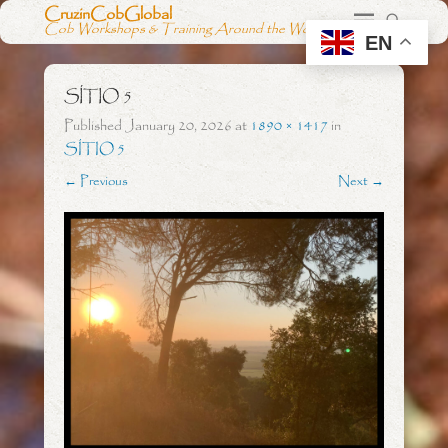
CruzinCobGlobal
Cob Workshops & Training Around the World
EN
SÍTIO 5
Published
January 20, 2026
at
1890 × 1417
in
SÍTIO 5
← Previous
Next →