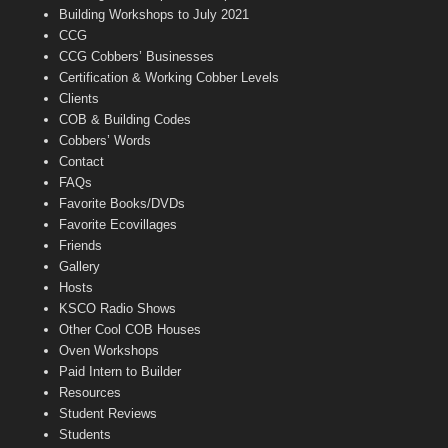
n
Building Workshops to July 2021
e
CCG
l
CCG Cobbers’ Businesses
Certification & Working Cobber Levels
Clients
COB & Building Codes
Cobbers’ Words
Contact
FAQs
Favorite Books/DVDs
Favorite Ecovillages
Friends
Gallery
Hosts
KSCO Radio Shows
Other Cool COB Houses
Oven Workshops
Paid Intern to Builder
Resources
Student Reviews
Students