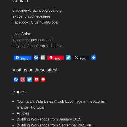
Contact:
claudine@cruzincobglobal.org
skype: claudinedesiree
Facebook: CruzinCobGlobal
Logo Artist:
krobinsdesigns.com and
etsy.com/shop/krobinsdesigns
F
E
T
Share
Save
Post
a
m
w
c
a
i
Visit us on these sites!
e
i
t
b
l
t
F
I
T
Y
Y
o
e
a
n
w
o
o
o
r
c
s
i
u
u
k
Pages
e
t
t
T
T
b
a
t
u
u
“Quinta Da Vida Beleza” Cob Ecovillage in the Azores
o
g
e
b
b
o
r
r
e
e
Islands, Portugal
k
a
C
Articles
m
h
Building Workshops from January 2025
a
n
Building Workshops from September 2021 on…