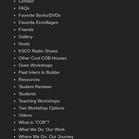
Contact
FAQs
Favorite Books/DVDs
Favorite Ecovillages
Friends
Gallery
Hosts
KSCO Radio Shows
Other Cool COB Houses
Oven Workshops
Paid Intern to Builder
Resources
Student Reviews
Students
Teaching Workshops
Two Workshop Options
Videos
What is “COB”?
What We Do: Our Work
Where We Go: Our Journey