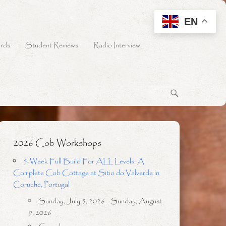
EN
rds
Student Reviews
Radio Interview
2026 Cob Workshops
5-Week Full Build For ALL Levels: A
Complete Cob Cottage at Sitio do Valverde in
Coruche, Portugal
Sunday, July 5, 2026 - Sunday, August
9, 2026