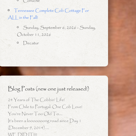
Coruche
Tennessee Complete Cob Cottage For
ALL in the Fall!
Sunday, September 6, 2026 - Sunday,
October 11, 2026
Decatur
Blog Posts (new one just released!)
24 Years of The Cobbin’ Life!
From Chile to Portugal: One Cob Love!
You’re Never Too Old To….
It’s been a looooooong road since Day 1
(December 9, 2014)…..
WE DID IT!!!!