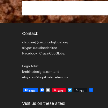
k
Contact:
claudine@cruzincobglobal.org
skype: claudinedesiree
Facebook: CruzinCobGlobal
Logo Artist:
krobinsdesigns.com and
etsy.com/shop/krobinsdesigns
F
E
T
Share
Save
Post
a
m
w
c
a
i
e
i
t
Visit us on these sites!
b
l
t