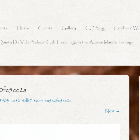
ents
Hosts
Clients
Gallery
COBlog
Cobbers’ Wo
Quinta Da Vida Beleza” Cob Ecovillage in the Azores Islands, Portugal
0fc5cc2a
3903-1c82-4db7-8da4-ca5a0fc5cc2a
Next →