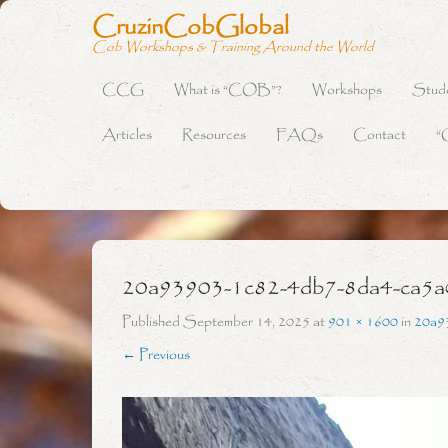
CruzinCobGlobal
Cob Workshops & Training Around the World
CCG
What is “COB”?
Workshops
Stud
Primary Menu
Skip to content
Articles
Resources
FAQs
Contact
“
20a93903-1c82-4db7-8da4-ca5a
Published
September 14, 2025
at
901 × 1600
in
20a9
← Previous