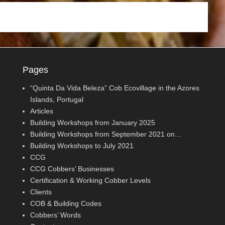
Pages
“Quinta Da Vida Beleza” Cob Ecovillage in the Azores
Islands, Portugal
Articles
Building Workshops from January 2025
Building Workshops from September 2021 on…
Building Workshops to July 2021
CCG
CCG Cobbers’ Businesses
Certification & Working Cobber Levels
Clients
COB & Building Codes
Cobbers’ Words