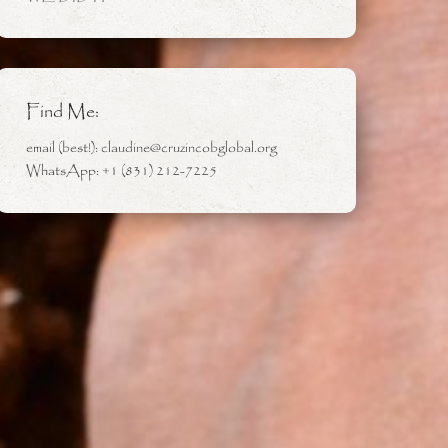
Find Me:
email (best!): claudine@cruzincobglobal.org
WhatsApp: +1 (831) 212-7225