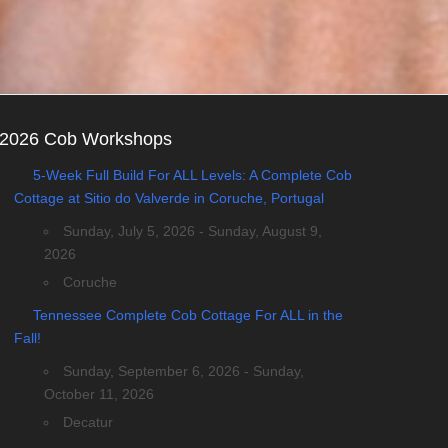
2026 Cob Workshops
5-Week Full Build For ALL Levels: A Complete Cob
Cottage at Sitio do Valverde in Coruche, Portugal
Sunday, July 5, 2026 - Sunday, August 9,
2026
Coruche
Tennessee Complete Cob Cottage For ALL in the
Fall!
Sunday, September 6, 2026 - Sunday,
October 11, 2026
Decatur